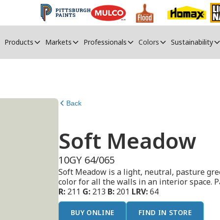
Products
Markets
Professionals
Colors
Sustainability
Back
Soft Meadow
10GY 64/065
Soft Meadow is a light, neutral, pasture gre
color for all the walls in an interior space. P
R:
211
G:
213
B:
201
LRV:
64
BUY ONLINE
FIND IN STORE