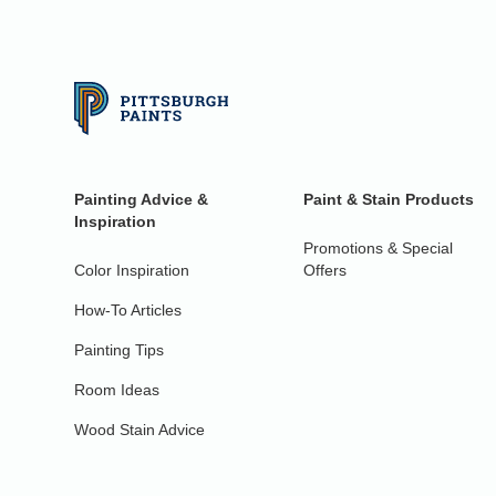
Painting Advice &
Paint & Stain Products
Inspiration
Promotions & Special
Color Inspiration
Offers
How-To Articles
Painting Tips
Room Ideas
Wood Stain Advice