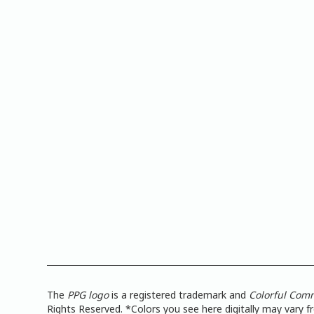
The
PPG logo
is a registered trademark and
Colorful Com
Rights Reserved. *Colors you see here digitally may vary 