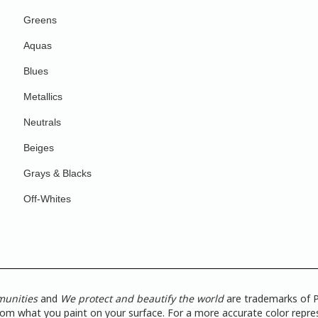
Greens
Aquas
Blues
Metallics
Neutrals
Beiges
Grays & Blacks
Off-Whites
munities
and
We protect and beautify the world
are trademarks of P
from what you paint on your surface. For a more accurate color repres