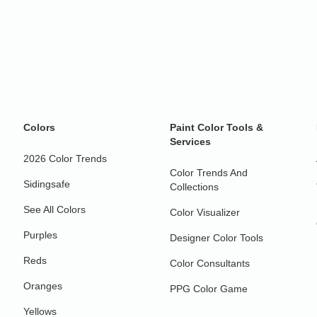
Colors
Paint Color Tools &
Services
2026 Color Trends
Color Trends And
Sidingsafe
Collections
See All Colors
Color Visualizer
Purples
Designer Color Tools
Reds
Color Consultants
Oranges
PPG Color Game
Yellows