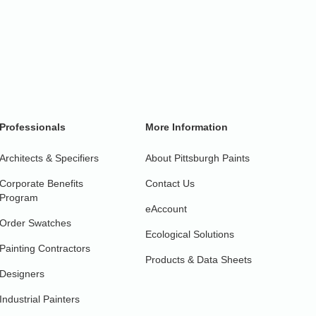
Professionals
More Information
Architects & Specifiers
About Pittsburgh Paints
Corporate Benefits
Contact Us
Program
eAccount
Order Swatches
Ecological Solutions
Painting Contractors
Products & Data Sheets
Designers
Industrial Painters