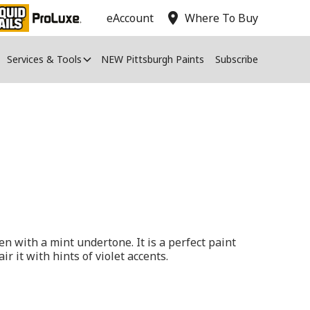
location_on
eAccount
Where To Buy
Services & Tools
NEW Pittsburgh Paints
Subscribe
en with a mint undertone. It is a perfect paint
air it with hints of violet accents.