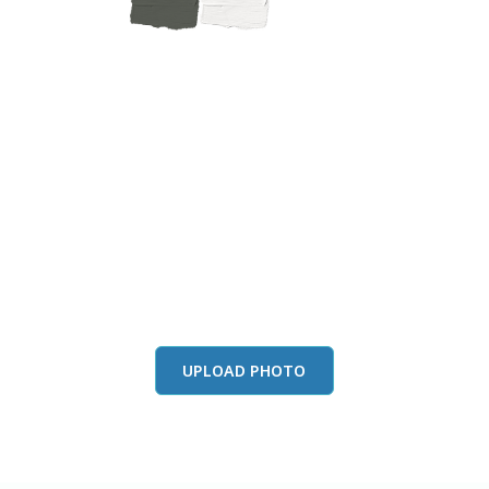
this color in you
Launch our paint visualizer
UPLOAD PHOTO