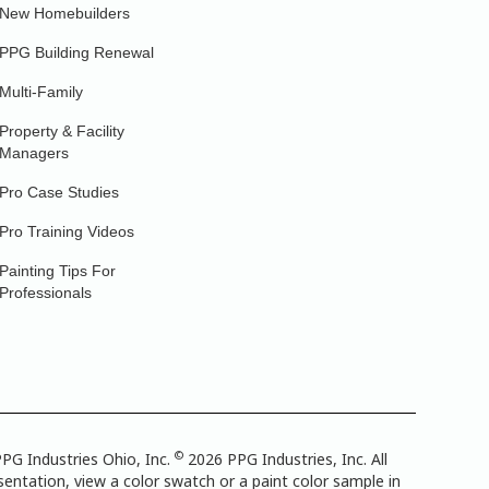
New Homebuilders
PPG Building Renewal
Multi-Family
Property & Facility
Managers
Pro Case Studies
Pro Training Videos
Painting Tips For
Professionals
©
PG Industries Ohio, Inc.
2026 PPG Industries, Inc. All
entation, view a color swatch or a paint color sample in