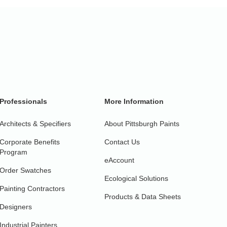
Professionals
More Information
Architects & Specifiers
About Pittsburgh Paints
Corporate Benefits
Contact Us
Program
eAccount
Order Swatches
Ecological Solutions
Painting Contractors
Products & Data Sheets
Designers
Industrial Painters