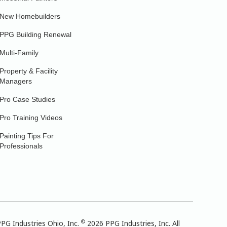
New Homebuilders
PPG Building Renewal
Multi-Family
Property & Facility
Managers
Pro Case Studies
Pro Training Videos
Painting Tips For
Professionals
©
PG Industries Ohio, Inc.
2026 PPG Industries, Inc. All