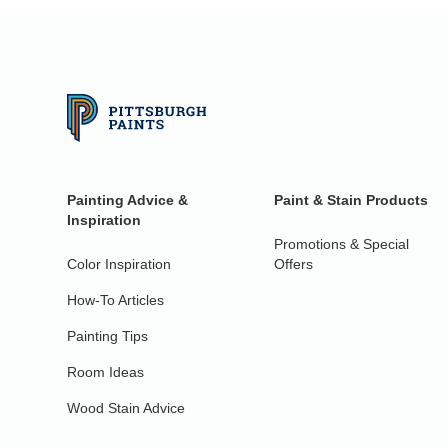
Painting Advice &
Paint & Stain Products
Inspiration
Promotions & Special
Color Inspiration
Offers
How-To Articles
Painting Tips
Room Ideas
Wood Stain Advice