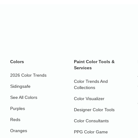
Colors
Paint Color Tools &
Services
2026 Color Trends
Color Trends And
Sidingsafe
Collections
See All Colors
Color Visualizer
Purples
Designer Color Tools
Reds
Color Consultants
Oranges
PPG Color Game