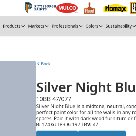
Products
Markets
Professionals
Colors
Sustainability
Back
Silver Night Bl
10BB 47/077
Silver Night Blue is a midtone, neutral, con
perfect paint color for all the walls in any
spaces. Pair it with dark wood furniture or f
R:
174
G:
183
B:
197
LRV:
47