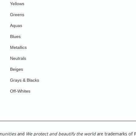
Yellows
Greens
Aquas
Blues
Metallics
Neutrals
Beiges
Grays & Blacks
Off-Whites
munities
and
We protect and beautify the world
are trademarks of P