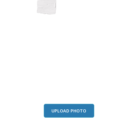
this color in you
Launch our paint visualizer
UPLOAD PHOTO