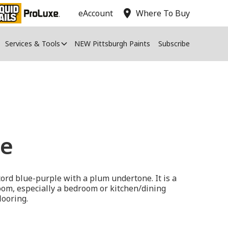
location_on
eAccount
Where To Buy
Services & Tools
NEW Pittsburgh Paints
Subscribe
ue
cord blue-purple with a plum undertone. It is a
 room, especially a bedroom or kitchen/dining
looring.