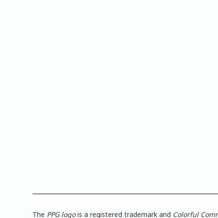
The
PPG logo
is a registered trademark and
Colorful Com