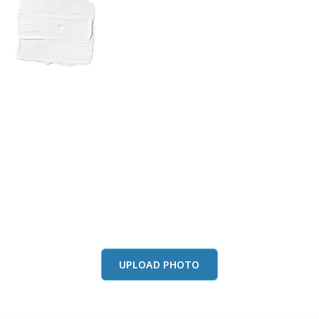
View this color in
your room
Launch our paint visualizer
UPLOAD PHOTO