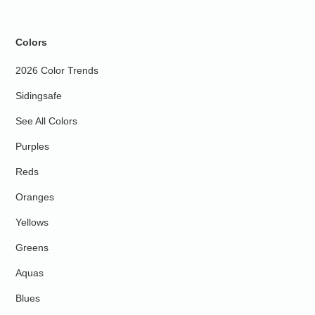
Colors
2026 Color Trends
Sidingsafe
See All Colors
Purples
Reds
Oranges
Yellows
Greens
Aquas
Blues