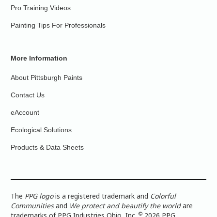
Pro Training Videos
Painting Tips For Professionals
More Information
About Pittsburgh Paints
Contact Us
eAccount
Ecological Solutions
Products & Data Sheets
The
PPG logo
is a registered trademark and
Colorful
Communities
and
We protect and beautify the world
are
©
trademarks of PPG Industries Ohio, Inc.
2026 PPG