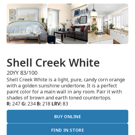
Shell Creek White
20YY 83/100
Shell Creek White is a light, pure, candy corn orange
with a golden sunshine undertone. It is a perfect
paint color for a main wall in any room. Pair it with
shades of brown and earth toned countertops.
R:
247
G:
234
B:
218
LRV:
83
BUY ONLINE
FIND IN STORE