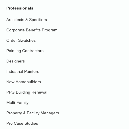
Professionals
Architects & Specifiers
Corporate Benefits Program
Order Swatches
Painting Contractors
Designers
Industrial Painters
New Homebuilders
PPG Building Renewal
Multi-Family
Property & Facility Managers
Pro Case Studies