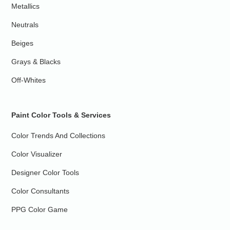
Metallics
Neutrals
Beiges
Grays & Blacks
Off-Whites
Paint Color Tools & Services
Color Trends And Collections
Color Visualizer
Designer Color Tools
Color Consultants
PPG Color Game