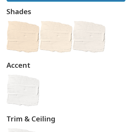
Shades
done
Accent
Trim & Ceiling