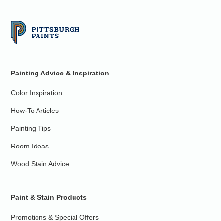
Painting Advice & Inspiration
Color Inspiration
How-To Articles
Painting Tips
Room Ideas
Wood Stain Advice
Paint & Stain Products
Promotions & Special Offers