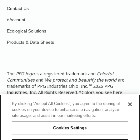
Contact Us
eAccount
Ecological Solutions
Products & Data Sheets
The
PPG logo
is a registered trademark and
Colorful
Communities
and
We protect and beautify the world
are
©
trademarks of PPG Industries Ohio, Inc.
2026 PPG
Industries, Inc. All Rights Reserved. *Colors you see here
digitally may vary from what you paint on your surface. For a
By clicking “Accept All Cookies”, you agree to the storing of
more accurate color representation, view a color swatch or a
cookies on your device to enhance site navigation, analyze
paint color sample in the space you wish to paint. |
Legal
site usage, and assist in our marketing efforts.
Notices & Privacy Policies
|
PPG Terms of Use
|
PPG
Architectural Coatings Privacy Policy
|
CA Transparency in
Cookies Settings
Supply Chain Disclosure
|
Global Code of Ethics
|
TISC for
PPG Architectural Coatings UK Limited
|
TISC for PPG