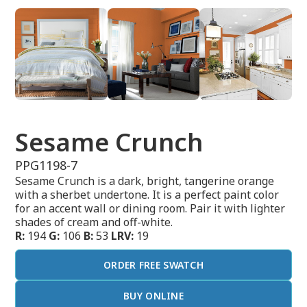
Sesame Crunch
PPG1198-7
Sesame Crunch is a dark, bright, tangerine orange
with a sherbet undertone. It is a perfect paint color
for an accent wall or dining room. Pair it with lighter
shades of cream and off-white.
R:
194
G:
106
B:
53
LRV:
19
ORDER FREE SWATCH
BUY ONLINE