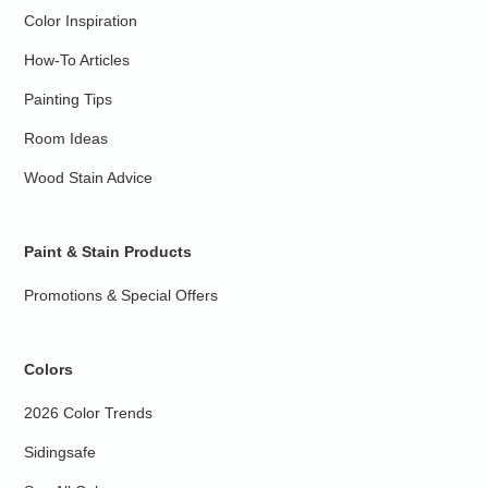
Color Inspiration
How-To Articles
Painting Tips
Room Ideas
Wood Stain Advice
Paint & Stain Products
Promotions & Special Offers
Colors
2026 Color Trends
Sidingsafe