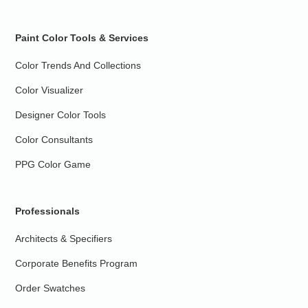
Paint Color Tools & Services
Color Trends And Collections
Color Visualizer
Designer Color Tools
Color Consultants
PPG Color Game
Professionals
Architects & Specifiers
Corporate Benefits Program
Order Swatches