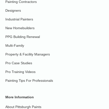
Painting Contractors
Designers
Industrial Painters
New Homebuilders
PPG Building Renewal
Multi-Family
Property & Facility Managers
Pro Case Studies
Pro Training Videos
Painting Tips For Professionals
More Information
About Pittsburgh Paints