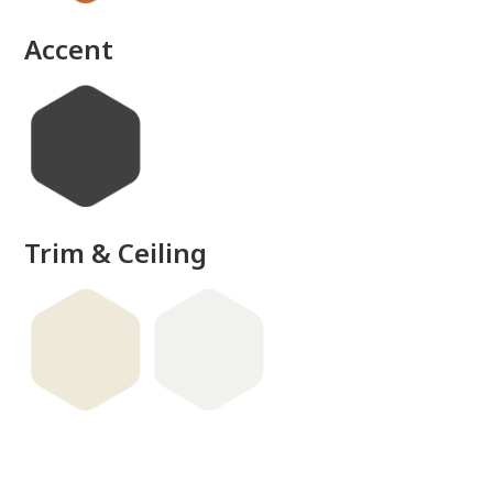
done
Accent
Trim & Ceiling