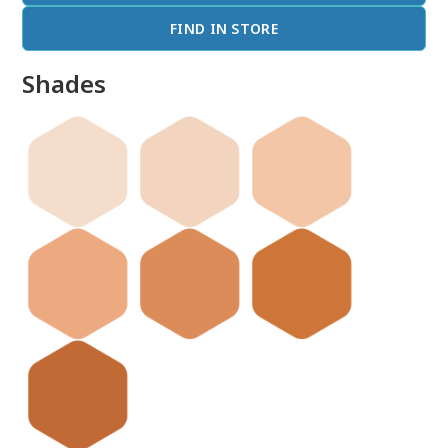
FIND IN STORE
Shades