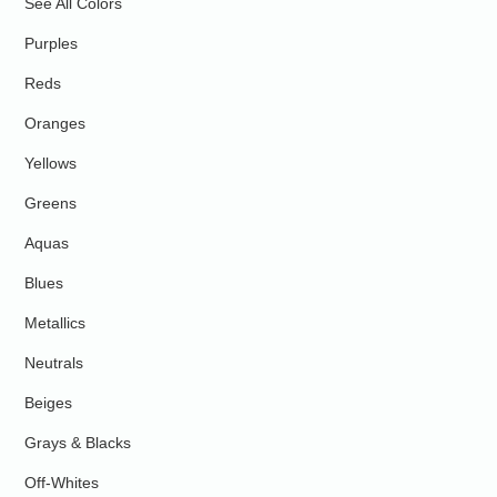
See All Colors
Purples
Reds
Oranges
Yellows
Greens
Aquas
Blues
Metallics
Neutrals
Beiges
Grays & Blacks
Off-Whites