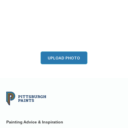
View this color in
your room
Launch our paint visualizer
UPLOAD PHOTO
Painting Advice & Inspiration