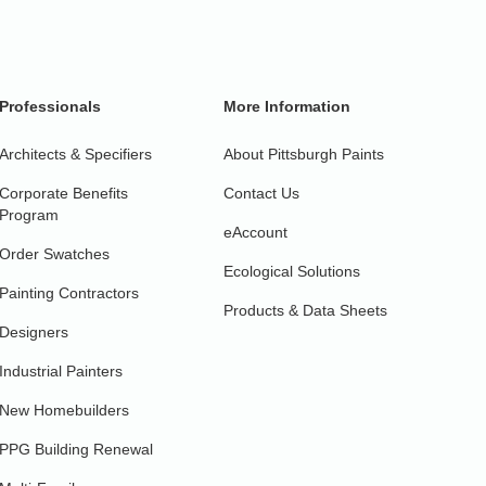
Professionals
More Information
Architects & Specifiers
About Pittsburgh Paints
Corporate Benefits
Contact Us
Program
eAccount
Order Swatches
Ecological Solutions
Painting Contractors
Products & Data Sheets
Designers
Industrial Painters
New Homebuilders
PPG Building Renewal