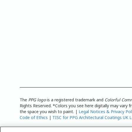
The
PPG logo
is a registered trademark and
Colorful Com
Rights Reserved. *Colors you see here digitally may vary 
the space you wish to paint. |
Legal Notices & Privacy Pol
Code of Ethics
|
TISC for PPG Architectural Coatings UK L