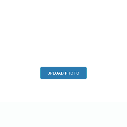
this color in you
Launch our paint visualizer
UPLOAD PHOTO