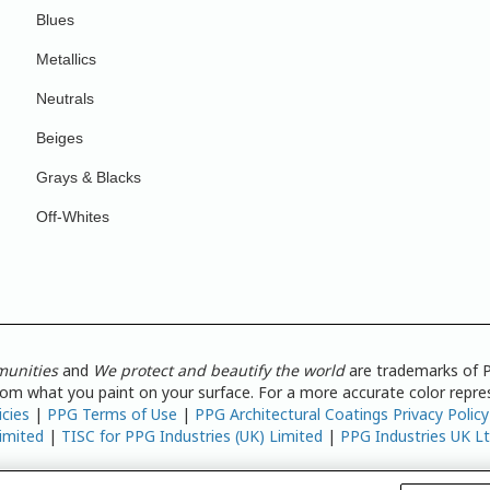
Blues
Metallics
Neutrals
Beiges
Grays & Blacks
Off-Whites
munities
and
We protect and beautify the world
are trademarks of P
from what you paint on your surface. For a more accurate color repres
icies
|
PPG Terms of Use
|
PPG Architectural Coatings Privacy Policy
imited
|
TISC for PPG Industries (UK) Limited
|
PPG Industries UK L