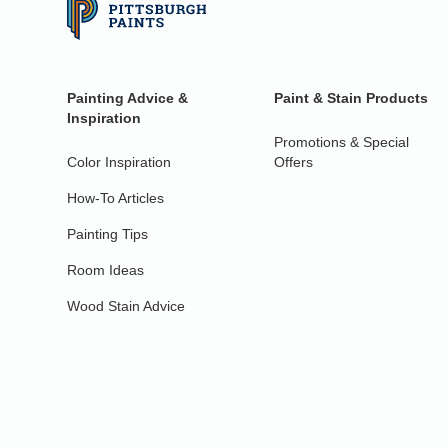
Painting Advice &
Paint & Stain Products
Inspiration
Promotions & Special
Color Inspiration
Offers
How-To Articles
Painting Tips
Room Ideas
Wood Stain Advice