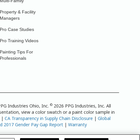
Multi-Family
Property & Facility
Managers
Pro Case Studies
Pro Training Videos
Painting Tips For
Professionals
©
PG Industries Ohio, Inc.
2026 PPG Industries, Inc. All
entation, view a color swatch or a paint color sample in
|
CA Transparency in Supply Chain Disclosure
|
Global
td 2017 Gender Pay Gap Report
|
Warranty