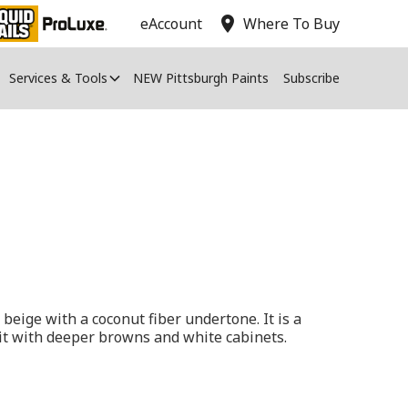
location_on
eAccount
Where To Buy
Services & Tools
NEW Pittsburgh Paints
Subscribe
 beige with a coconut fiber undertone. It is a
r it with deeper browns and white cabinets.