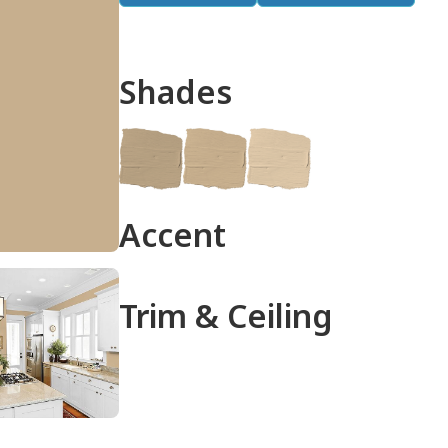
Shades
done
Accent
Trim & Ceiling