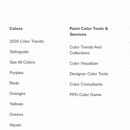
Colors
Paint Color Tools &
Services
2026 Color Trends
Color Trends And
Sidingsafe
Collections
See All Colors
Color Visualizer
Purples
Designer Color Tools
Reds
Color Consultants
Oranges
PPG Color Game
Yellows
Greens
Aquas