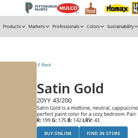
Products
Markets
Professionals
Colors
Sustainability
Back
Satin Gold
20YY 43/200
Satin Gold is a midtone, neutral, cappuccino
perfect paint color for a cozy bedroom. Pai
R:
199
G:
175
B:
142
LRV:
43
BUY ONLINE
FIND IN STORE