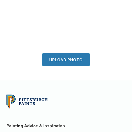
View this color in
your room
Launch our paint visualizer
UPLOAD PHOTO
Painting Advice & Inspiration