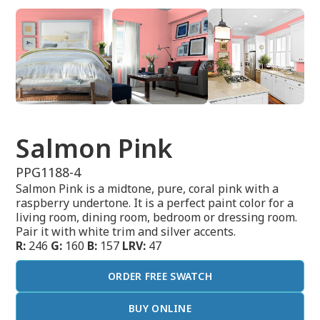
Salmon Pink
PPG1188-4
Salmon Pink is a midtone, pure, coral pink with a
raspberry undertone. It is a perfect paint color for a
living room, dining room, bedroom or dressing room.
Pair it with white trim and silver accents.
R:
246
G:
160
B:
157
LRV:
47
ORDER FREE SWATCH
BUY ONLINE