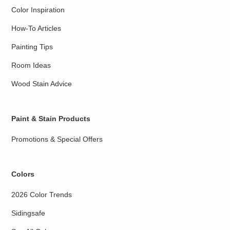
Color Inspiration
How-To Articles
Painting Tips
Room Ideas
Wood Stain Advice
Paint & Stain Products
Promotions & Special Offers
Colors
2026 Color Trends
Sidingsafe