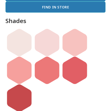
FIND IN STORE
Shades
done