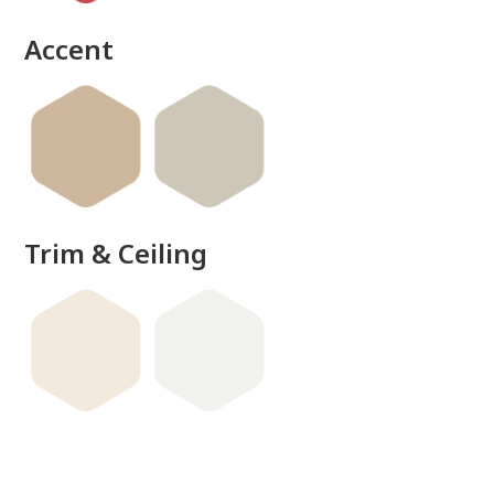
Accent
Trim & Ceiling