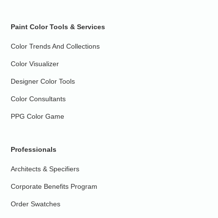
Paint Color Tools & Services
Color Trends And Collections
Color Visualizer
Designer Color Tools
Color Consultants
PPG Color Game
Professionals
Architects & Specifiers
Corporate Benefits Program
Order Swatches