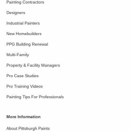
Painting Contractors
Designers
Industrial Painters
New Homebuilders
PPG Building Renewal
Multi-Family
Property & Facility Managers
Pro Case Studies
Pro Training Videos
Painting Tips For Professionals
More Information
About Pittsburgh Paints