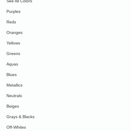
See All Colors
Purples
Reds
Oranges
Yellows
Greens
Aquas
Blues
Metallics
Neutrals
Beiges
Grays & Blacks
Off-Whites