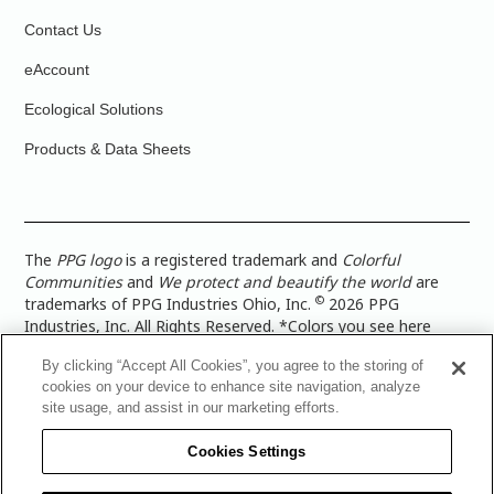
Contact Us
eAccount
Ecological Solutions
Products & Data Sheets
The
PPG logo
is a registered trademark and
Colorful
Communities
and
We protect and beautify the world
are
©
trademarks of PPG Industries Ohio, Inc.
2026 PPG
Industries, Inc. All Rights Reserved. *Colors you see here
digitally may vary from what you paint on your surface. For a
By clicking “Accept All Cookies”, you agree to the storing of
more accurate color representation, view a color swatch or a
cookies on your device to enhance site navigation, analyze
paint color sample in the space you wish to paint. |
Legal
site usage, and assist in our marketing efforts.
Notices & Privacy Policies
|
PPG Terms of Use
|
PPG
Architectural Coatings Privacy Policy
|
CA Transparency in
Cookies Settings
Supply Chain Disclosure
|
Global Code of Ethics
|
TISC for
PPG Architectural Coatings UK Limited
|
TISC for PPG