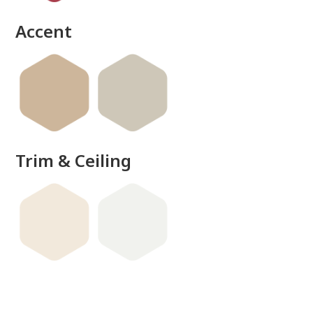
Accent
Trim & Ceiling