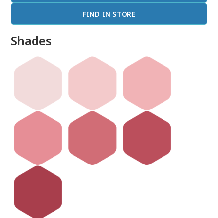
FIND IN STORE
Shades
done