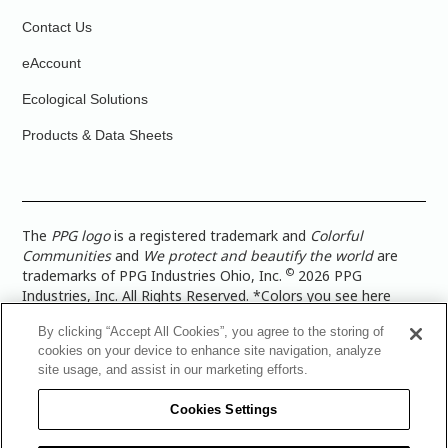
Contact Us
eAccount
Ecological Solutions
Products & Data Sheets
The
PPG logo
is a registered trademark and
Colorful
Communities
and
We protect and beautify the world
are
©
trademarks of PPG Industries Ohio, Inc.
2026 PPG
Industries, Inc. All Rights Reserved. *Colors you see here
digitally may vary from what you paint on your surface. For a
By clicking “Accept All Cookies”, you agree to the storing of
more accurate color representation, view a color swatch or a
cookies on your device to enhance site navigation, analyze
paint color sample in the space you wish to paint. |
Legal
site usage, and assist in our marketing efforts.
Notices & Privacy Policies
|
PPG Terms of Use
|
PPG
Architectural Coatings Privacy Policy
|
CA Transparency in
Cookies Settings
Supply Chain Disclosure
|
Global Code of Ethics
|
TISC for
PPG Architectural Coatings UK Limited
|
TISC for PPG