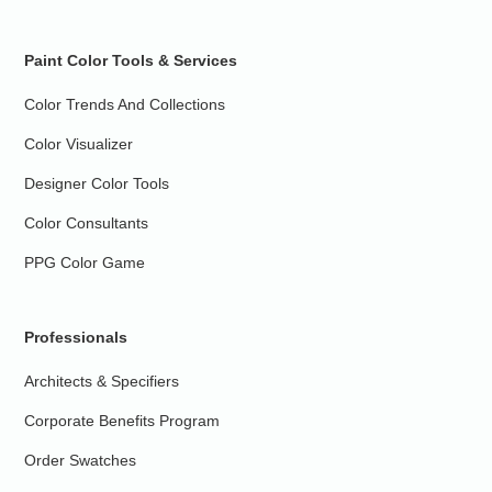
Paint Color Tools & Services
Color Trends And Collections
Color Visualizer
Designer Color Tools
Color Consultants
PPG Color Game
Professionals
Architects & Specifiers
Corporate Benefits Program
Order Swatches