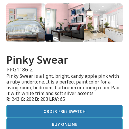
Pinky Swear
PPG1186-2
Pinky Swear is a light, bright, candy apple pink with
a ruby undertone. It is a perfect paint color for a
living room, bedroom, bathroom or dining room. Pair
it with white trim and soft silver accents.
R:
243
G:
202
B:
203
LRV:
65
ORDER FREE SWATCH
BUY ONLINE