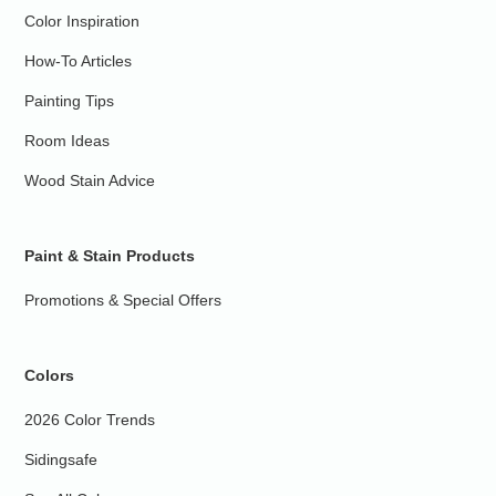
Color Inspiration
How-To Articles
Painting Tips
Room Ideas
Wood Stain Advice
Paint & Stain Products
Promotions & Special Offers
Colors
2026 Color Trends
Sidingsafe