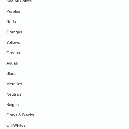
See All Colors
Purples
Reds
Oranges
Yellows
Greens
Aquas
Blues
Metallics
Neutrals
Beiges
Grays & Blacks
Off-Whites