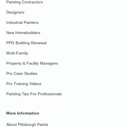
Painting Contractors
Designers
Industrial Painters
New Homebuilders
PPG Building Renewal
Multi-Family
Property & Facility Managers
Pro Case Studies
Pro Training Videos
Painting Tips For Professionals
More Information
About Pittsburgh Paints