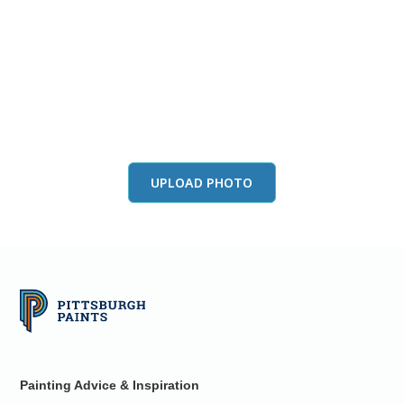
View this color in
your room
Launch our paint visualizer
UPLOAD PHOTO
Painting Advice & Inspiration