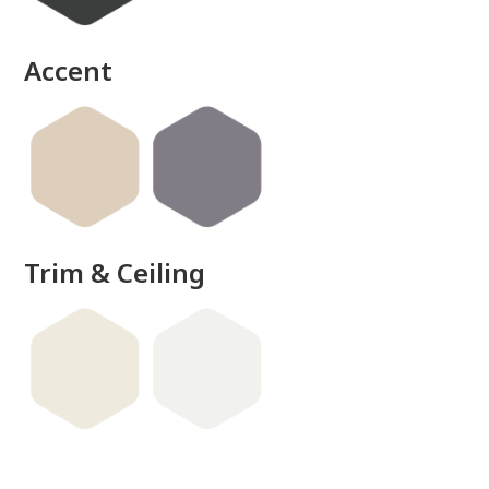
Accent
Trim & Ceiling