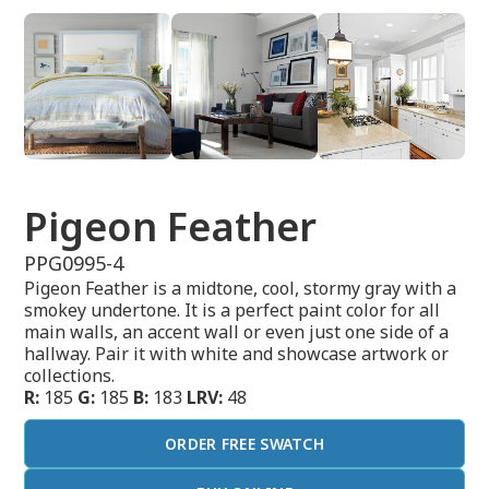
Pigeon Feather
PPG0995-4
Pigeon Feather is a midtone, cool, stormy gray with a
smokey undertone. It is a perfect paint color for all
main walls, an accent wall or even just one side of a
hallway. Pair it with white and showcase artwork or
collections.
R:
185
G:
185
B:
183
LRV:
48
ORDER FREE SWATCH