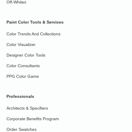
Off-Whites
Paint Color Tools & Services
Color Trends And Collections
Color Visualizer
Designer Color Tools
Color Consultants
PPG Color Game
Professionals
Architects & Specifiers
Corporate Benefits Program
Order Swatches