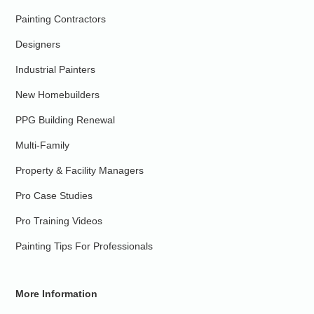
Painting Contractors
Designers
Industrial Painters
New Homebuilders
PPG Building Renewal
Multi-Family
Property & Facility Managers
Pro Case Studies
Pro Training Videos
Painting Tips For Professionals
More Information