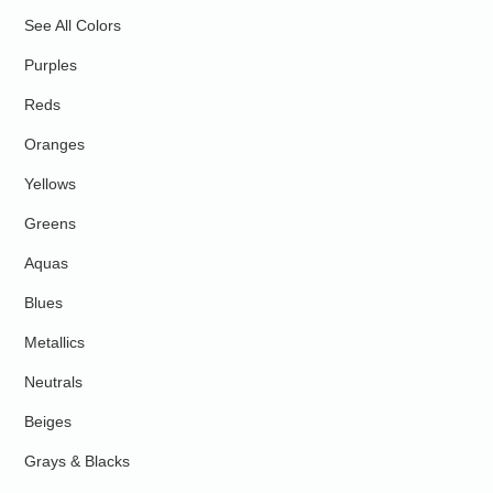
See All Colors
Purples
Reds
Oranges
Yellows
Greens
Aquas
Blues
Metallics
Neutrals
Beiges
Grays & Blacks