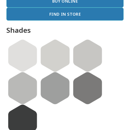
BUY ONLINE
FIND IN STORE
Shades
done