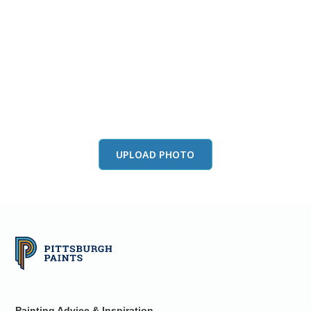
View this color in
your room
Launch our paint visualizer
UPLOAD PHOTO
Painting Advice & Inspiration