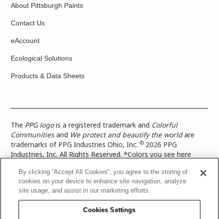
About Pittsburgh Paints
Contact Us
eAccount
Ecological Solutions
Products & Data Sheets
The
PPG logo
is a registered trademark and
Colorful
Communities
and
We protect and beautify the world
are
©
trademarks of PPG Industries Ohio, Inc.
2026 PPG
Industries, Inc. All Rights Reserved. *Colors you see here
digitally may vary from what you paint on your surface. For a
By clicking “Accept All Cookies”, you agree to the storing of
more accurate color representation, view a color swatch or a
cookies on your device to enhance site navigation, analyze
paint color sample in the space you wish to paint. |
Legal
site usage, and assist in our marketing efforts.
Notices & Privacy Policies
|
PPG Terms of Use
|
PPG
Architectural Coatings Privacy Policy
|
CA Transparency in
Cookies Settings
Supply Chain Disclosure
|
Global Code of Ethics
|
TISC for