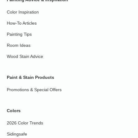
Color Inspiration
How-To Articles
Painting Tips
Room Ideas
Wood Stain Advice
Paint & Stain Products
Promotions & Special Offers
Colors
2026 Color Trends
Sidingsafe