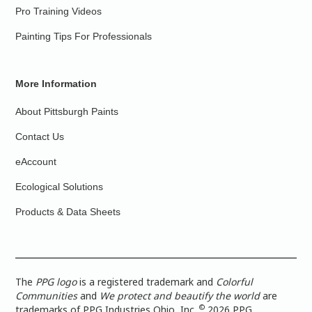
Pro Training Videos
Painting Tips For Professionals
More Information
About Pittsburgh Paints
Contact Us
eAccount
Ecological Solutions
Products & Data Sheets
The
PPG logo
is a registered trademark and
Colorful
Communities
and
We protect and beautify the world
are
©
trademarks of PPG Industries Ohio, Inc.
2026 PPG