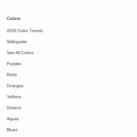
Colors
2026 Color Trends
Sidingsafe
See All Colors
Purples
Reds
Oranges
Yellows
Greens
Aquas
Blues