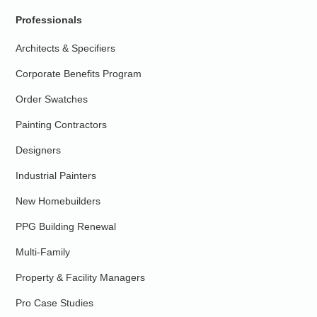
Professionals
Architects & Specifiers
Corporate Benefits Program
Order Swatches
Painting Contractors
Designers
Industrial Painters
New Homebuilders
PPG Building Renewal
Multi-Family
Property & Facility Managers
Pro Case Studies