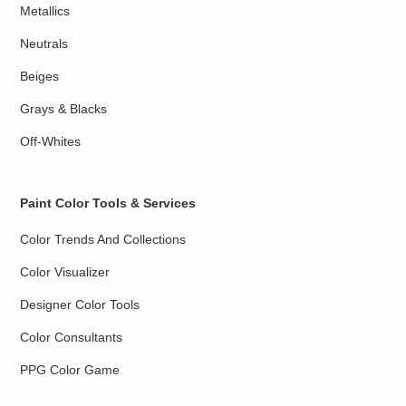
Metallics
Neutrals
Beiges
Grays & Blacks
Off-Whites
Paint Color Tools & Services
Color Trends And Collections
Color Visualizer
Designer Color Tools
Color Consultants
PPG Color Game