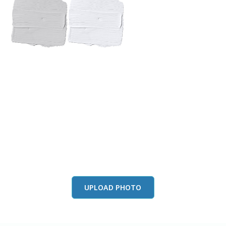
View this color in
your room
Launch our paint visualizer
UPLOAD PHOTO