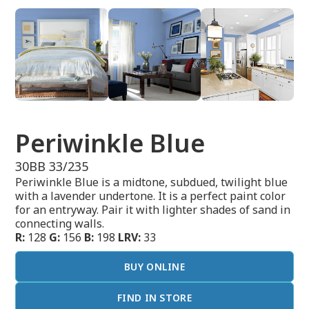
Periwinkle Blue
30BB 33/235
Periwinkle Blue is a midtone, subdued, twilight blue
with a lavender undertone. It is a perfect paint color
for an entryway. Pair it with lighter shades of sand in
connecting walls.
R:
128
G:
156
B:
198
LRV:
33
BUY ONLINE
FIND IN STORE