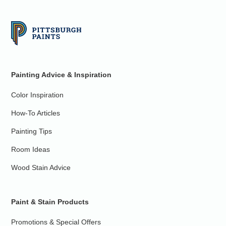
Painting Advice & Inspiration
Color Inspiration
How-To Articles
Painting Tips
Room Ideas
Wood Stain Advice
Paint & Stain Products
Promotions & Special Offers