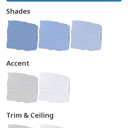
Shades
done
Accent
Trim & Ceiling