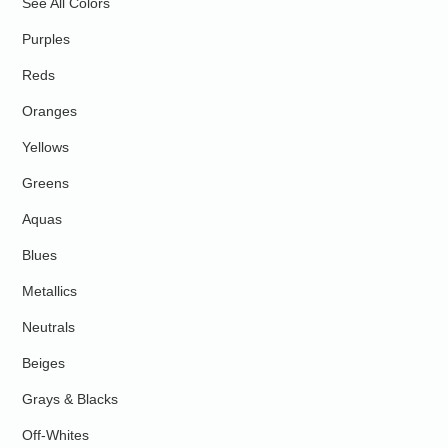
See All Colors
Purples
Reds
Oranges
Yellows
Greens
Aquas
Blues
Metallics
Neutrals
Beiges
Grays & Blacks
Off-Whites