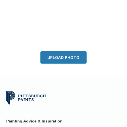
View this color in
your room
Launch our paint visualizer
UPLOAD PHOTO
Painting Advice & Inspiration