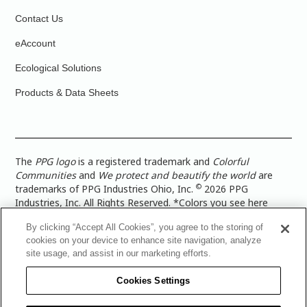
Contact Us
eAccount
Ecological Solutions
Products & Data Sheets
The
PPG logo
is a registered trademark and
Colorful
Communities
and
We protect and beautify the world
are
©
trademarks of PPG Industries Ohio, Inc.
2026 PPG
Industries, Inc. All Rights Reserved. *Colors you see here
digitally may vary from what you paint on your surface. For a
By clicking “Accept All Cookies”, you agree to the storing of
more accurate color representation, view a color swatch or a
cookies on your device to enhance site navigation, analyze
paint color sample in the space you wish to paint. |
Legal
site usage, and assist in our marketing efforts.
Notices & Privacy Policies
|
PPG Terms of Use
|
PPG
Architectural Coatings Privacy Policy
|
CA Transparency in
Cookies Settings
Supply Chain Disclosure
|
Global Code of Ethics
|
TISC for
PPG Architectural Coatings UK Limited
|
TISC for PPG