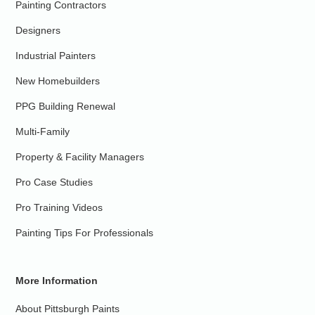
Painting Contractors
Designers
Industrial Painters
New Homebuilders
PPG Building Renewal
Multi-Family
Property & Facility Managers
Pro Case Studies
Pro Training Videos
Painting Tips For Professionals
More Information
About Pittsburgh Paints