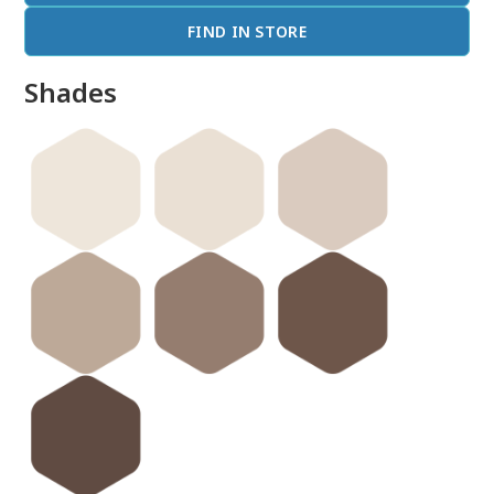
FIND IN STORE
Shades
done