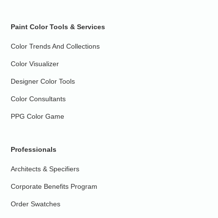
Paint Color Tools & Services
Color Trends And Collections
Color Visualizer
Designer Color Tools
Color Consultants
PPG Color Game
Professionals
Architects & Specifiers
Corporate Benefits Program
Order Swatches