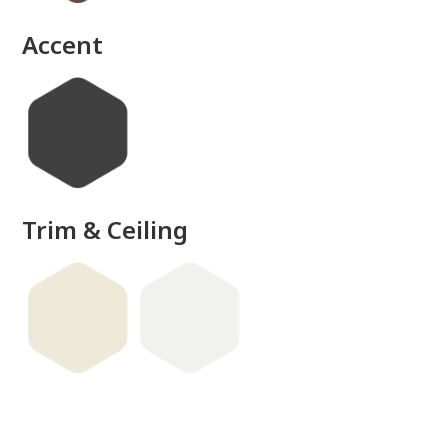
Accent
Trim & Ceiling