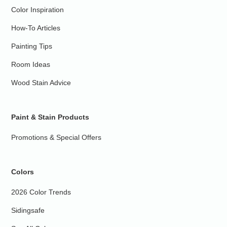
Color Inspiration
How-To Articles
Painting Tips
Room Ideas
Wood Stain Advice
Paint & Stain Products
Promotions & Special Offers
Colors
2026 Color Trends
Sidingsafe