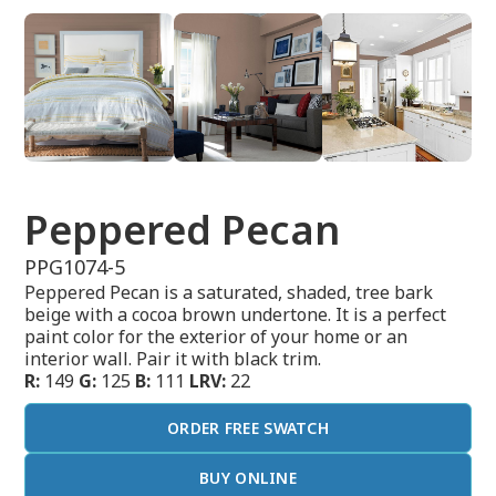
Peppered Pecan
PPG1074-5
Peppered Pecan is a saturated, shaded, tree bark
beige with a cocoa brown undertone. It is a perfect
paint color for the exterior of your home or an
interior wall. Pair it with black trim.
R:
149
G:
125
B:
111
LRV:
22
ORDER FREE SWATCH
BUY ONLINE