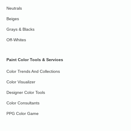
Neutrals
Beiges
Grays & Blacks
Off-Whites
Paint Color Tools & Services
Color Trends And Collections
Color Visualizer
Designer Color Tools
Color Consultants
PPG Color Game