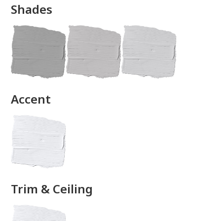
Shades
done
Accent
Trim & Ceiling