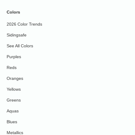
Colors
2026 Color Trends
Sidingsafe
See All Colors
Purples
Reds
Oranges
Yellows
Greens
Aquas
Blues
Metallics