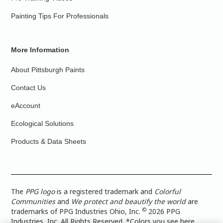
Painting Tips For Professionals
More Information
About Pittsburgh Paints
Contact Us
eAccount
Ecological Solutions
Products & Data Sheets
The
PPG logo
is a registered trademark and
Colorful
Communities
and
We protect and beautify the world
are
©
trademarks of PPG Industries Ohio, Inc.
2026 PPG
Industries, Inc. All Rights Reserved. *Colors you see here