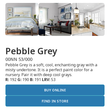
Pebble Grey
00NN 53/000
Pebble Grey is a soft, cool, enchanting gray with a
misty undertone. It is a perfect paint color for a
nursery. Pair it with deep cool grays.
R:
192
G:
190
B:
191
LRV:
53
BUY ONLINE
FIND IN STORE