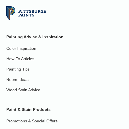
Painting Advice & Inspiration
Color Inspiration
How-To Articles
Painting Tips
Room Ideas
Wood Stain Advice
Paint & Stain Products
Promotions & Special Offers