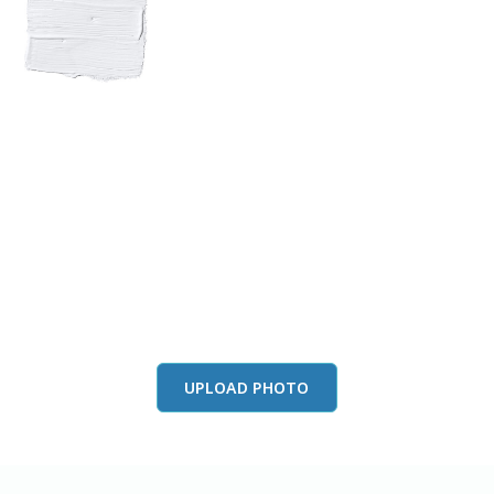
View this color in
your room
Launch our paint visualizer
UPLOAD PHOTO