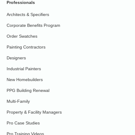
Professionals
Architects & Specifiers
Corporate Benefits Program
Order Swatches
Painting Contractors
Designers
Industrial Painters
New Homebuilders
PPG Building Renewal
Multi-Family
Property & Facility Managers
Pro Case Studies
Pro Training Videos