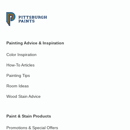
Painting Advice & Inspiration
Color Inspiration
How-To Articles
Painting Tips
Room Ideas
Wood Stain Advice
Paint & Stain Products
Promotions & Special Offers