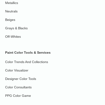
Metallics
Neutrals
Beiges
Grays & Blacks
Off-Whites
Paint Color Tools & Services
Color Trends And Collections
Color Visualizer
Designer Color Tools
Color Consultants
PPG Color Game