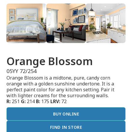
Orange Blossom
05YY 72/254
Orange Blossom is a midtone, pure, candy corn
orange with a golden sunshine undertone. It is a
perfect paint color for any kitchen setting. Pair it
with lighter creams for the surrounding walls.
R:
251
G:
214
B:
175
LRV:
72
BUY ONLINE
FIND IN STORE