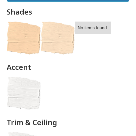
Shades
No items found.
done
Accent
Trim & Ceiling