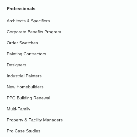
Professionals
Architects & Specifiers
Corporate Benefits Program
Order Swatches
Painting Contractors
Designers
Industrial Painters
New Homebuilders
PPG Building Renewal
Multi-Family
Property & Facility Managers
Pro Case Studies