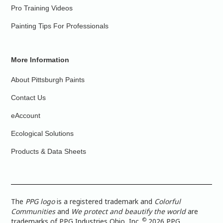
Pro Training Videos
Painting Tips For Professionals
More Information
About Pittsburgh Paints
Contact Us
eAccount
Ecological Solutions
Products & Data Sheets
The
PPG logo
is a registered trademark and
Colorful
Communities
and
We protect and beautify the world
are
©
trademarks of PPG Industries Ohio, Inc.
2026 PPG