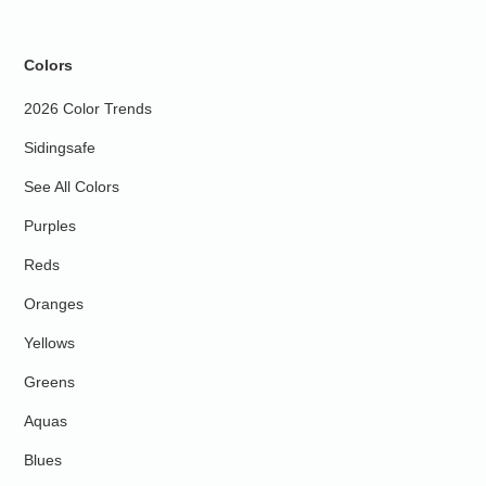
Colors
2026 Color Trends
Sidingsafe
See All Colors
Purples
Reds
Oranges
Yellows
Greens
Aquas
Blues