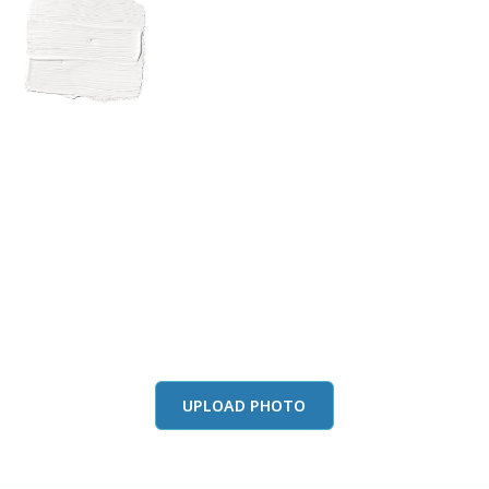
View this color in
your room
Launch our paint visualizer
UPLOAD PHOTO