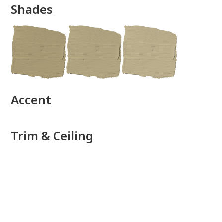
Shades
done
Accent
Trim & Ceiling