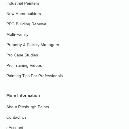
Industrial Painters
New Homebuilders
PPG Building Renewal
Multi-Family
Property & Facility Managers
Pro Case Studies
Pro Training Videos
Painting Tips For Professionals
More Information
About Pittsburgh Paints
Contact Us
eAccount