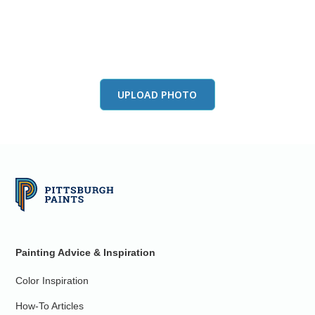
View this color in
your room
Launch our paint visualizer
UPLOAD PHOTO
Painting Advice & Inspiration
Color Inspiration
How-To Articles