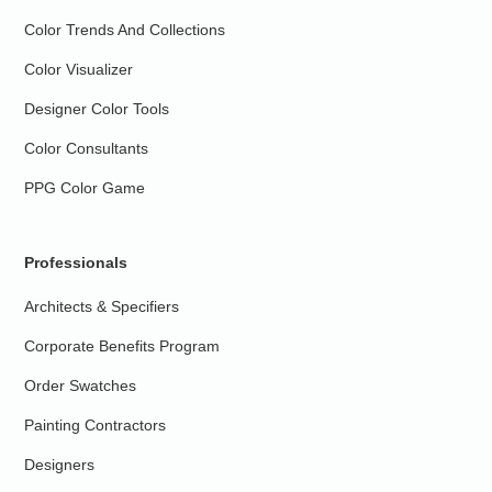
Color Trends And Collections
Color Visualizer
Designer Color Tools
Color Consultants
PPG Color Game
Professionals
Architects & Specifiers
Corporate Benefits Program
Order Swatches
Painting Contractors
Designers