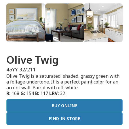
Olive Twig
45YY 32/211
Olive Twig is a saturated, shaded, grassy green with
a foliage undertone. It is a perfect paint color for an
accent wall. Pair it with off-white.
R:
168
G:
154
B:
117
LRV:
32
BUY ONLINE
FIND IN STORE