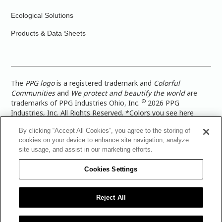
Ecological Solutions
Products & Data Sheets
The
PPG logo
is a registered trademark and
Colorful
Communities
and
We protect and beautify the world
are
©
trademarks of PPG Industries Ohio, Inc.
2026 PPG
Industries, Inc. All Rights Reserved. *Colors you see here
digitally may vary from what you paint on your surface. For a
By clicking “Accept All Cookies”, you agree to the storing of
more accurate color representation, view a color swatch or a
cookies on your device to enhance site navigation, analyze
paint color sample in the space you wish to paint. |
Legal
site usage, and assist in our marketing efforts.
Notices & Privacy Policies
|
PPG Terms of Use
|
PPG
Architectural Coatings Privacy Policy
|
CA Transparency in
Cookies Settings
Supply Chain Disclosure
|
Global Code of Ethics
|
TISC for
PPG Architectural Coatings UK Limited
|
TISC for PPG
Industries (UK) Limited
|
PPG Industries UK Ltd 2017 Gender
Reject All
Pay Gap Report
|
Warranty