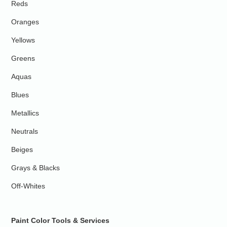
Reds
Oranges
Yellows
Greens
Aquas
Blues
Metallics
Neutrals
Beiges
Grays & Blacks
Off-Whites
Paint Color Tools & Services