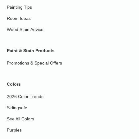
Painting Tips
Room Ideas
Wood Stain Advice
Paint & Stain Products
Promotions & Special Offers
Colors
2026 Color Trends
Sidingsafe
See All Colors
Purples