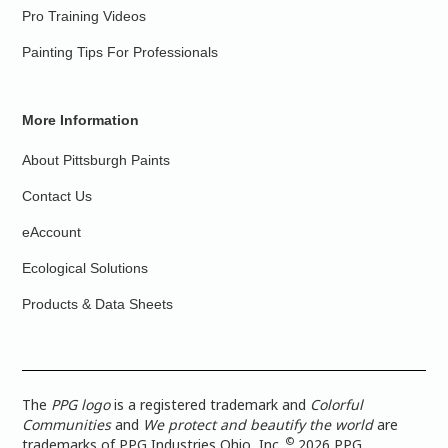
Pro Training Videos
Painting Tips For Professionals
More Information
About Pittsburgh Paints
Contact Us
eAccount
Ecological Solutions
Products & Data Sheets
The
PPG logo
is a registered trademark and
Colorful
Communities
and
We protect and beautify the world
are
©
trademarks of PPG Industries Ohio, Inc.
2026 PPG