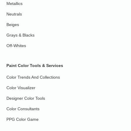
Metallics
Neutrals
Beiges
Grays & Blacks
Off-Whites
Paint Color Tools & Services
Color Trends And Collections
Color Visualizer
Designer Color Tools
Color Consultants
PPG Color Game