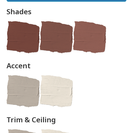
Shades
done
Accent
Trim & Ceiling