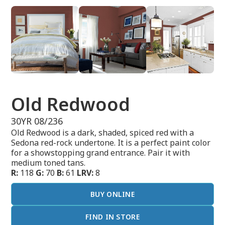
Old Redwood
30YR 08/236
Old Redwood is a dark, shaded, spiced red with a
Sedona red-rock undertone. It is a perfect paint color
for a showstopping grand entrance. Pair it with
medium toned tans.
R:
118
G:
70
B:
61
LRV:
8
BUY ONLINE
FIND IN STORE