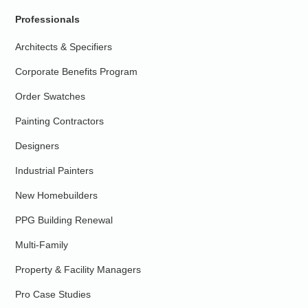
Professionals
Architects & Specifiers
Corporate Benefits Program
Order Swatches
Painting Contractors
Designers
Industrial Painters
New Homebuilders
PPG Building Renewal
Multi-Family
Property & Facility Managers
Pro Case Studies