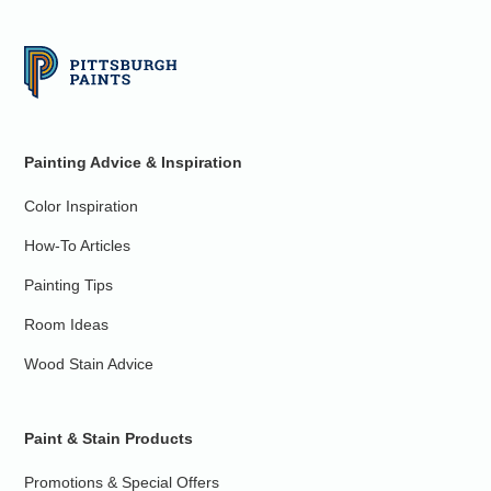
Painting Advice & Inspiration
Color Inspiration
How-To Articles
Painting Tips
Room Ideas
Wood Stain Advice
Paint & Stain Products
Promotions & Special Offers