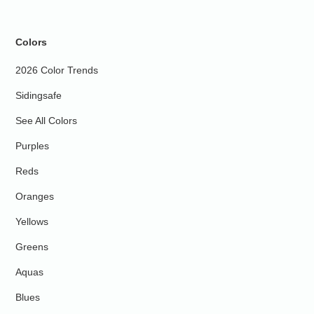
Colors
2026 Color Trends
Sidingsafe
See All Colors
Purples
Reds
Oranges
Yellows
Greens
Aquas
Blues