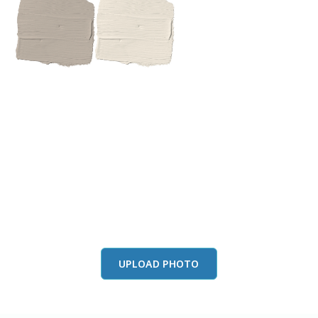
View this color in
your room
Launch our paint visualizer
UPLOAD PHOTO