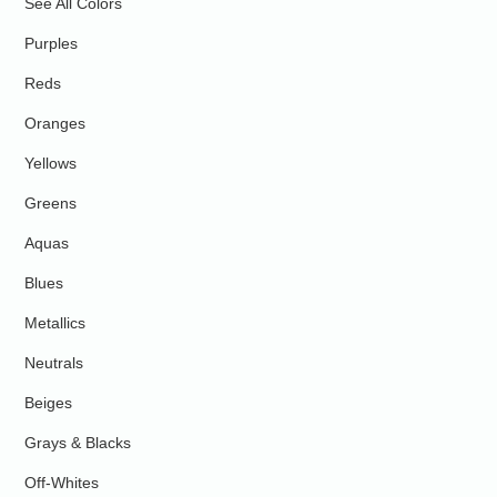
See All Colors
Purples
Reds
Oranges
Yellows
Greens
Aquas
Blues
Metallics
Neutrals
Beiges
Grays & Blacks
Off-Whites