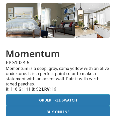
Momentum
PPG1028-6
Momentum is a deep, gray, camo yellow with an olive
undertone. It is a perfect paint color to make a
statement with an accent wall. Pair it with earth
toned peaches.
R:
116
G:
111
B:
92
LRV:
16
ORDER FREE SWATCH
BUY ONLINE