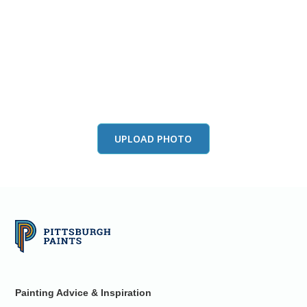
View this color in
your room
Launch our paint visualizer
UPLOAD PHOTO
Painting Advice & Inspiration