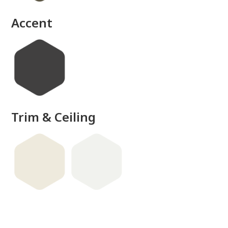
Accent
Trim & Ceiling