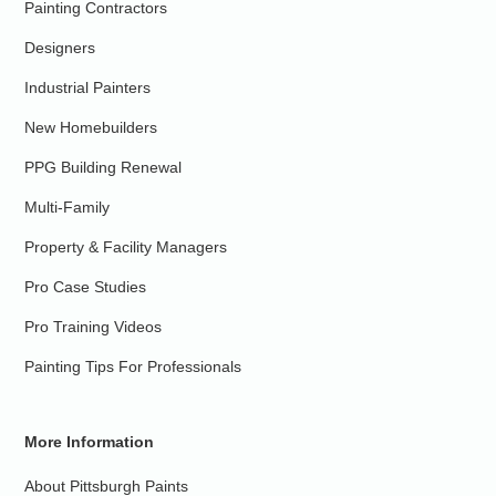
Painting Contractors
Designers
Industrial Painters
New Homebuilders
PPG Building Renewal
Multi-Family
Property & Facility Managers
Pro Case Studies
Pro Training Videos
Painting Tips For Professionals
More Information
About Pittsburgh Paints