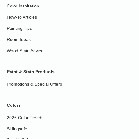
Color Inspiration
How-To Articles
Painting Tips
Room Ideas
Wood Stain Advice
Paint & Stain Products
Promotions & Special Offers
Colors
2026 Color Trends
Sidingsafe