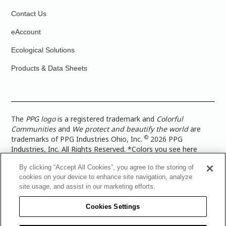
Contact Us
eAccount
Ecological Solutions
Products & Data Sheets
The
PPG logo
is a registered trademark and
Colorful
Communities
and
We protect and beautify the world
are
©
trademarks of PPG Industries Ohio, Inc.
2026 PPG
Industries, Inc. All Rights Reserved. *Colors you see here
digitally may vary from what you paint on your surface. For a
By clicking “Accept All Cookies”, you agree to the storing of
more accurate color representation, view a color swatch or a
cookies on your device to enhance site navigation, analyze
paint color sample in the space you wish to paint. |
Legal
site usage, and assist in our marketing efforts.
Notices & Privacy Policies
|
PPG Terms of Use
|
PPG
Architectural Coatings Privacy Policy
|
CA Transparency in
Cookies Settings
Supply Chain Disclosure
|
Global Code of Ethics
|
TISC for
PPG Architectural Coatings UK Limited
|
TISC for PPG