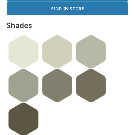
FIND IN STORE
Shades
done