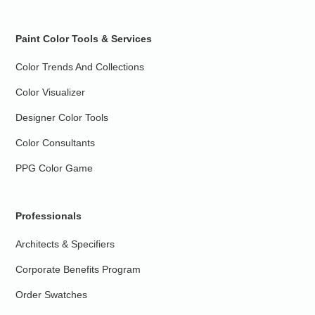
Paint Color Tools & Services
Color Trends And Collections
Color Visualizer
Designer Color Tools
Color Consultants
PPG Color Game
Professionals
Architects & Specifiers
Corporate Benefits Program
Order Swatches