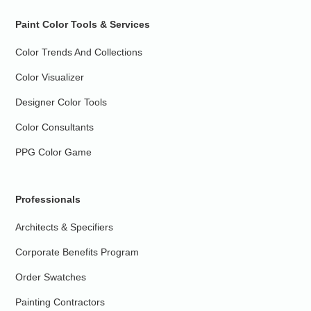
Paint Color Tools & Services
Color Trends And Collections
Color Visualizer
Designer Color Tools
Color Consultants
PPG Color Game
Professionals
Architects & Specifiers
Corporate Benefits Program
Order Swatches
Painting Contractors