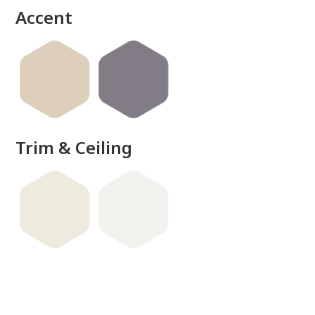
Accent
Trim & Ceiling