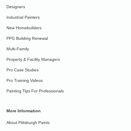
Designers
Industrial Painters
New Homebuilders
PPG Building Renewal
Multi-Family
Property & Facility Managers
Pro Case Studies
Pro Training Videos
Painting Tips For Professionals
More Information
About Pittsburgh Paints