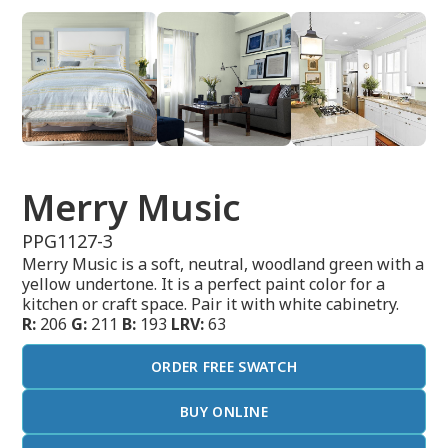
Merry Music
PPG1127-3
Merry Music is a soft, neutral, woodland green with a
yellow undertone. It is a perfect paint color for a
kitchen or craft space. Pair it with white cabinetry.
R:
206
G:
211
B:
193
LRV:
63
ORDER FREE SWATCH
BUY ONLINE