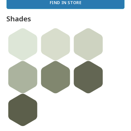
FIND IN STORE
Shades
done