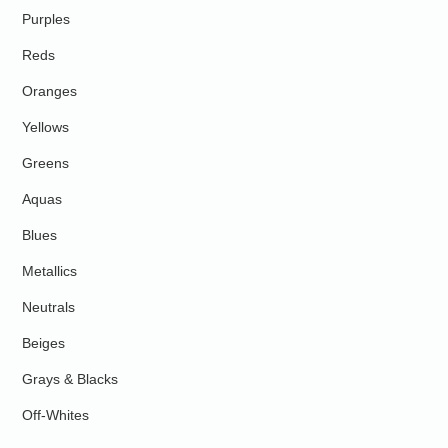
Purples
Reds
Oranges
Yellows
Greens
Aquas
Blues
Metallics
Neutrals
Beiges
Grays & Blacks
Off-Whites