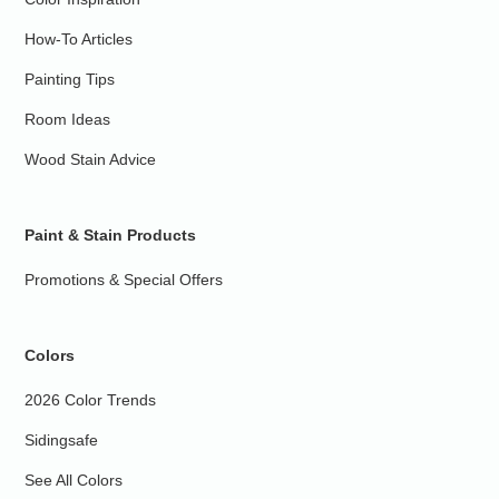
How-To Articles
Painting Tips
Room Ideas
Wood Stain Advice
Paint & Stain Products
Promotions & Special Offers
Colors
2026 Color Trends
Sidingsafe
See All Colors