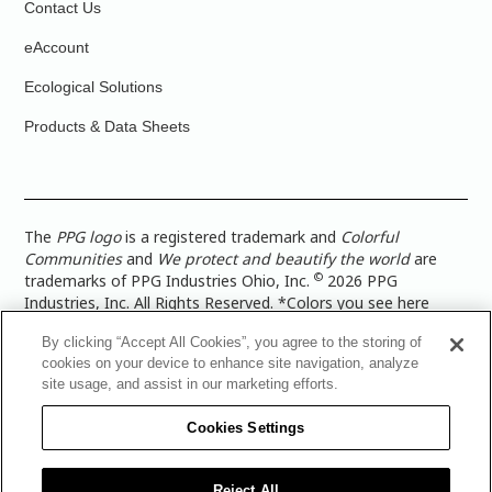
Contact Us
eAccount
Ecological Solutions
Products & Data Sheets
The
PPG logo
is a registered trademark and
Colorful
Communities
and
We protect and beautify the world
are
©
trademarks of PPG Industries Ohio, Inc.
2026 PPG
Industries, Inc. All Rights Reserved. *Colors you see here
digitally may vary from what you paint on your surface. For a
By clicking “Accept All Cookies”, you agree to the storing of
more accurate color representation, view a color swatch or a
cookies on your device to enhance site navigation, analyze
paint color sample in the space you wish to paint. |
Legal
site usage, and assist in our marketing efforts.
Notices & Privacy Policies
|
PPG Terms of Use
|
PPG
Architectural Coatings Privacy Policy
|
CA Transparency in
Cookies Settings
Supply Chain Disclosure
|
Global Code of Ethics
|
TISC for
PPG Architectural Coatings UK Limited
|
TISC for PPG
Industries (UK) Limited
|
PPG Industries UK Ltd 2017 Gender
Reject All