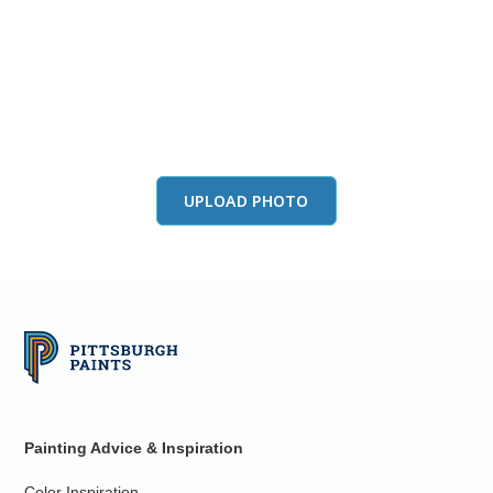
View this color in
your room
Launch our paint visualizer
UPLOAD PHOTO
Painting Advice & Inspiration
Color Inspiration