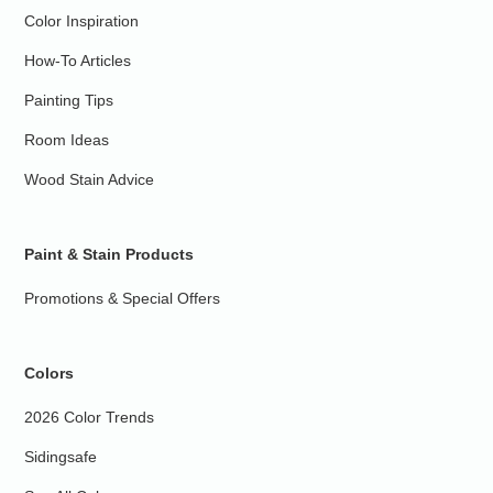
Color Inspiration
How-To Articles
Painting Tips
Room Ideas
Wood Stain Advice
Paint & Stain Products
Promotions & Special Offers
Colors
2026 Color Trends
Sidingsafe