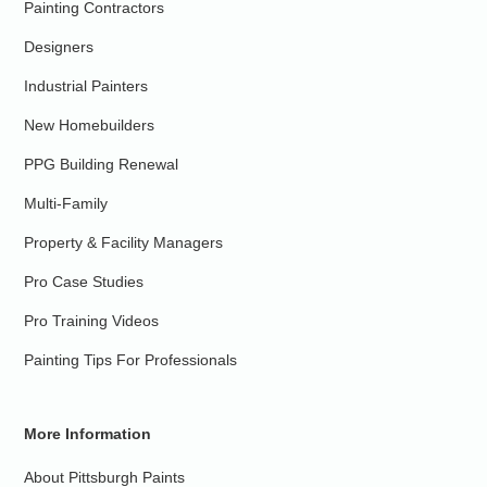
Painting Contractors
Designers
Industrial Painters
New Homebuilders
PPG Building Renewal
Multi-Family
Property & Facility Managers
Pro Case Studies
Pro Training Videos
Painting Tips For Professionals
More Information
About Pittsburgh Paints