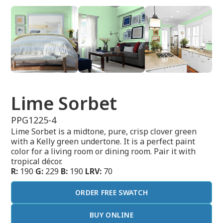
Lime Sorbet
PPG1225-4
Lime Sorbet is a midtone, pure, crisp clover green
with a Kelly green undertone. It is a perfect paint
color for a living room or dining room. Pair it with
tropical décor.
R:
190
G:
229
B:
190
LRV:
70
ORDER FREE SWATCH
BUY ONLINE