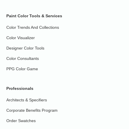
Paint Color Tools & Services
Color Trends And Collections
Color Visualizer
Designer Color Tools
Color Consultants
PPG Color Game
Professionals
Architects & Specifiers
Corporate Benefits Program
Order Swatches