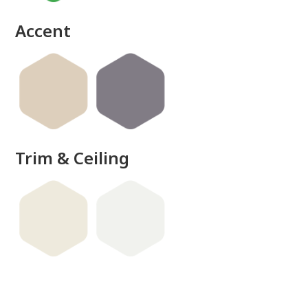
Accent
Trim & Ceiling