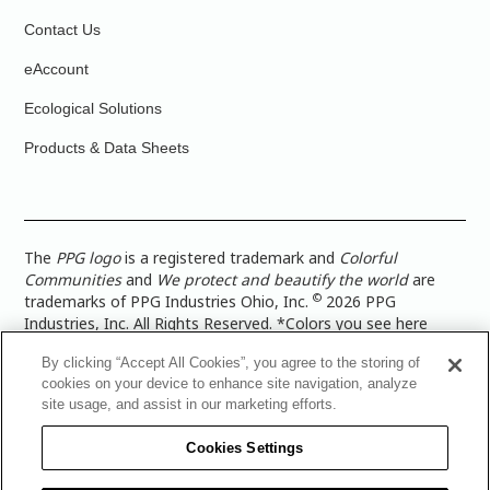
Contact Us
eAccount
Ecological Solutions
Products & Data Sheets
The
PPG logo
is a registered trademark and
Colorful
Communities
and
We protect and beautify the world
are
©
trademarks of PPG Industries Ohio, Inc.
2026 PPG
Industries, Inc. All Rights Reserved. *Colors you see here
digitally may vary from what you paint on your surface. For a
By clicking “Accept All Cookies”, you agree to the storing of
more accurate color representation, view a color swatch or a
cookies on your device to enhance site navigation, analyze
paint color sample in the space you wish to paint. |
Legal
site usage, and assist in our marketing efforts.
Notices & Privacy Policies
|
PPG Terms of Use
|
PPG
Architectural Coatings Privacy Policy
|
CA Transparency in
Cookies Settings
Supply Chain Disclosure
|
Global Code of Ethics
|
TISC for
PPG Architectural Coatings UK Limited
|
TISC for PPG