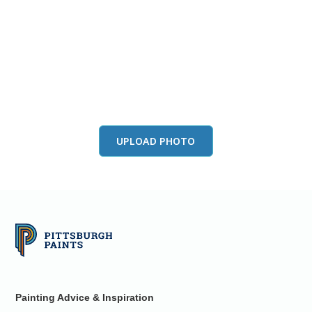
View this color in
your room
Launch our paint visualizer
UPLOAD PHOTO
Painting Advice & Inspiration