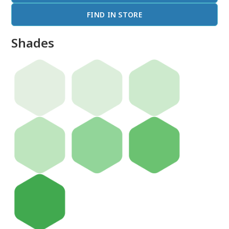
FIND IN STORE
Shades
done