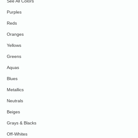
See All Colors
Purples
Reds
Oranges
Yellows
Greens
Aquas
Blues
Metallics
Neutrals
Beiges
Grays & Blacks
Off-Whites