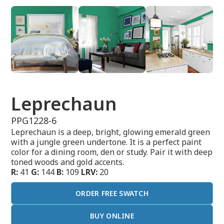
Leprechaun
PPG1228-6
Leprechaun is a deep, bright, glowing emerald green
with a jungle green undertone. It is a perfect paint
color for a dining room, den or study. Pair it with deep
toned woods and gold accents.
R:
41
G:
144
B:
109
LRV:
20
ORDER FREE SWATCH
BUY ONLINE