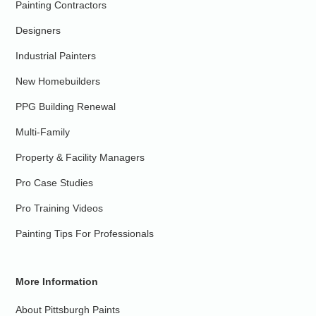
Painting Contractors
Designers
Industrial Painters
New Homebuilders
PPG Building Renewal
Multi-Family
Property & Facility Managers
Pro Case Studies
Pro Training Videos
Painting Tips For Professionals
More Information
About Pittsburgh Paints