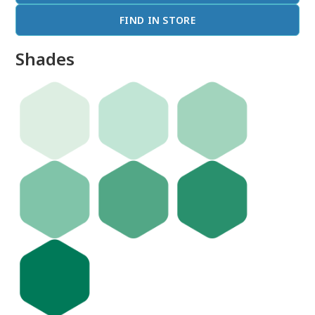
FIND IN STORE
Shades
done