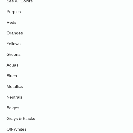
See All Colors
Purples
Reds
Oranges
Yellows
Greens
Aquas
Blues
Metallics
Neutrals
Beiges
Grays & Blacks
Off-Whites