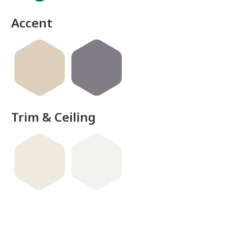
Accent
Trim & Ceiling