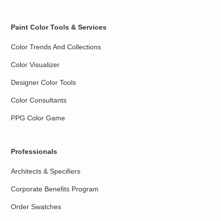
Paint Color Tools & Services
Color Trends And Collections
Color Visualizer
Designer Color Tools
Color Consultants
PPG Color Game
Professionals
Architects & Specifiers
Corporate Benefits Program
Order Swatches