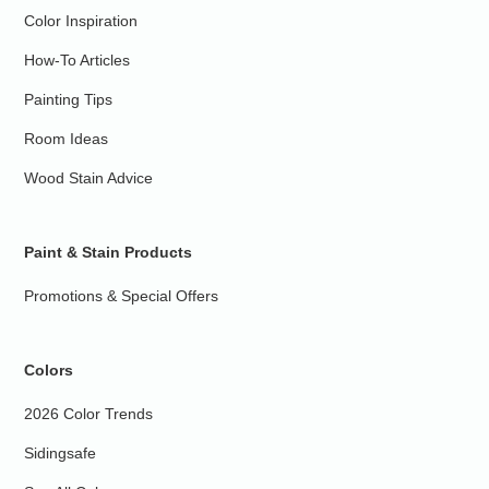
Color Inspiration
How-To Articles
Painting Tips
Room Ideas
Wood Stain Advice
Paint & Stain Products
Promotions & Special Offers
Colors
2026 Color Trends
Sidingsafe