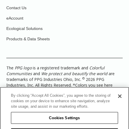
Contact Us
eAccount
Ecological Solutions
Products & Data Sheets
The
PPG logo
is a registered trademark and
Colorful
Communities
and
We protect and beautify the world
are
©
trademarks of PPG Industries Ohio, Inc.
2026 PPG
Industries, Inc. All Rights Reserved. *Colors you see here
digitally may vary from what you paint on your surface. For a
By clicking “Accept All Cookies”, you agree to the storing of
more accurate color representation, view a color swatch or a
cookies on your device to enhance site navigation, analyze
paint color sample in the space you wish to paint. |
Legal
site usage, and assist in our marketing efforts.
Notices & Privacy Policies
|
PPG Terms of Use
|
PPG
Architectural Coatings Privacy Policy
|
CA Transparency in
Cookies Settings
Supply Chain Disclosure
|
Global Code of Ethics
|
TISC for
PPG Architectural Coatings UK Limited
|
TISC for PPG