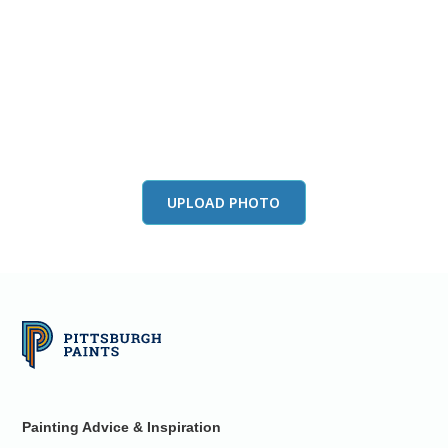
View this color in
your room
Launch our paint visualizer
UPLOAD PHOTO
Painting Advice & Inspiration