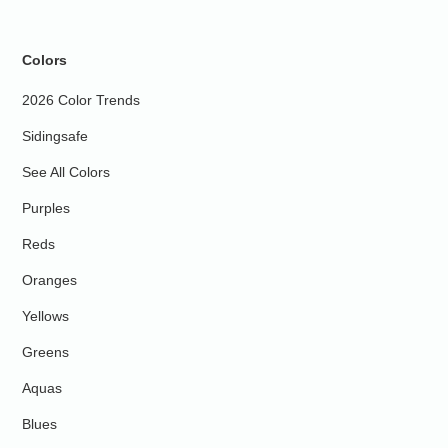
Colors
2026 Color Trends
Sidingsafe
See All Colors
Purples
Reds
Oranges
Yellows
Greens
Aquas
Blues