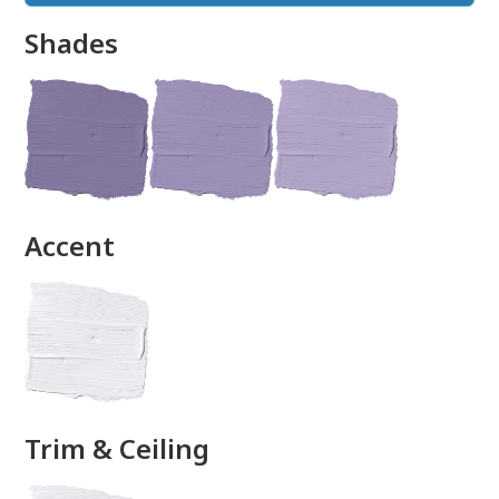
Shades
done
Accent
Trim & Ceiling