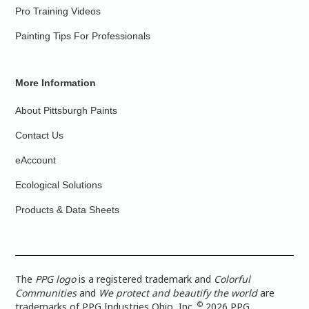
Pro Training Videos
Painting Tips For Professionals
More Information
About Pittsburgh Paints
Contact Us
eAccount
Ecological Solutions
Products & Data Sheets
The
PPG logo
is a registered trademark and
Colorful
Communities
and
We protect and beautify the world
are
©
trademarks of PPG Industries Ohio, Inc.
2026 PPG