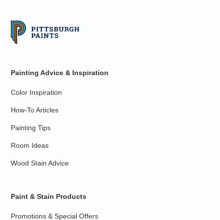
Painting Advice & Inspiration
Color Inspiration
How-To Articles
Painting Tips
Room Ideas
Wood Stain Advice
Paint & Stain Products
Promotions & Special Offers