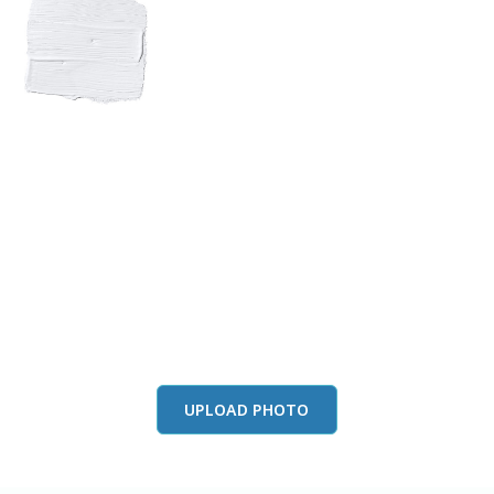
View this color in
your room
Launch our paint visualizer
UPLOAD PHOTO