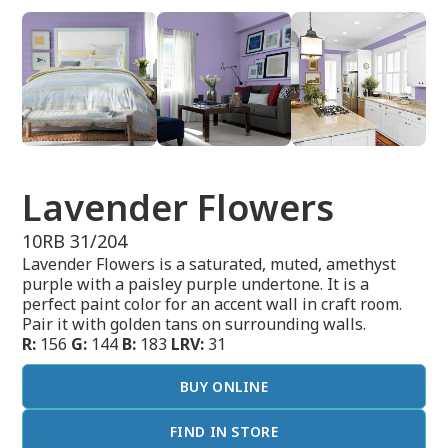
Lavender Flowers
10RB 31/204
Lavender Flowers is a saturated, muted, amethyst
purple with a paisley purple undertone. It is a
perfect paint color for an accent wall in craft room.
Pair it with golden tans on surrounding walls.
R:
156
G:
144
B:
183
LRV:
31
BUY ONLINE
FIND IN STORE