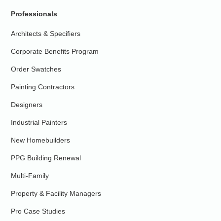
Professionals
Architects & Specifiers
Corporate Benefits Program
Order Swatches
Painting Contractors
Designers
Industrial Painters
New Homebuilders
PPG Building Renewal
Multi-Family
Property & Facility Managers
Pro Case Studies