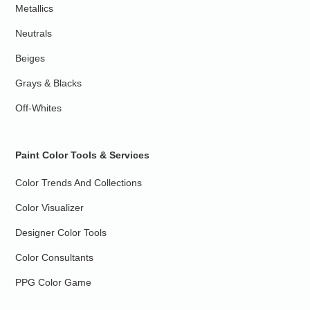
Metallics
Neutrals
Beiges
Grays & Blacks
Off-Whites
Paint Color Tools & Services
Color Trends And Collections
Color Visualizer
Designer Color Tools
Color Consultants
PPG Color Game