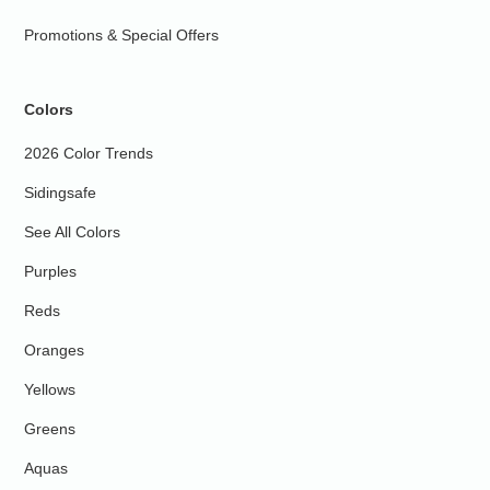
Promotions & Special Offers
Colors
2026 Color Trends
Sidingsafe
See All Colors
Purples
Reds
Oranges
Yellows
Greens
Aquas