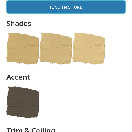
FIND IN STORE
Shades
done
Accent
Trim & Ceiling