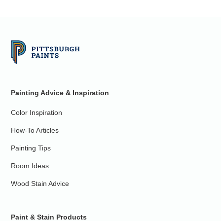
Painting Advice & Inspiration
Color Inspiration
How-To Articles
Painting Tips
Room Ideas
Wood Stain Advice
Paint & Stain Products