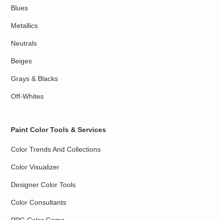
Blues
Metallics
Neutrals
Beiges
Grays & Blacks
Off-Whites
Paint Color Tools & Services
Color Trends And Collections
Color Visualizer
Designer Color Tools
Color Consultants