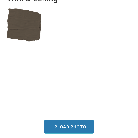
View this color in
your room
Launch our paint visualizer
UPLOAD PHOTO