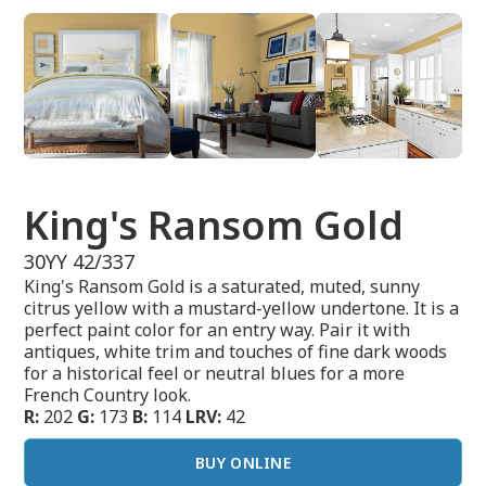
King's Ransom Gold
30YY 42/337
King's Ransom Gold is a saturated, muted, sunny
citrus yellow with a mustard-yellow undertone. It is a
perfect paint color for an entry way. Pair it with
antiques, white trim and touches of fine dark woods
for a historical feel or neutral blues for a more
French Country look.
R:
202
G:
173
B:
114
LRV:
42
BUY ONLINE