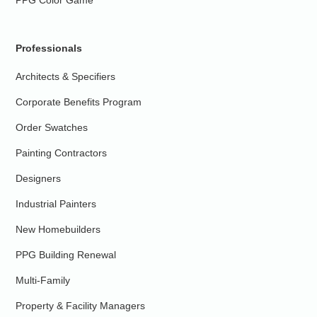
PPG Color Game
Professionals
Architects & Specifiers
Corporate Benefits Program
Order Swatches
Painting Contractors
Designers
Industrial Painters
New Homebuilders
PPG Building Renewal
Multi-Family
Property & Facility Managers