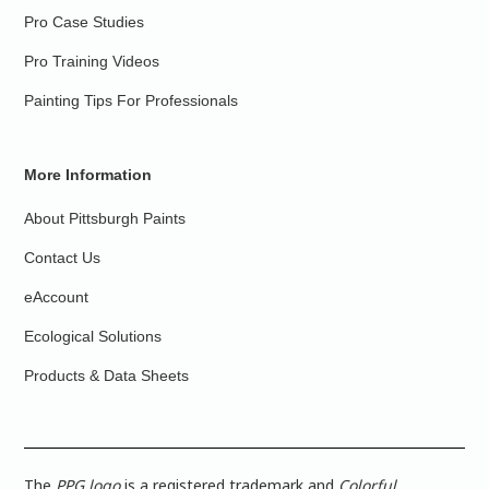
Pro Case Studies
Pro Training Videos
Painting Tips For Professionals
More Information
About Pittsburgh Paints
Contact Us
eAccount
Ecological Solutions
Products & Data Sheets
The
PPG logo
is a registered trademark and
Colorful