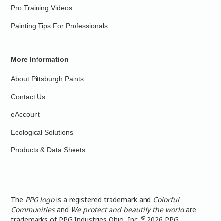
Pro Training Videos
Painting Tips For Professionals
More Information
About Pittsburgh Paints
Contact Us
eAccount
Ecological Solutions
Products & Data Sheets
The
PPG logo
is a registered trademark and
Colorful
Communities
and
We protect and beautify the world
are
©
trademarks of PPG Industries Ohio, Inc.
2026 PPG