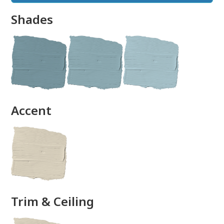
Shades
done
Accent
Trim & Ceiling