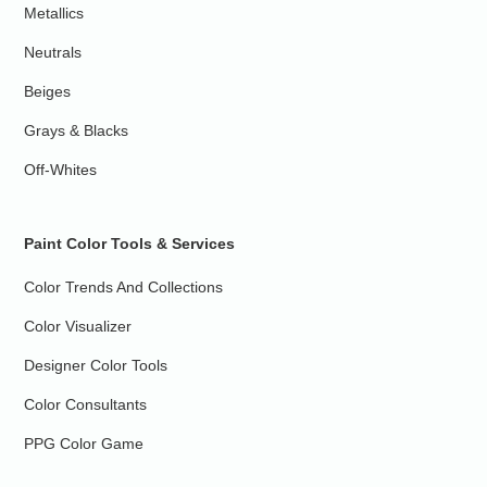
Metallics
Neutrals
Beiges
Grays & Blacks
Off-Whites
Paint Color Tools & Services
Color Trends And Collections
Color Visualizer
Designer Color Tools
Color Consultants
PPG Color Game