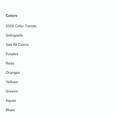
Colors
2026 Color Trends
Sidingsafe
See All Colors
Purples
Reds
Oranges
Yellows
Greens
Aquas
Blues