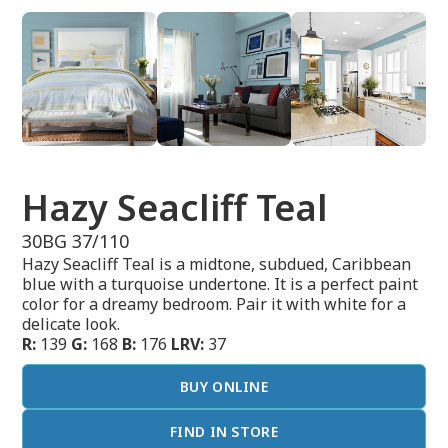
Hazy Seacliff Teal
30BG 37/110
Hazy Seacliff Teal is a midtone, subdued, Caribbean
blue with a turquoise undertone. It is a perfect paint
color for a dreamy bedroom. Pair it with white for a
delicate look.
R:
139
G:
168
B:
176
LRV:
37
BUY ONLINE
FIND IN STORE