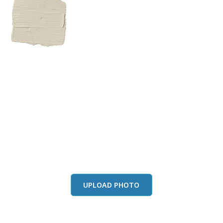
View this color in
your room
Launch our paint visualizer
UPLOAD PHOTO