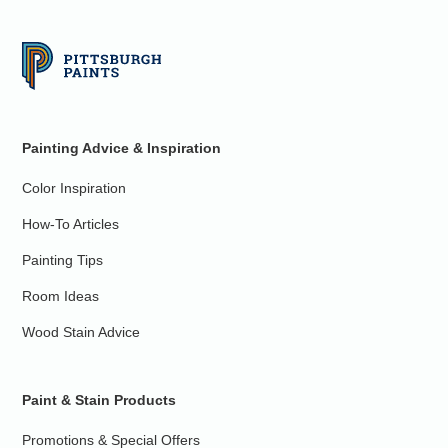
Painting Advice & Inspiration
Color Inspiration
How-To Articles
Painting Tips
Room Ideas
Wood Stain Advice
Paint & Stain Products
Promotions & Special Offers