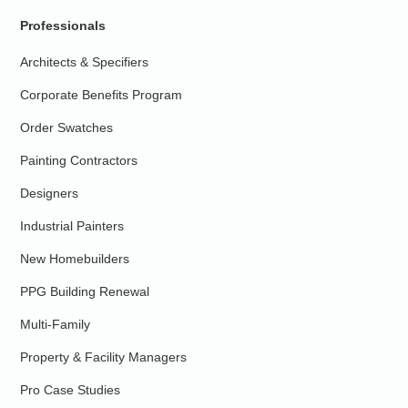
Professionals
Architects & Specifiers
Corporate Benefits Program
Order Swatches
Painting Contractors
Designers
Industrial Painters
New Homebuilders
PPG Building Renewal
Multi-Family
Property & Facility Managers
Pro Case Studies