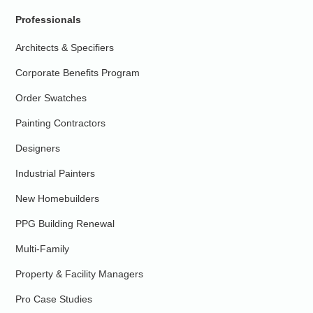
Professionals
Architects & Specifiers
Corporate Benefits Program
Order Swatches
Painting Contractors
Designers
Industrial Painters
New Homebuilders
PPG Building Renewal
Multi-Family
Property & Facility Managers
Pro Case Studies