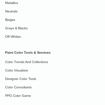
Metallics
Neutrals
Beiges
Grays & Blacks
Off-Whites
Paint Color Tools & Services
Color Trends And Collections
Color Visualizer
Designer Color Tools
Color Consultants
PPG Color Game