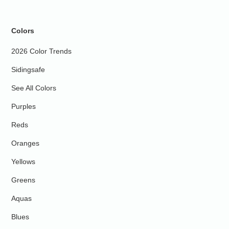
Colors
2026 Color Trends
Sidingsafe
See All Colors
Purples
Reds
Oranges
Yellows
Greens
Aquas
Blues