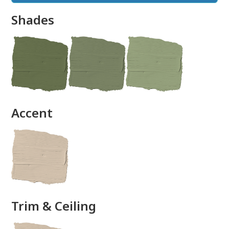
Shades
done
Accent
Trim & Ceiling