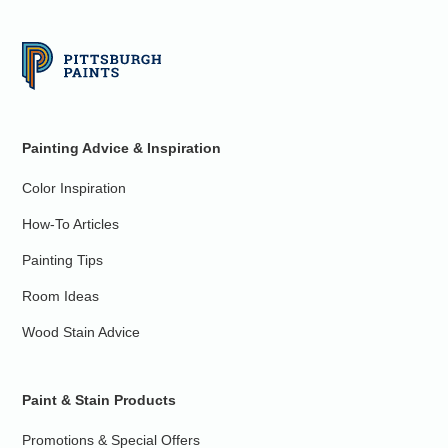
Painting Advice & Inspiration
Color Inspiration
How-To Articles
Painting Tips
Room Ideas
Wood Stain Advice
Paint & Stain Products
Promotions & Special Offers