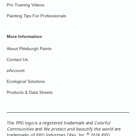
Pro Training Videos
Painting Tips For Professionals
More Information
About Pittsburgh Paints
Contact Us
eAccount
Ecological Solutions
Products & Data Sheets
The
PPG logo
is a registered trademark and
Colorful
Communities
and
We protect and beautify the world
are
©
trademarks of PPG Industries Ohio, Inc.
2026 PPG