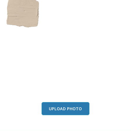
View this color in
your room
Launch our paint visualizer
UPLOAD PHOTO