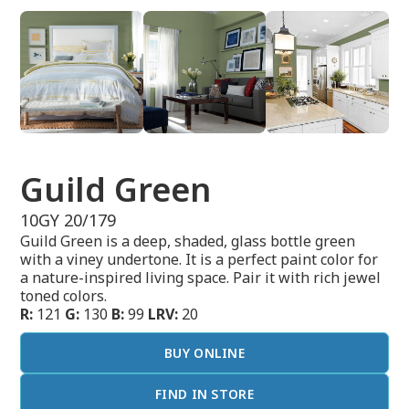
Guild Green
10GY 20/179
Guild Green is a deep, shaded, glass bottle green
with a viney undertone. It is a perfect paint color for
a nature-inspired living space. Pair it with rich jewel
toned colors.
R:
121
G:
130
B:
99
LRV:
20
BUY ONLINE
FIND IN STORE