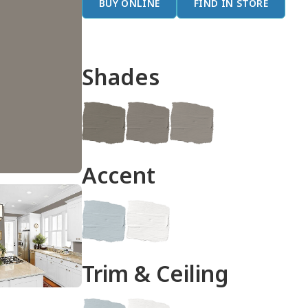
BUY ONLINE
FIND IN STORE
Shades
done
Accent
Trim & Ceiling