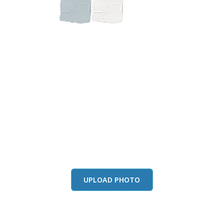
this color in you
Launch our paint visualizer
UPLOAD PHOTO