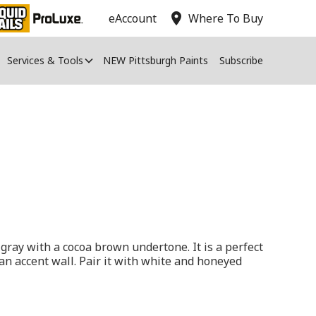
location_on
eAccount
Where To Buy
Services & Tools
NEW Pittsburgh Paints
Subscribe
gray with a cocoa brown undertone. It is a perfect
 an accent wall. Pair it with white and honeyed