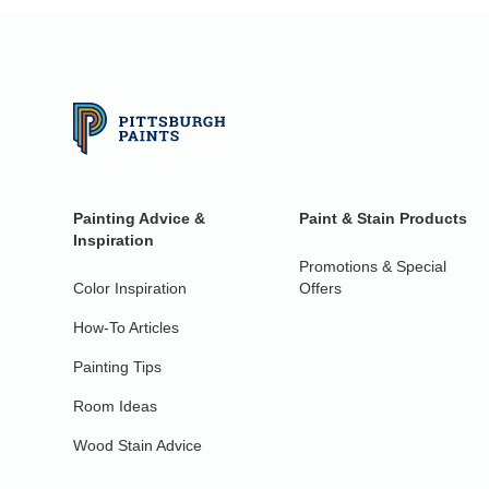
Painting Advice &
Paint & Stain Products
Inspiration
Promotions & Special
Color Inspiration
Offers
How-To Articles
Painting Tips
Room Ideas
Wood Stain Advice