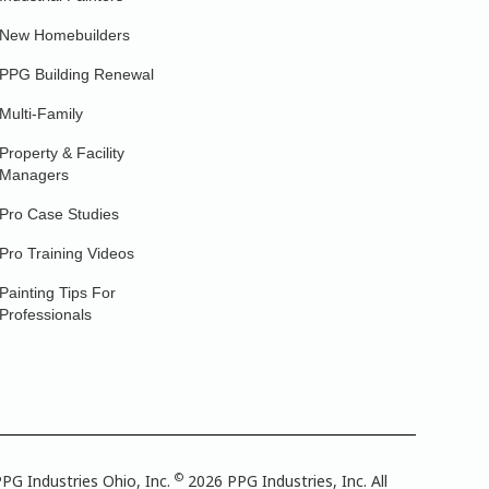
New Homebuilders
PPG Building Renewal
Multi-Family
Property & Facility
Managers
Pro Case Studies
Pro Training Videos
Painting Tips For
Professionals
©
PG Industries Ohio, Inc.
2026 PPG Industries, Inc. All