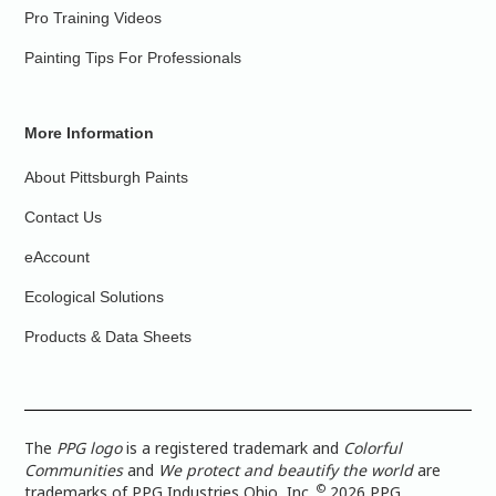
Pro Training Videos
Painting Tips For Professionals
More Information
About Pittsburgh Paints
Contact Us
eAccount
Ecological Solutions
Products & Data Sheets
The
PPG logo
is a registered trademark and
Colorful
Communities
and
We protect and beautify the world
are
©
trademarks of PPG Industries Ohio, Inc.
2026 PPG