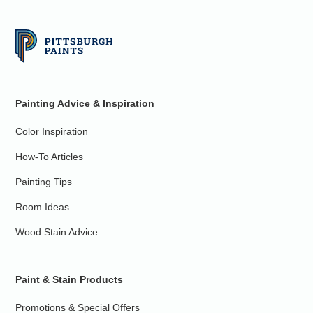
Painting Advice & Inspiration
Color Inspiration
How-To Articles
Painting Tips
Room Ideas
Wood Stain Advice
Paint & Stain Products
Promotions & Special Offers