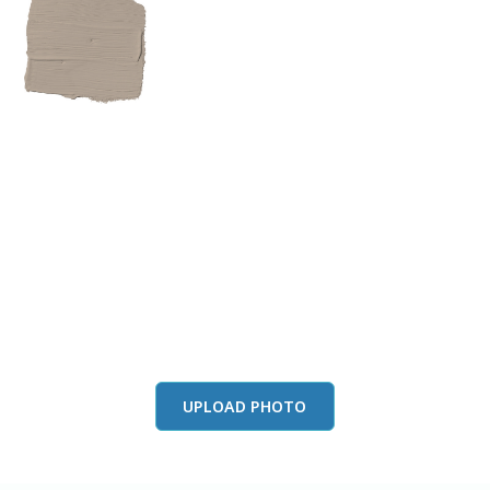
View this color in
your room
Launch our paint visualizer
UPLOAD PHOTO