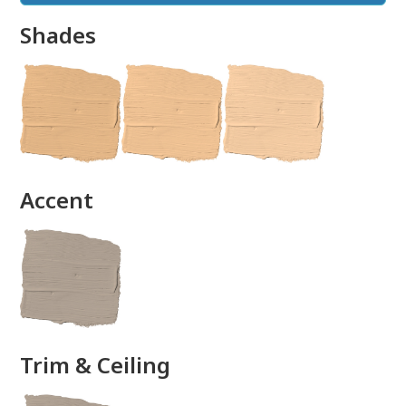
Shades
done
Accent
Trim & Ceiling