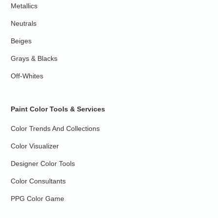
Metallics
Neutrals
Beiges
Grays & Blacks
Off-Whites
Paint Color Tools & Services
Color Trends And Collections
Color Visualizer
Designer Color Tools
Color Consultants
PPG Color Game