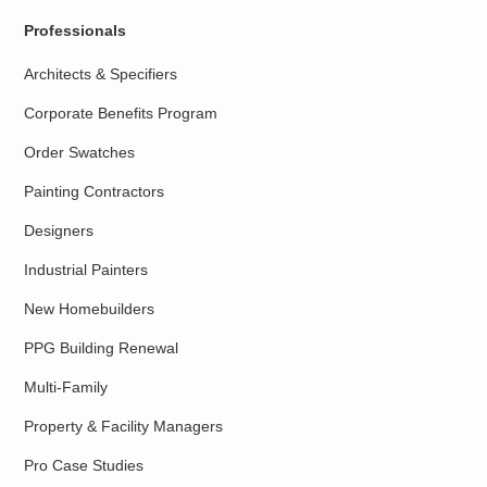
Professionals
Architects & Specifiers
Corporate Benefits Program
Order Swatches
Painting Contractors
Designers
Industrial Painters
New Homebuilders
PPG Building Renewal
Multi-Family
Property & Facility Managers
Pro Case Studies