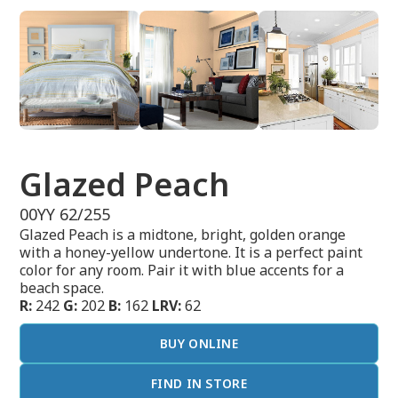
Glazed Peach
00YY 62/255
Glazed Peach is a midtone, bright, golden orange
with a honey-yellow undertone. It is a perfect paint
color for any room. Pair it with blue accents for a
beach space.
R:
242
G:
202
B:
162
LRV:
62
BUY ONLINE
FIND IN STORE