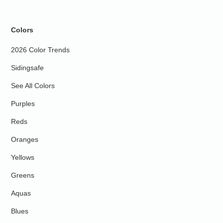
Colors
2026 Color Trends
Sidingsafe
See All Colors
Purples
Reds
Oranges
Yellows
Greens
Aquas
Blues