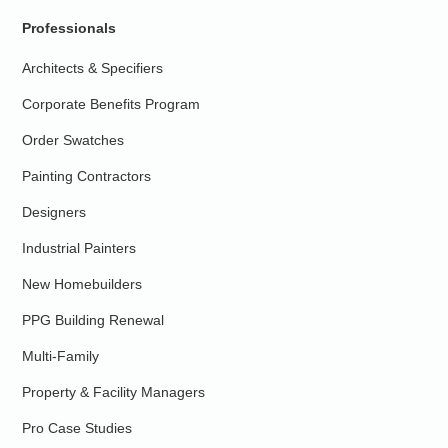
Professionals
Architects & Specifiers
Corporate Benefits Program
Order Swatches
Painting Contractors
Designers
Industrial Painters
New Homebuilders
PPG Building Renewal
Multi-Family
Property & Facility Managers
Pro Case Studies