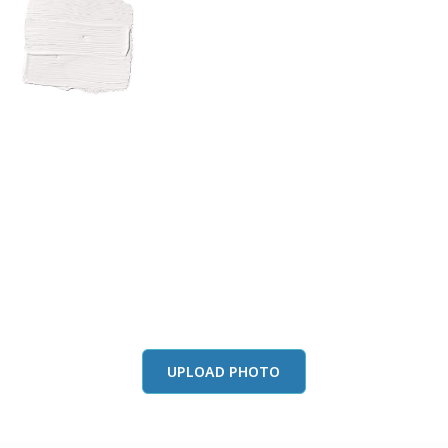
View this color in
your room
Launch our paint visualizer
UPLOAD PHOTO