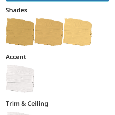
Shades
done
Accent
Trim & Ceiling