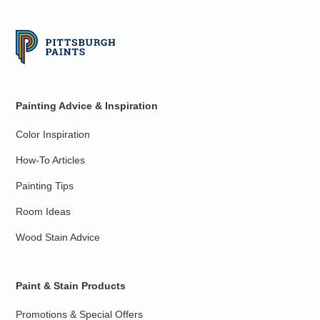
Painting Advice & Inspiration
Color Inspiration
How-To Articles
Painting Tips
Room Ideas
Wood Stain Advice
Paint & Stain Products
Promotions & Special Offers