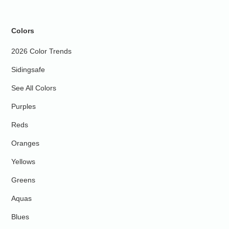
Colors
2026 Color Trends
Sidingsafe
See All Colors
Purples
Reds
Oranges
Yellows
Greens
Aquas
Blues