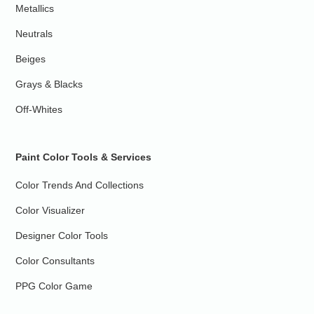
Metallics
Neutrals
Beiges
Grays & Blacks
Off-Whites
Paint Color Tools & Services
Color Trends And Collections
Color Visualizer
Designer Color Tools
Color Consultants
PPG Color Game