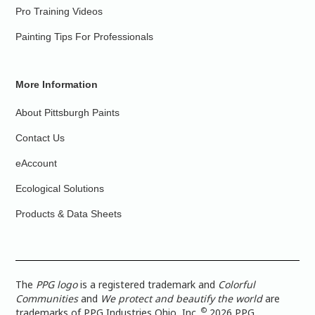
Pro Training Videos
Painting Tips For Professionals
More Information
About Pittsburgh Paints
Contact Us
eAccount
Ecological Solutions
Products & Data Sheets
The
PPG logo
is a registered trademark and
Colorful
Communities
and
We protect and beautify the world
are
©
trademarks of PPG Industries Ohio, Inc.
2026 PPG