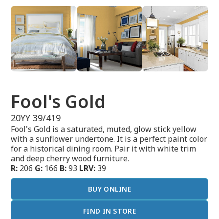
Fool's Gold
20YY 39/419
Fool's Gold is a saturated, muted, glow stick yellow
with a sunflower undertone. It is a perfect paint color
for a historical dining room. Pair it with white trim
and deep cherry wood furniture.
R:
206
G:
166
B:
93
LRV:
39
BUY ONLINE
FIND IN STORE