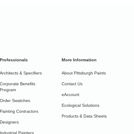
Professionals
More Information
Architects & Specifiers
About Pittsburgh Paints
Corporate Benefits
Contact Us
Program
eAccount
Order Swatches
Ecological Solutions
Painting Contractors
Products & Data Sheets
Designers
Industrial Painters