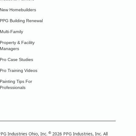
New Homebuilders
PPG Building Renewal
Multi-Family
Property & Facility
Managers
Pro Case Studies
Pro Training Videos
Painting Tips For
Professionals
©
PG Industries Ohio, Inc.
2026 PPG Industries, Inc. All