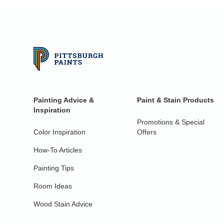
Painting Advice &
Paint & Stain Products
Inspiration
Promotions & Special
Color Inspiration
Offers
How-To Articles
Painting Tips
Room Ideas
Wood Stain Advice