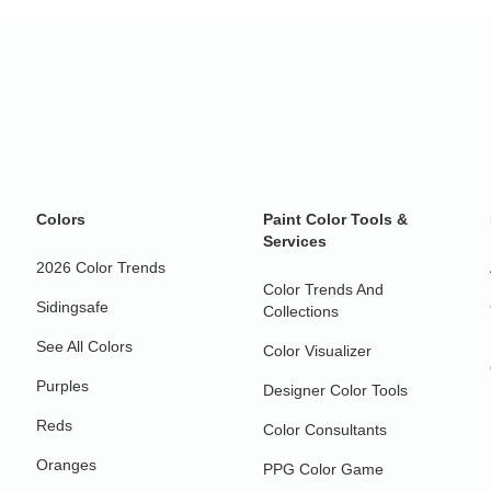
Colors
Paint Color Tools &
Services
2026 Color Trends
Color Trends And
Sidingsafe
Collections
See All Colors
Color Visualizer
Purples
Designer Color Tools
Reds
Color Consultants
Oranges
PPG Color Game