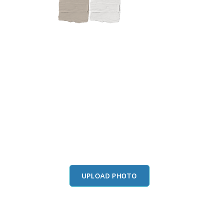
this color in you
Launch our paint visualizer
UPLOAD PHOTO