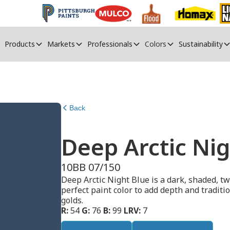
Products
Markets
Professionals
Colors
Sustainability
Back
Deep Arctic Nig
10BB 07/150
Deep Arctic Night Blue is a dark, shaded, tw
perfect paint color to add depth and traditio
golds.
R:
54
G:
76
B:
99
LRV:
7