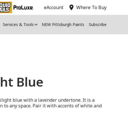
location_on
eAccount
Where To Buy
Services & Tools
NEW Pittsburgh Paints
Subscribe
ht Blue
ilight blue with a lavender undertone. It is a
n to any space. Pair it with accents of white and