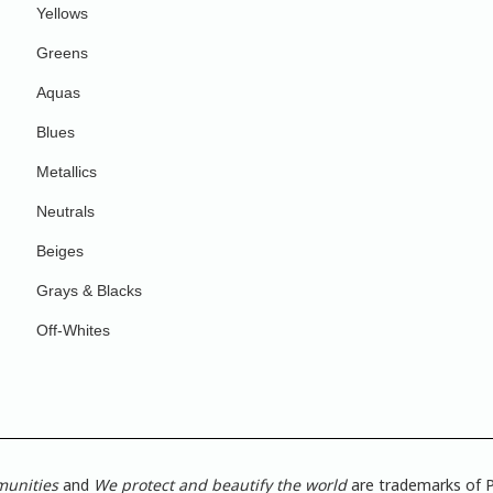
Yellows
Greens
Aquas
Blues
Metallics
Neutrals
Beiges
Grays & Blacks
Off-Whites
munities
and
We protect and beautify the world
are trademarks of P