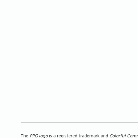
The
PPG logo
is a registered trademark and
Colorful Com