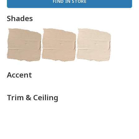
FIND IN STORE
Shades
done
Accent
Trim & Ceiling