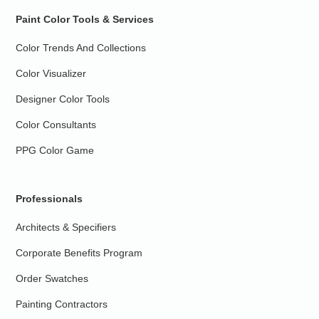
Paint Color Tools & Services
Color Trends And Collections
Color Visualizer
Designer Color Tools
Color Consultants
PPG Color Game
Professionals
Architects & Specifiers
Corporate Benefits Program
Order Swatches
Painting Contractors