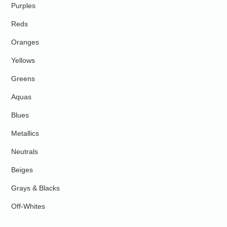
Purples
Reds
Oranges
Yellows
Greens
Aquas
Blues
Metallics
Neutrals
Beiges
Grays & Blacks
Off-Whites