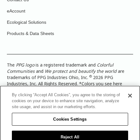
eAccount
Ecological Solutions
Products & Data Sheets
The
PPG logo
is a registered trademark and
Colorful
Communities
and
We protect and beautify the world
are
©
trademarks of PPG Industries Ohio, Inc.
2026 PPG
Industries, Inc. All Rights Reserved. *Colors you see here
digitally may vary from what you paint on your surface. For a
By clicking “Accept All Cookies”, you agree to the storing of
more accurate color representation, view a color swatch or a
cookies on your device to enhance site navigation, analyze
paint color sample in the space you wish to paint. |
Legal
site usage, and assist in our marketing efforts.
Notices & Privacy Policies
|
PPG Terms of Use
|
PPG
Architectural Coatings Privacy Policy
|
CA Transparency in
Cookies Settings
Supply Chain Disclosure
|
Global Code of Ethics
|
TISC for
PPG Architectural Coatings UK Limited
|
TISC for PPG
Industries (UK) Limited
|
PPG Industries UK Ltd 2017 Gender
Reject All
Pay Gap Report
|
Warranty