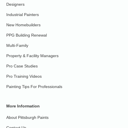
Designers
Industrial Painters
New Homebuilders
PPG Building Renewal
Multi-Family
Property & Facility Managers
Pro Case Studies
Pro Training Videos
Painting Tips For Professionals
More Information
About Pittsburgh Paints
Contact Us