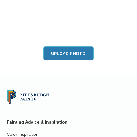
View this color in
your room
Launch our paint visualizer
UPLOAD PHOTO
Painting Advice & Inspiration
Color Inspiration