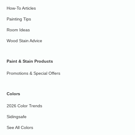
How-To Articles
Painting Tips
Room Ideas
Wood Stain Advice
Paint & Stain Products
Promotions & Special Offers
Colors
2026 Color Trends
Sidingsafe
See All Colors