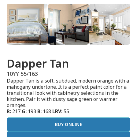
Dapper Tan
10YY 55/163
Dapper Tan is a soft, subdued, modern orange with a
mahogany undertone. It is a perfect paint color for a
transitional look with cabinetry selections in the
kitchen. Pair it with dusty sage green or warmer
oranges.
R:
217
G:
193
B:
168
LRV:
55
BUY ONLINE