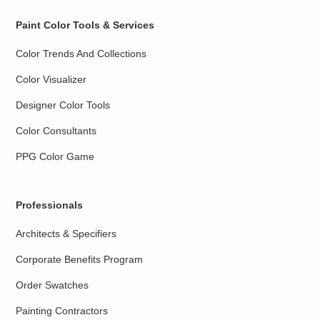
Paint Color Tools & Services
Color Trends And Collections
Color Visualizer
Designer Color Tools
Color Consultants
PPG Color Game
Professionals
Architects & Specifiers
Corporate Benefits Program
Order Swatches
Painting Contractors