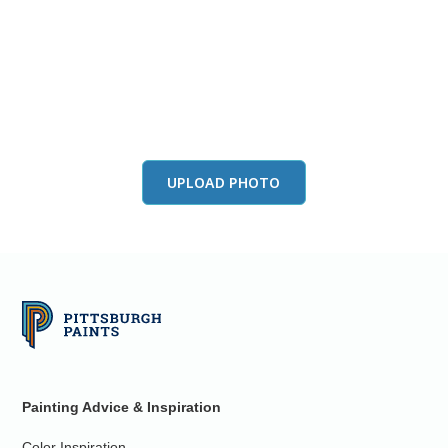
View this color in
your room
Launch our paint visualizer
UPLOAD PHOTO
Painting Advice & Inspiration
Color Inspiration