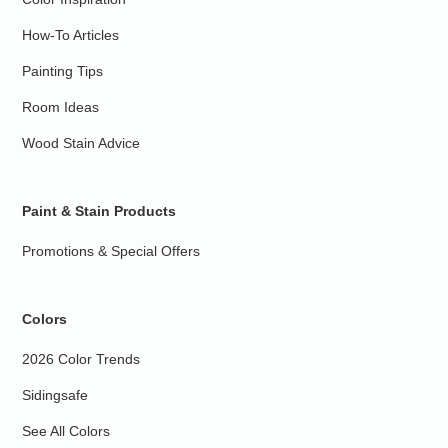
How-To Articles
Painting Tips
Room Ideas
Wood Stain Advice
Paint & Stain Products
Promotions & Special Offers
Colors
2026 Color Trends
Sidingsafe
See All Colors