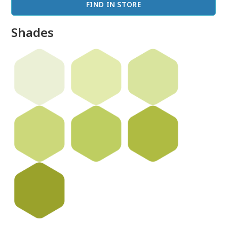
FIND IN STORE
Shades
done