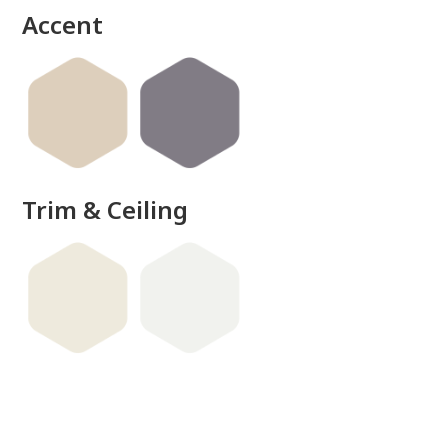
Accent
Trim & Ceiling