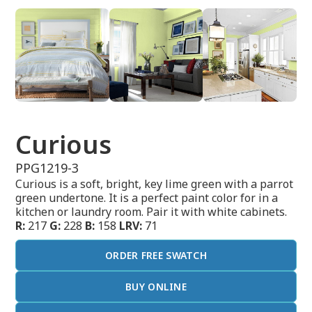
Curious
PPG1219-3
Curious is a soft, bright, key lime green with a parrot
green undertone. It is a perfect paint color for in a
kitchen or laundry room. Pair it with white cabinets.
R:
217
G:
228
B:
158
LRV:
71
ORDER FREE SWATCH
BUY ONLINE