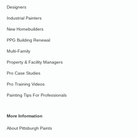
Designers
Industrial Painters
New Homebuilders
PPG Building Renewal
Multi-Family
Property & Facility Managers
Pro Case Studies
Pro Training Videos
Painting Tips For Professionals
More Information
About Pittsburgh Paints