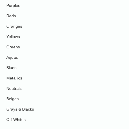
Purples
Reds
Oranges
Yellows
Greens
Aquas
Blues
Metallics
Neutrals
Beiges
Grays & Blacks
Off-Whites