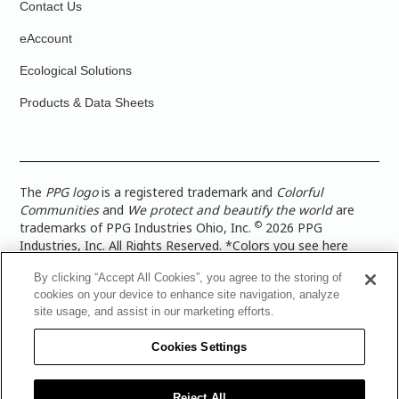
Contact Us
eAccount
Ecological Solutions
Products & Data Sheets
The
PPG logo
is a registered trademark and
Colorful
Communities
and
We protect and beautify the world
are
©
trademarks of PPG Industries Ohio, Inc.
2026 PPG
Industries, Inc. All Rights Reserved. *Colors you see here
digitally may vary from what you paint on your surface. For a
By clicking “Accept All Cookies”, you agree to the storing of
more accurate color representation, view a color swatch or a
cookies on your device to enhance site navigation, analyze
paint color sample in the space you wish to paint. |
Legal
site usage, and assist in our marketing efforts.
Notices & Privacy Policies
|
PPG Terms of Use
|
PPG
Architectural Coatings Privacy Policy
|
CA Transparency in
Cookies Settings
Supply Chain Disclosure
|
Global Code of Ethics
|
TISC for
PPG Architectural Coatings UK Limited
|
TISC for PPG
Industries (UK) Limited
|
PPG Industries UK Ltd 2017 Gender
Reject All