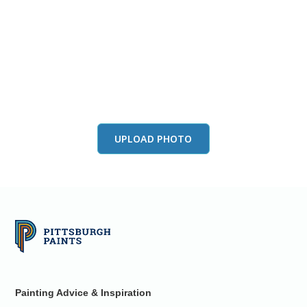
View this color in
your room
Launch our paint visualizer
UPLOAD PHOTO
Painting Advice & Inspiration