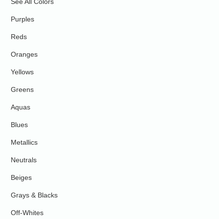
See All Colors
Purples
Reds
Oranges
Yellows
Greens
Aquas
Blues
Metallics
Neutrals
Beiges
Grays & Blacks
Off-Whites