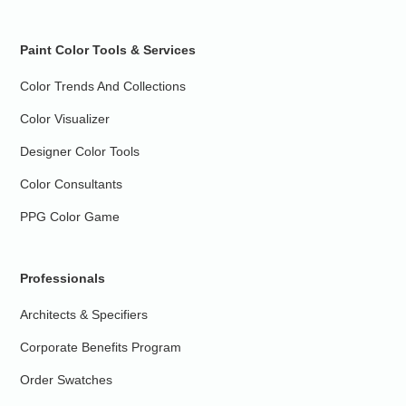
Paint Color Tools & Services
Color Trends And Collections
Color Visualizer
Designer Color Tools
Color Consultants
PPG Color Game
Professionals
Architects & Specifiers
Corporate Benefits Program
Order Swatches