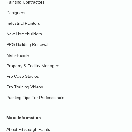
Painting Contractors
Designers
Industrial Painters
New Homebuilders
PPG Building Renewal
Multi-Family
Property & Facility Managers
Pro Case Studies
Pro Training Videos
Painting Tips For Professionals
More Information
About Pittsburgh Paints