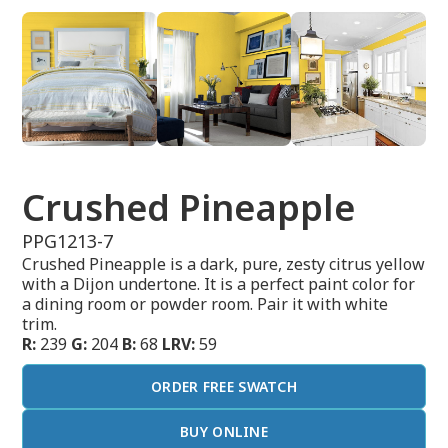
Crushed Pineapple
PPG1213-7
Crushed Pineapple is a dark, pure, zesty citrus yellow
with a Dijon undertone. It is a perfect paint color for
a dining room or powder room. Pair it with white
trim.
R:
239
G:
204
B:
68
LRV:
59
ORDER FREE SWATCH
BUY ONLINE