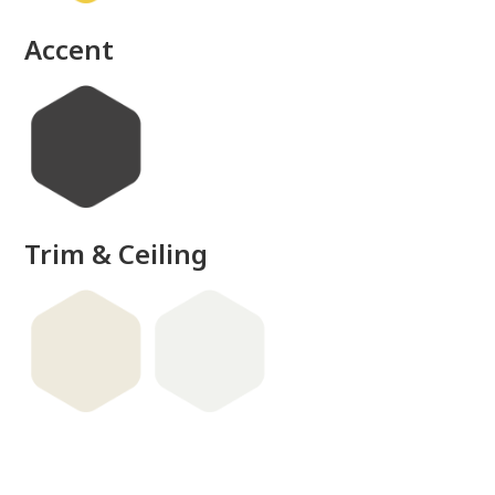
done
Accent
Trim & Ceiling