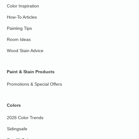
Color Inspiration
How-To Articles
Painting Tips
Room Ideas
Wood Stain Advice
Paint & Stain Products
Promotions & Special Offers
Colors
2026 Color Trends
Sidingsafe