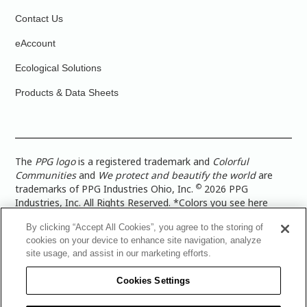
Contact Us
eAccount
Ecological Solutions
Products & Data Sheets
The
PPG logo
is a registered trademark and
Colorful
Communities
and
We protect and beautify the world
are
©
trademarks of PPG Industries Ohio, Inc.
2026 PPG
Industries, Inc. All Rights Reserved. *Colors you see here
digitally may vary from what you paint on your surface. For a
By clicking “Accept All Cookies”, you agree to the storing of
more accurate color representation, view a color swatch or a
cookies on your device to enhance site navigation, analyze
paint color sample in the space you wish to paint. |
Legal
site usage, and assist in our marketing efforts.
Notices & Privacy Policies
|
PPG Terms of Use
|
PPG
Architectural Coatings Privacy Policy
|
CA Transparency in
Cookies Settings
Supply Chain Disclosure
|
Global Code of Ethics
|
TISC for
PPG Architectural Coatings UK Limited
|
TISC for PPG