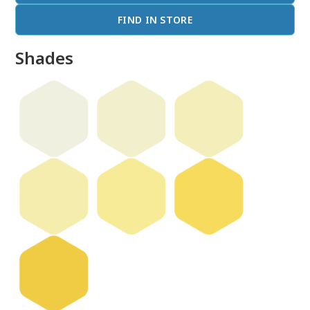
FIND IN STORE
Shades