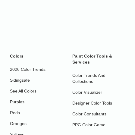
Colors
Paint Color Tools &
Services
2026 Color Trends
Color Trends And
Sidingsafe
Collections
See All Colors
Color Visualizer
Purples
Designer Color Tools
Reds
Color Consultants
Oranges
PPG Color Game
Yellows