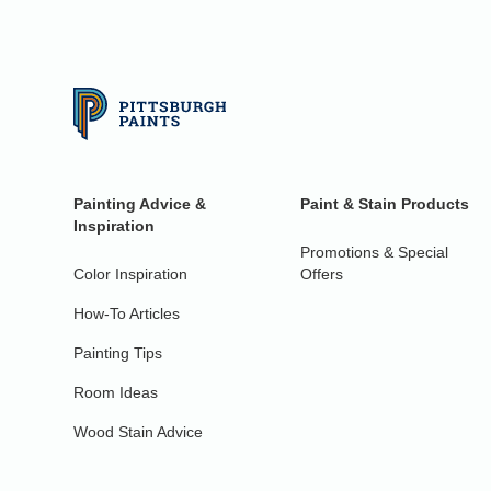
Painting Advice &
Paint & Stain Products
Inspiration
Promotions & Special
Color Inspiration
Offers
How-To Articles
Painting Tips
Room Ideas
Wood Stain Advice