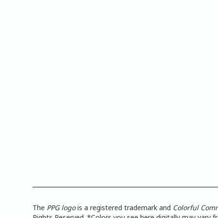
The
PPG logo
is a registered trademark and
Colorful Com
Rights Reserved. *Colors you see here digitally may vary 