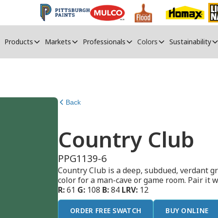
Products
Markets
Professionals
Colors
Sustainability
Back
Country Club
PPG1139-6
Country Club is a deep, subdued, verdant gre
color for a man-cave or game room. Pair it 
R:
61
G:
108
B:
84
LRV:
12
ORDER FREE SWATCH
BUY ONLINE