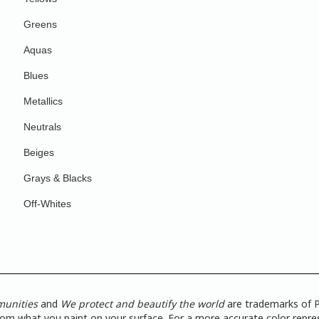
Greens
Aquas
Blues
Metallics
Neutrals
Beiges
Grays & Blacks
Off-Whites
munities
and
We protect and beautify the world
are trademarks of P
from what you paint on your surface. For a more accurate color repres