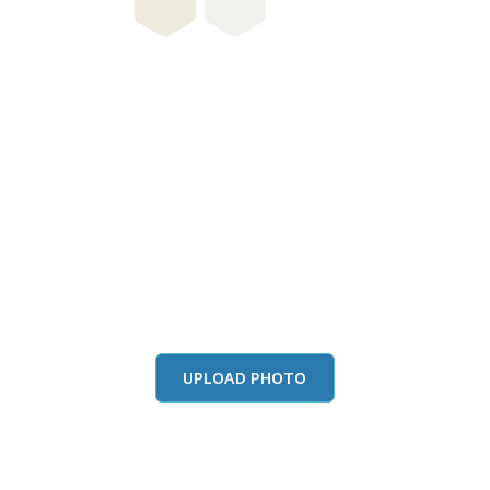
this color in you
Launch our paint visualizer
UPLOAD PHOTO