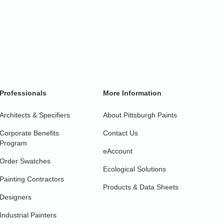
Professionals
More Information
Architects & Specifiers
About Pittsburgh Paints
Corporate Benefits
Contact Us
Program
eAccount
Order Swatches
Ecological Solutions
Painting Contractors
Products & Data Sheets
Designers
Industrial Painters