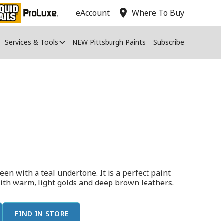
location_on
eAccount
Where To Buy
Services & Tools
NEW Pittsburgh Paints
Subscribe
en with a teal undertone. It is a perfect paint
with warm, light golds and deep brown leathers.
FIND IN STORE