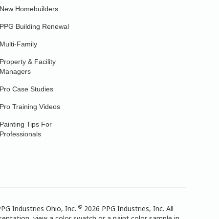
New Homebuilders
PPG Building Renewal
Multi-Family
Property & Facility
Managers
Pro Case Studies
Pro Training Videos
Painting Tips For
Professionals
©
PG Industries Ohio, Inc.
2026 PPG Industries, Inc. All
entation, view a color swatch or a paint color sample in