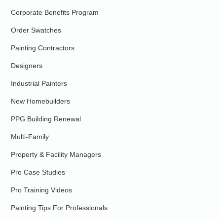
Corporate Benefits Program
Order Swatches
Painting Contractors
Designers
Industrial Painters
New Homebuilders
PPG Building Renewal
Multi-Family
Property & Facility Managers
Pro Case Studies
Pro Training Videos
Painting Tips For Professionals