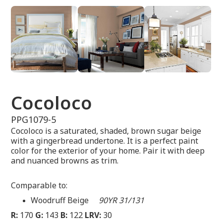
Cocoloco
PPG1079-5
Cocoloco is a saturated, shaded, brown sugar beige
with a gingerbread undertone. It is a perfect paint
color for the exterior of your home. Pair it with deep
and nuanced browns as trim.
Comparable to:
Woodruff Beige
90YR 31/131
R:
170
G:
143
B:
122
LRV:
30