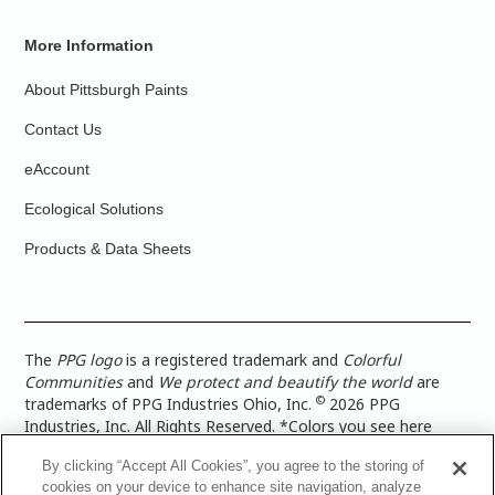
More Information
About Pittsburgh Paints
Contact Us
eAccount
Ecological Solutions
Products & Data Sheets
The
PPG logo
is a registered trademark and
Colorful
Communities
and
We protect and beautify the world
are
©
trademarks of PPG Industries Ohio, Inc.
2026 PPG
Industries, Inc. All Rights Reserved. *Colors you see here
digitally may vary from what you paint on your surface. For a
By clicking “Accept All Cookies”, you agree to the storing of
more accurate color representation, view a color swatch or a
cookies on your device to enhance site navigation, analyze
paint color sample in the space you wish to paint. |
Legal