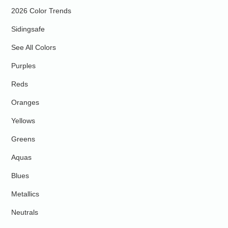
2026 Color Trends
Sidingsafe
See All Colors
Purples
Reds
Oranges
Yellows
Greens
Aquas
Blues
Metallics
Neutrals