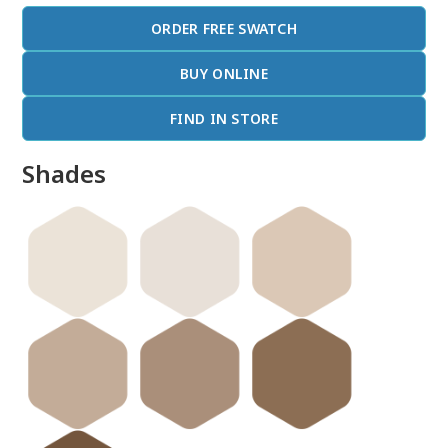
ORDER FREE SWATCH
BUY ONLINE
FIND IN STORE
Shades
done