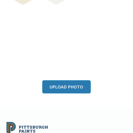
View this color in
your room
Launch our paint visualizer
UPLOAD PHOTO