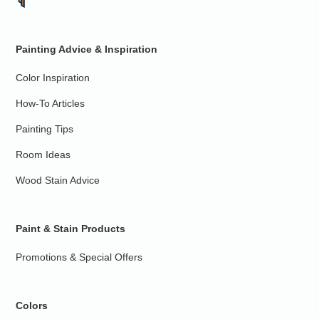
Painting Advice & Inspiration
Color Inspiration
How-To Articles
Painting Tips
Room Ideas
Wood Stain Advice
Paint & Stain Products
Promotions & Special Offers
Colors