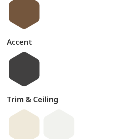
Accent
Trim & Ceiling