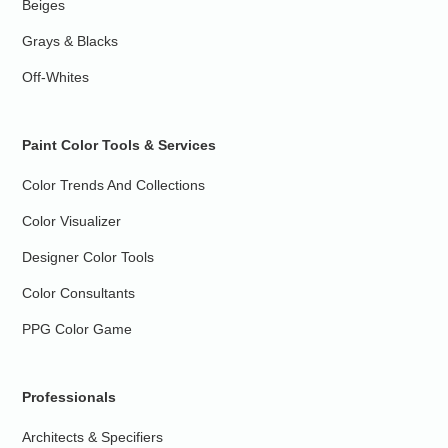
Beiges
Grays & Blacks
Off-Whites
Paint Color Tools & Services
Color Trends And Collections
Color Visualizer
Designer Color Tools
Color Consultants
PPG Color Game
Professionals
Architects & Specifiers