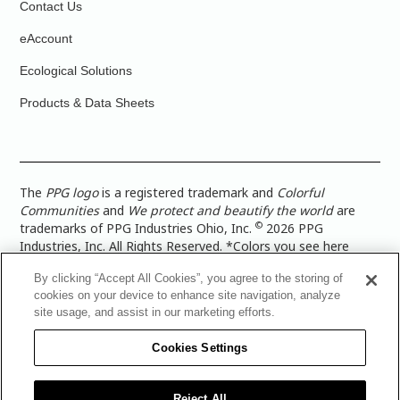
Contact Us
eAccount
Ecological Solutions
Products & Data Sheets
The
PPG logo
is a registered trademark and
Colorful
Communities
and
We protect and beautify the world
are
©
trademarks of PPG Industries Ohio, Inc.
2026 PPG
Industries, Inc. All Rights Reserved. *Colors you see here
digitally may vary from what you paint on your surface. For a
By clicking “Accept All Cookies”, you agree to the storing of
more accurate color representation, view a color swatch or a
cookies on your device to enhance site navigation, analyze
paint color sample in the space you wish to paint. |
Legal
site usage, and assist in our marketing efforts.
Notices & Privacy Policies
|
PPG Terms of Use
|
PPG
Architectural Coatings Privacy Policy
|
CA Transparency in
Cookies Settings
Supply Chain Disclosure
|
Global Code of Ethics
|
TISC for
PPG Architectural Coatings UK Limited
|
TISC for PPG
Industries (UK) Limited
|
PPG Industries UK Ltd 2017 Gender
Reject All