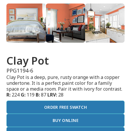
Clay Pot
PPG1194-6
Clay Pot is a deep, pure, rusty orange with a copper
undertone. It is a perfect paint color for a family
space or a media room. Pair it with ivory for contrast.
R:
224
G:
119
B:
87
LRV:
28
ORDER FREE SWATCH
BUY ONLINE