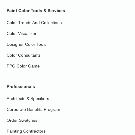
Paint Color Tools & Services
Color Trends And Collections
Color Visualizer
Designer Color Tools
Color Consultants
PPG Color Game
Professionals
Architects & Specifiers
Corporate Benefits Program
Order Swatches
Painting Contractors