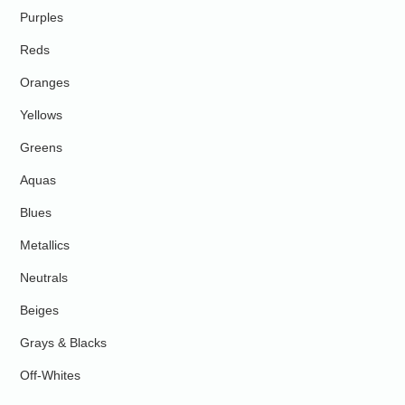
Purples
Reds
Oranges
Yellows
Greens
Aquas
Blues
Metallics
Neutrals
Beiges
Grays & Blacks
Off-Whites