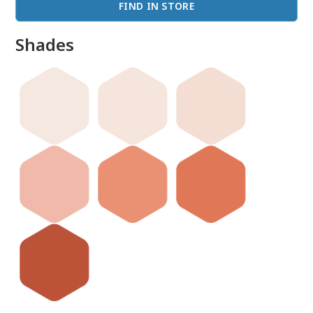
FIND IN STORE
Shades
done