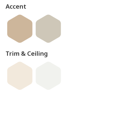
Accent
Trim & Ceiling