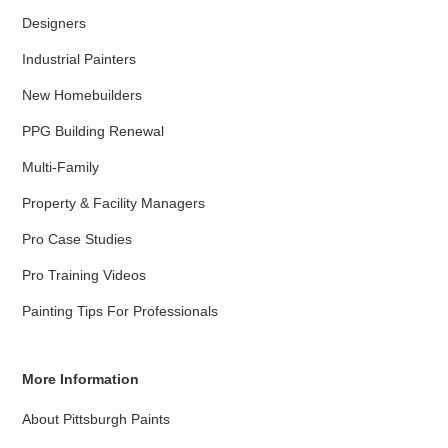
Designers
Industrial Painters
New Homebuilders
PPG Building Renewal
Multi-Family
Property & Facility Managers
Pro Case Studies
Pro Training Videos
Painting Tips For Professionals
More Information
About Pittsburgh Paints