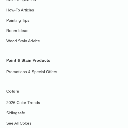
How-To Articles
Painting Tips
Room Ideas
Wood Stain Advice
Paint & Stain Products
Promotions & Special Offers
Colors
2026 Color Trends
Sidingsafe
See All Colors