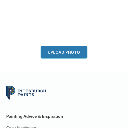
View this color in
your room
Launch our paint visualizer
UPLOAD PHOTO
Painting Advice & Inspiration
Color Inspiration