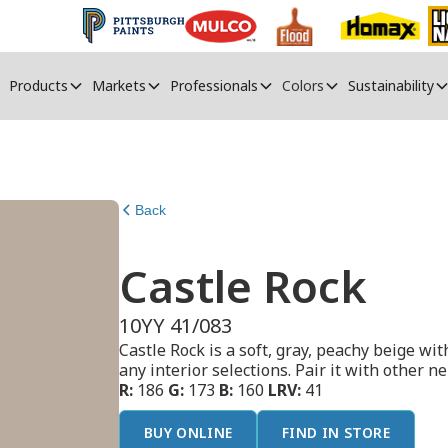
Products
Markets
Professionals
Colors
Sustainability
Back
Castle Rock
10YY 41/083
Castle Rock is a soft, gray, peachy beige wit
any interior selections. Pair it with other ne
R:
186
G:
173
B:
160
LRV:
41
BUY ONLINE
FIND IN STORE