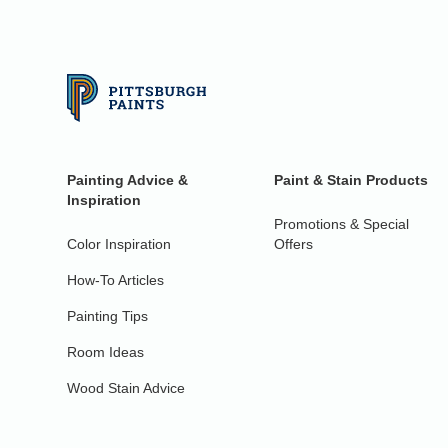
Painting Advice &
Paint & Stain Products
Inspiration
Promotions & Special
Color Inspiration
Offers
How-To Articles
Painting Tips
Room Ideas
Wood Stain Advice