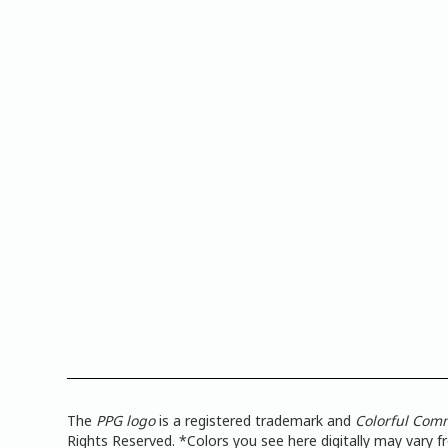
The
PPG logo
is a registered trademark and
Colorful Com
Rights Reserved. *Colors you see here digitally may vary 