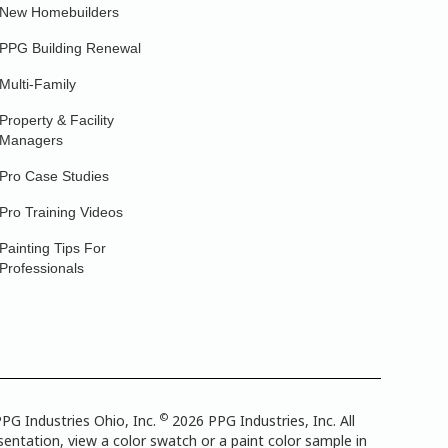
New Homebuilders
PPG Building Renewal
Multi-Family
Property & Facility
Managers
Pro Case Studies
Pro Training Videos
Painting Tips For
Professionals
©
PG Industries Ohio, Inc.
2026 PPG Industries, Inc. All
entation, view a color swatch or a paint color sample in