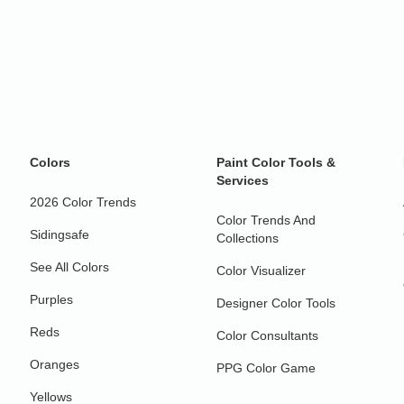
Colors
Paint Color Tools &
Services
2026 Color Trends
Color Trends And
Sidingsafe
Collections
See All Colors
Color Visualizer
Purples
Designer Color Tools
Reds
Color Consultants
Oranges
PPG Color Game
Yellows