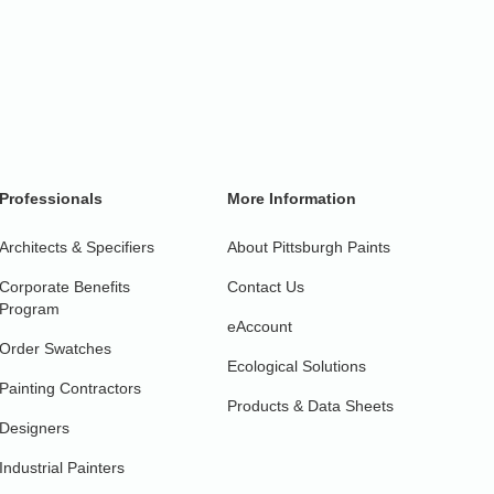
Professionals
More Information
Architects & Specifiers
About Pittsburgh Paints
Corporate Benefits
Contact Us
Program
eAccount
Order Swatches
Ecological Solutions
Painting Contractors
Products & Data Sheets
Designers
Industrial Painters