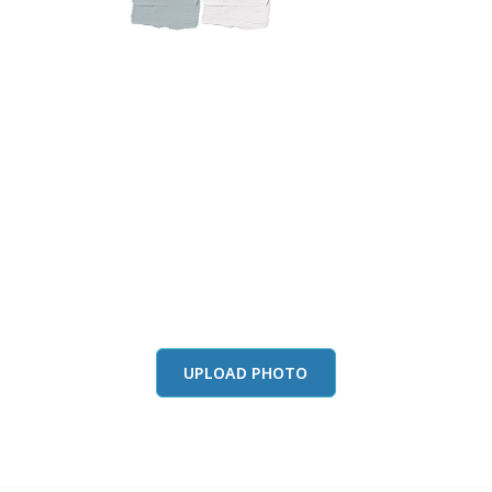
this color in you
Launch our paint visualizer
UPLOAD PHOTO