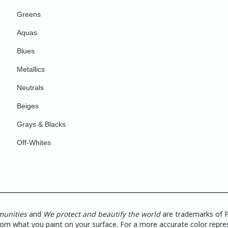
Greens
Aquas
Blues
Metallics
Neutrals
Beiges
Grays & Blacks
Off-Whites
munities
and
We protect and beautify the world
are trademarks of P
from what you paint on your surface. For a more accurate color repres