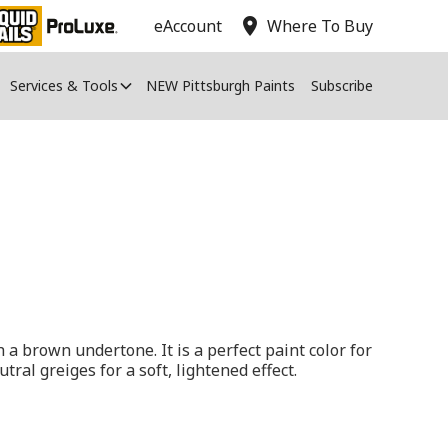
location_on
eAccount
Where To Buy
Services & Tools
NEW Pittsburgh Paints
Subscribe
h a brown undertone. It is a perfect paint color for
utral greiges for a soft, lightened effect.