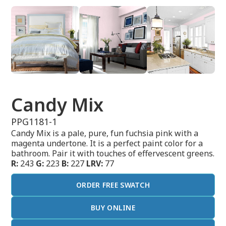
Candy Mix
PPG1181-1
Candy Mix is a pale, pure, fun fuchsia pink with a
magenta undertone. It is a perfect paint color for a
bathroom. Pair it with touches of effervescent greens.
R:
243
G:
223
B:
227
LRV:
77
ORDER FREE SWATCH
BUY ONLINE