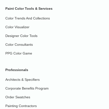
Paint Color Tools & Services
Color Trends And Collections
Color Visualizer
Designer Color Tools
Color Consultants
PPG Color Game
Professionals
Architects & Specifiers
Corporate Benefits Program
Order Swatches
Painting Contractors