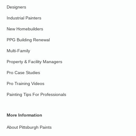
Designers
Industrial Painters
New Homebuilders
PPG Building Renewal
Multi-Family
Property & Facility Managers
Pro Case Studies
Pro Training Videos
Painting Tips For Professionals
More Information
About Pittsburgh Paints