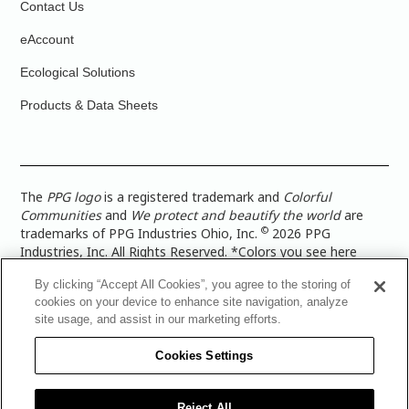
Contact Us
eAccount
Ecological Solutions
Products & Data Sheets
The
PPG logo
is a registered trademark and
Colorful
Communities
and
We protect and beautify the world
are
©
trademarks of PPG Industries Ohio, Inc.
2026 PPG
Industries, Inc. All Rights Reserved. *Colors you see here
digitally may vary from what you paint on your surface. For a
By clicking “Accept All Cookies”, you agree to the storing of
more accurate color representation, view a color swatch or a
cookies on your device to enhance site navigation, analyze
paint color sample in the space you wish to paint. |
Legal
site usage, and assist in our marketing efforts.
Notices & Privacy Policies
|
PPG Terms of Use
|
PPG
Architectural Coatings Privacy Policy
|
CA Transparency in
Cookies Settings
Supply Chain Disclosure
|
Global Code of Ethics
|
TISC for
PPG Architectural Coatings UK Limited
|
TISC for PPG
Industries (UK) Limited
|
PPG Industries UK Ltd 2017 Gender
Reject All