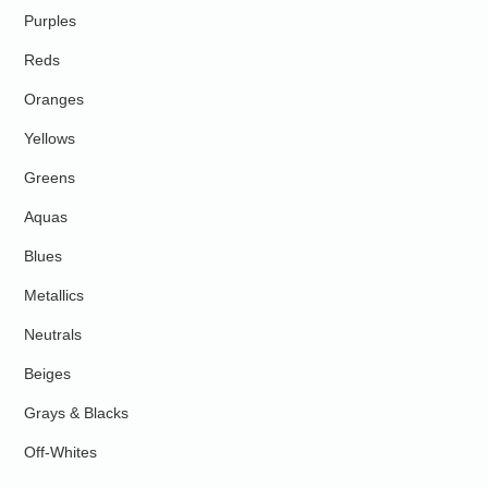
Purples
Reds
Oranges
Yellows
Greens
Aquas
Blues
Metallics
Neutrals
Beiges
Grays & Blacks
Off-Whites