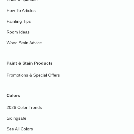
How-To Articles
Painting Tips
Room Ideas
Wood Stain Advice
Paint & Stain Products
Promotions & Special Offers
Colors
2026 Color Trends
Sidingsafe
See All Colors