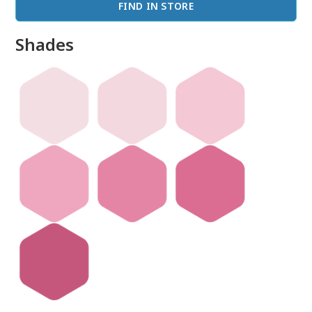
FIND IN STORE
Shades
done