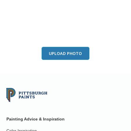
View this color in
your room
Launch our paint visualizer
UPLOAD PHOTO
Painting Advice & Inspiration
Color Inspiration