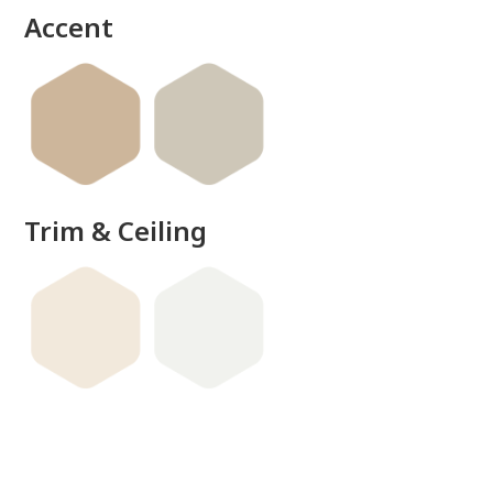
Accent
Trim & Ceiling