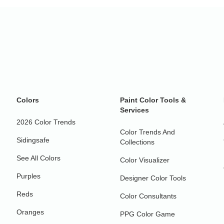
Colors
Paint Color Tools &
Services
2026 Color Trends
Color Trends And
Sidingsafe
Collections
See All Colors
Color Visualizer
Purples
Designer Color Tools
Reds
Color Consultants
Oranges
PPG Color Game