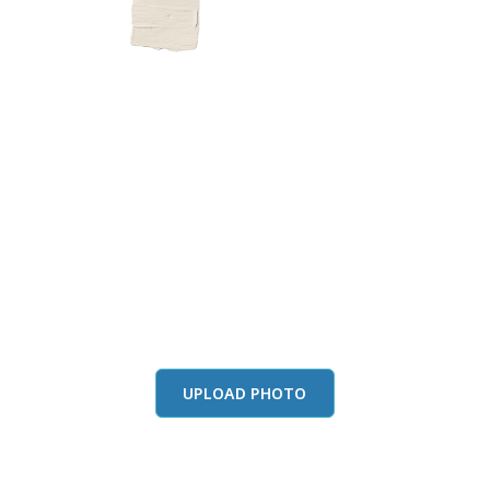
this color in you
Launch our paint visualizer
UPLOAD PHOTO