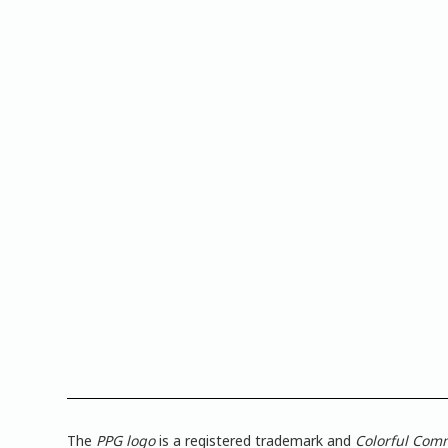
The
PPG logo
is a registered trademark and
Colorful Com