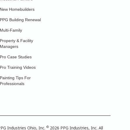
New Homebuilders
PPG Building Renewal
Multi-Family
Property & Facility
Managers
Pro Case Studies
Pro Training Videos
Painting Tips For
Professionals
©
PG Industries Ohio, Inc.
2026 PPG Industries, Inc. All