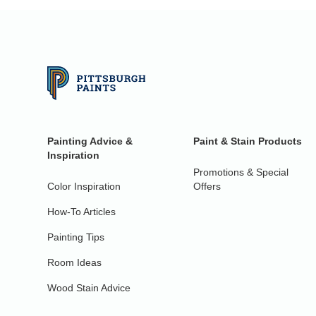
Painting Advice &
Paint & Stain Products
Inspiration
Promotions & Special
Color Inspiration
Offers
How-To Articles
Painting Tips
Room Ideas
Wood Stain Advice