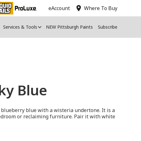
location_on
eAccount
Where To Buy
Services & Tools
NEW Pittsburgh Paints
Subscribe
Sky Blue
 blueberry blue with a wisteria undertone. It is a
bedroom or reclaiming furniture. Pair it with white