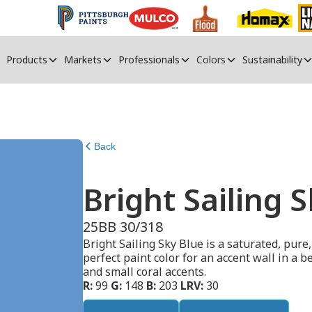
Products
Markets
Professionals
Colors
Sustainability
Back
Bright Sailing 
25BB 30/318
Bright Sailing Sky Blue is a saturated, pure,
perfect paint color for an accent wall in a 
and small coral accents.
R:
99
G:
148
B:
203
LRV:
30