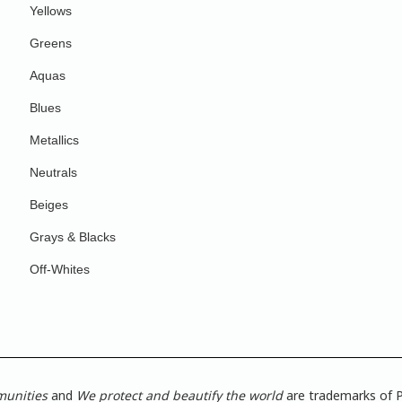
Yellows
Greens
Aquas
Blues
Metallics
Neutrals
Beiges
Grays & Blacks
Off-Whites
munities
and
We protect and beautify the world
are trademarks of P