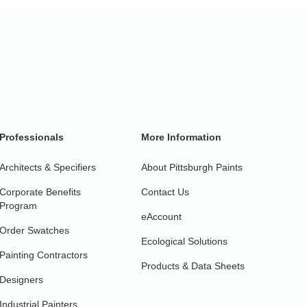
Professionals
More Information
Architects & Specifiers
About Pittsburgh Paints
Corporate Benefits
Contact Us
Program
eAccount
Order Swatches
Ecological Solutions
Painting Contractors
Products & Data Sheets
Designers
Industrial Painters