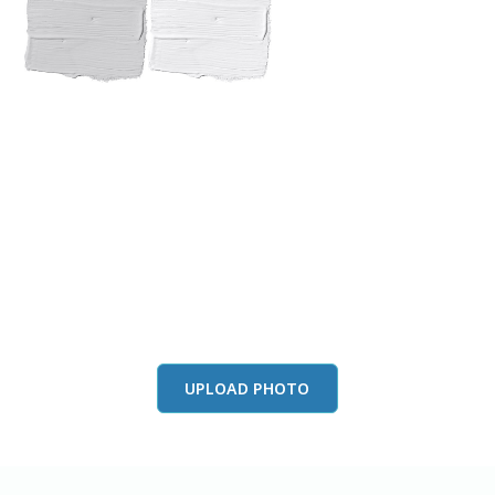
View this color in
your room
Launch our paint visualizer
UPLOAD PHOTO