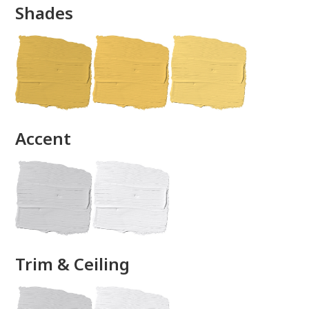
Shades
done
Accent
Trim & Ceiling