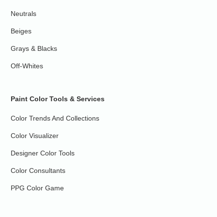
Neutrals
Beiges
Grays & Blacks
Off-Whites
Paint Color Tools & Services
Color Trends And Collections
Color Visualizer
Designer Color Tools
Color Consultants
PPG Color Game