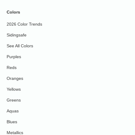
Colors
2026 Color Trends
Sidingsafe
See All Colors
Purples
Reds
Oranges
Yellows
Greens
Aquas
Blues
Metallics