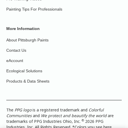
Painting Tips For Professionals
More Information
About Pittsburgh Paints
Contact Us
eAccount
Ecological Solutions
Products & Data Sheets
The
PPG logo
is a registered trademark and
Colorful
Communities
and
We protect and beautify the world
are
©
trademarks of PPG Industries Ohio, Inc.
2026 PPG
Industries, Inc. All Rights Reserved. *Colors you see here