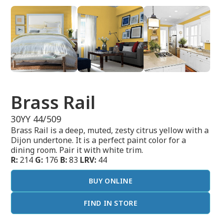
Brass Rail
30YY 44/509
Brass Rail is a deep, muted, zesty citrus yellow with a
Dijon undertone. It is a perfect paint color for a
dining room. Pair it with white trim.
R:
214
G:
176
B:
83
LRV:
44
BUY ONLINE
FIND IN STORE