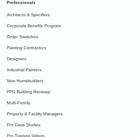
Professionals
Architects & Specifiers
Corporate Benefits Program
Order Swatches
Painting Contractors
Designers
Industrial Painters
New Homebuilders
PPG Building Renewal
Multi-Family
Property & Facility Managers
Pro Case Studies
Pro Training Videos