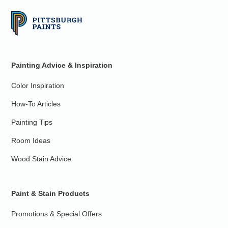
Painting Advice & Inspiration
Color Inspiration
How-To Articles
Painting Tips
Room Ideas
Wood Stain Advice
Paint & Stain Products
Promotions & Special Offers