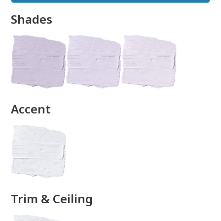
Shades
done
Accent
Trim & Ceiling