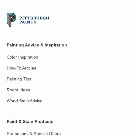
Painting Advice & Inspiration
Color Inspiration
How-To Articles
Painting Tips
Room Ideas
Wood Stain Advice
Paint & Stain Products
Promotions & Special Offers