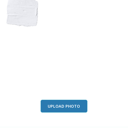
View this color in
your room
Launch our paint visualizer
UPLOAD PHOTO