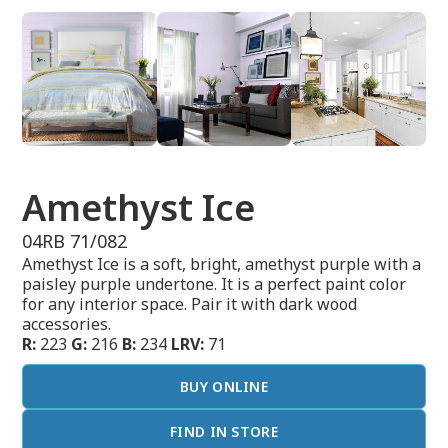
Amethyst Ice
04RB 71/082
Amethyst Ice is a soft, bright, amethyst purple with a
paisley purple undertone. It is a perfect paint color
for any interior space. Pair it with dark wood
accessories.
R:
223
G:
216
B:
234
LRV:
71
BUY ONLINE
FIND IN STORE