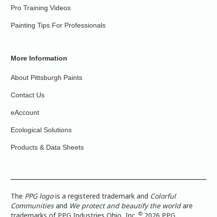
Pro Training Videos
Painting Tips For Professionals
More Information
About Pittsburgh Paints
Contact Us
eAccount
Ecological Solutions
Products & Data Sheets
The
PPG logo
is a registered trademark and
Colorful
Communities
and
We protect and beautify the world
are
©
trademarks of PPG Industries Ohio, Inc.
2026 PPG