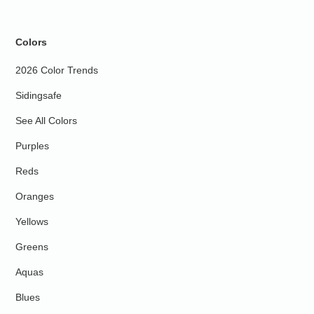
Colors
2026 Color Trends
Sidingsafe
See All Colors
Purples
Reds
Oranges
Yellows
Greens
Aquas
Blues