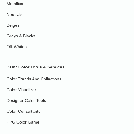
Metallics
Neutrals
Beiges
Grays & Blacks
Off-Whites
Paint Color Tools & Services
Color Trends And Collections
Color Visualizer
Designer Color Tools
Color Consultants
PPG Color Game