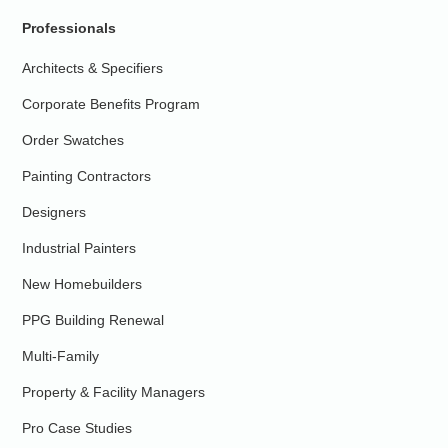
Professionals
Architects & Specifiers
Corporate Benefits Program
Order Swatches
Painting Contractors
Designers
Industrial Painters
New Homebuilders
PPG Building Renewal
Multi-Family
Property & Facility Managers
Pro Case Studies