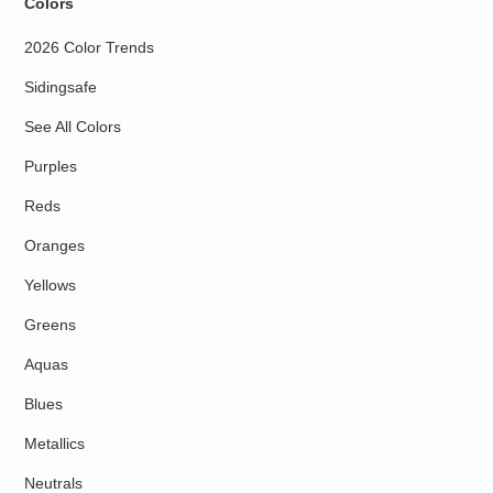
Colors
2026 Color Trends
Sidingsafe
See All Colors
Purples
Reds
Oranges
Yellows
Greens
Aquas
Blues
Metallics
Neutrals