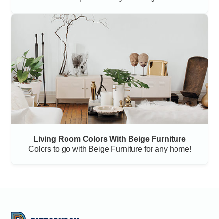
Living Room Colors With Beige Furniture
Colors to go with Beige Furniture for any home!