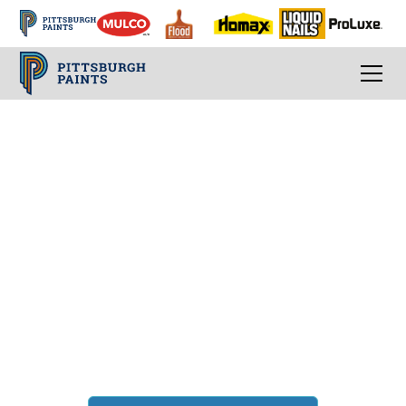
Living Room Ideas
Paint color tips for
the biggest room in
your home
Whether you're a large family or a single
homeowner these living room ideas combine
the best of classic paint colors with
inspirational modern paint color trends.