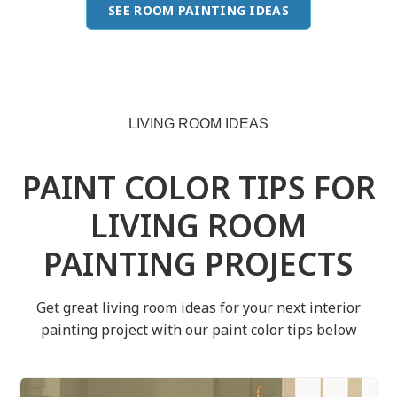
SEE ROOM PAINTING IDEAS
LIVING ROOM IDEAS
PAINT COLOR TIPS FOR
LIVING ROOM
PAINTING PROJECTS
Get great living room ideas for your next interior
painting project with our paint color tips below