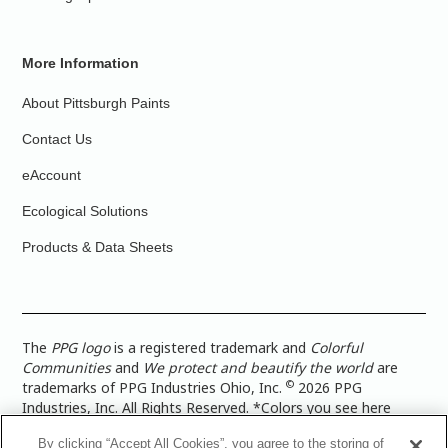
More Information
About Pittsburgh Paints
Contact Us
eAccount
Ecological Solutions
Products & Data Sheets
The
PPG logo
is a registered trademark and
Colorful
Communities
and
We protect and beautify the world
are
©
trademarks of PPG Industries Ohio, Inc.
2026 PPG
Industries, Inc. All Rights Reserved. *Colors you see here
digitally may vary from what you paint on your surface. For a
By clicking “Accept All Cookies”, you agree to the storing of
more accurate color representation, view a color swatch or a