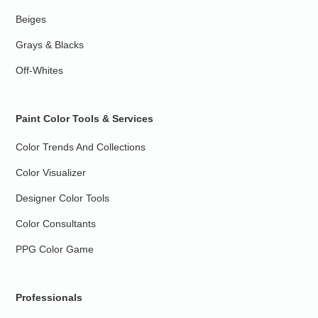
Beiges
Grays & Blacks
Off-Whites
Paint Color Tools & Services
Color Trends And Collections
Color Visualizer
Designer Color Tools
Color Consultants
PPG Color Game
Professionals