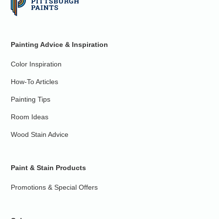
Painting Advice & Inspiration
Color Inspiration
How-To Articles
Painting Tips
Room Ideas
Wood Stain Advice
Paint & Stain Products
Promotions & Special Offers