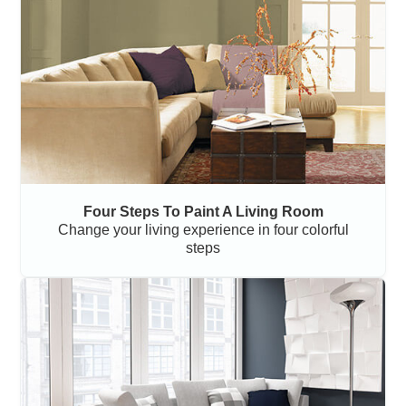
Four Steps To Paint A Living Room
Change your living experience in four colorful
steps