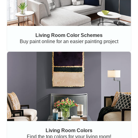
Living Room Color Schemes
Buy paint online for an easier painting project
Living Room Colors
Find the top colors for your living room!