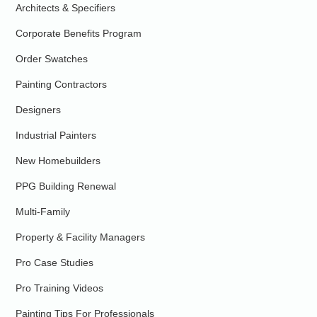
Architects & Specifiers
Corporate Benefits Program
Order Swatches
Painting Contractors
Designers
Industrial Painters
New Homebuilders
PPG Building Renewal
Multi-Family
Property & Facility Managers
Pro Case Studies
Pro Training Videos
Painting Tips For Professionals