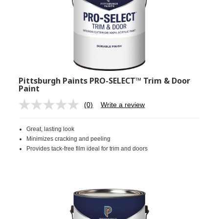
Pittsburgh Paints PRO-SELECT™ Trim & Door
Paint
(0)
Write a review
No
rating
value.
Great, lasting look
Same
page
Minimizes cracking and peeling
link.
Provides tack-free film ideal for trim and doors