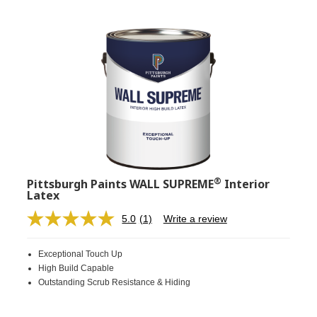
®
Pittsburgh Paints WALL SUPREME
Interior
Latex
5.0
(1)
Write a review
Read
a
Review.
Exceptional Touch Up
Same
page
High Build Capable
link.
Outstanding Scrub Resistance & Hiding