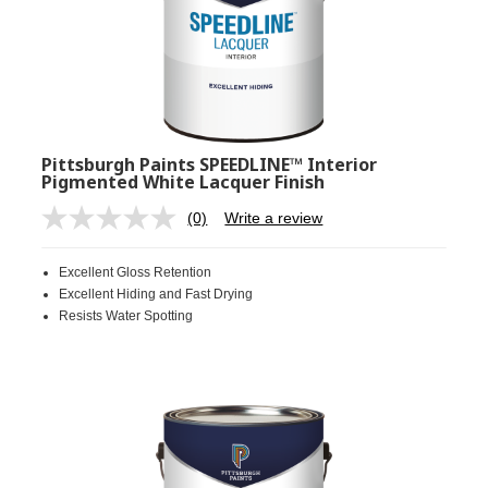
Pittsburgh Paints SPEEDLINE™ Interior
Pigmented White Lacquer Finish
(0)
Write a review
No
rating
value.
Excellent Gloss Retention
Same
page
Excellent Hiding and Fast Drying
link.
Resists Water Spotting