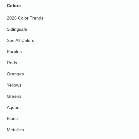
Colors
2026 Color Trends
Sidingsafe
See All Colors
Purples
Reds
Oranges
Yellows
Greens
Aquas
Blues
Metallics