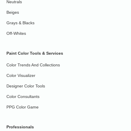
Neutrals
Beiges
Grays & Blacks
Off-Whites
Paint Color Tools & Services
Color Trends And Collections
Color Visualizer
Designer Color Tools
Color Consultants
PPG Color Game
Professionals