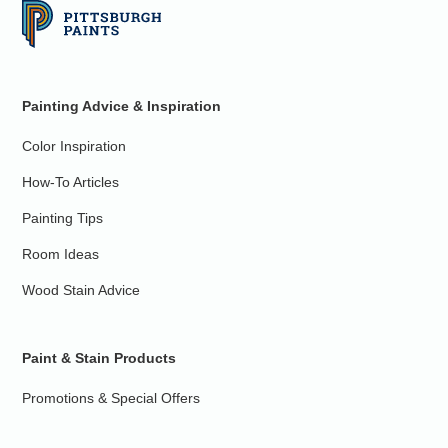
Painting Advice & Inspiration
Color Inspiration
How-To Articles
Painting Tips
Room Ideas
Wood Stain Advice
Paint & Stain Products
Promotions & Special Offers