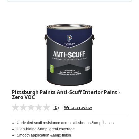
Pittsburgh Paints Anti-Scuff Interior Paint -
Zero VOC
(0)
Write a review
No
rating
value.
Unrivaled scuff resistance across all sheens &amp; bases
Same
page
High-hiding &amp; great coverage
link.
Smooth application &amp; finish