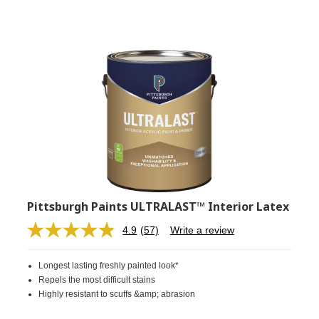
Pittsburgh Paints ULTRALAST™ Interior Latex
4.9
(57)
Write a review
Read
57
Reviews.
Longest lasting freshly painted look*
Same
page
Repels the most difficult stains
link.
Highly resistant to scuffs &amp; abrasion