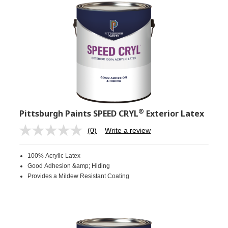
®
Pittsburgh Paints SPEED CRYL
Exterior Latex
(0)
Write a review
No
rating
value.
100% Acrylic Latex
Same
page
Good Adhesion &amp; Hiding
link.
Provides a Mildew Resistant Coating