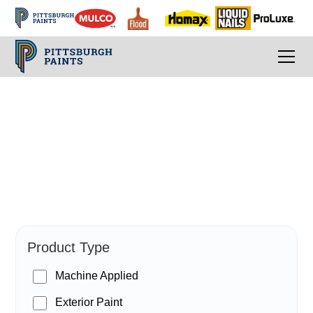
PPG Paints
Product Type
Machine Applied
Exterior Paint