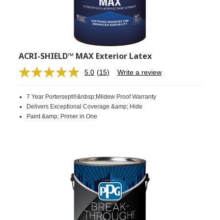
ACRI-SHIELD™ MAX Exterior Latex
5.0
(15)
Write a review
Read
15
Reviews.
7 Year Portersept®&nbsp;Mildew Proof Warranty
Same
page
Delivers Exceptional Coverage &amp; Hide
link.
Paint &amp; Primer in One