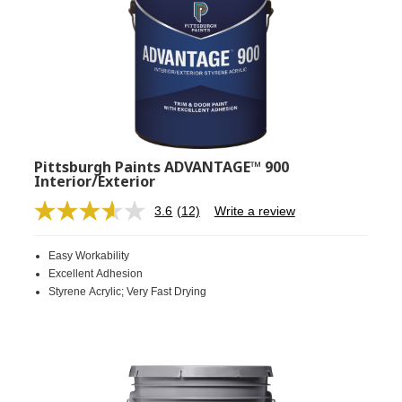
Pittsburgh Paints ADVANTAGE™ 900
Interior/Exterior
3.6
(12)
Write a review
Read
12
Reviews.
Easy Workability
Same
page
Excellent Adhesion
link.
Styrene Acrylic; Very Fast Drying