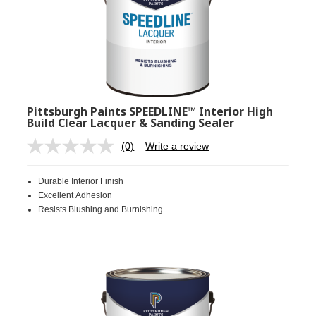
Pittsburgh Paints SPEEDLINE™ Interior High
Build Clear Lacquer & Sanding Sealer
(0)
Write a review
No
rating
value.
Durable Interior Finish
Same
page
Excellent Adhesion
link.
Resists Blushing and Burnishing