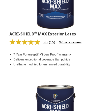
®
ACRI-SHIELD
MAX Exterior Latex
5.0
(15)
Write a review
Read
15
Reviews.
7 Year Portersept® Mildew Proof* warranty
Same
page
Delivers exceptional coverage &amp; hide
link.
Urethane modified for enhanced durability