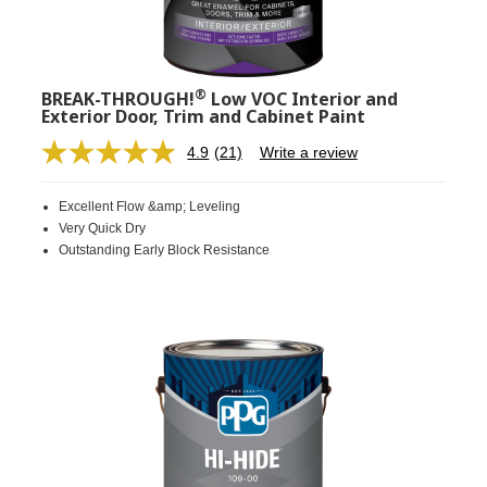
®
BREAK-THROUGH!
Low VOC Interior and
Exterior Door, Trim and Cabinet Paint
4.9
(21)
Write a review
Read
21
Reviews.
Excellent Flow &amp; Leveling
Same
page
Very Quick Dry
link.
Outstanding Early Block Resistance