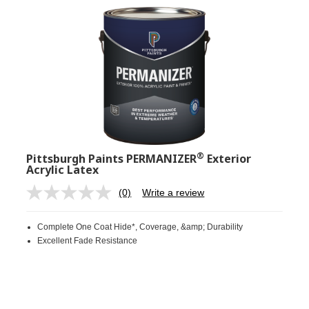
®
Pittsburgh Paints PERMANIZER
Exterior
Acrylic Latex
(0)
Write a review
No
rating
value.
Complete One Coat Hide*, Coverage, &amp; Durability
Same
page
Excellent Fade Resistance
link.