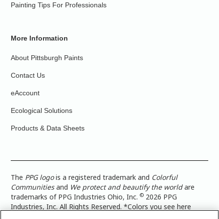
Painting Tips For Professionals
More Information
About Pittsburgh Paints
Contact Us
eAccount
Ecological Solutions
Products & Data Sheets
The
PPG logo
is a registered trademark and
Colorful
Communities
and
We protect and beautify the world
are
©
trademarks of PPG Industries Ohio, Inc.
2026 PPG
Industries, Inc. All Rights Reserved. *Colors you see here
digitally may vary from what you paint on your surface. For a