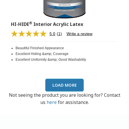
®
HI-HIDE
Interior Acrylic Latex
5.0
(1)
Write a review
Read
a
Review.
Beautiful Finished Appearance
Same
page
Excellent Hiding &amp; Coverage
link.
Excellent Uniformity &amp; Good Washability
LOAD MORE
Not seeing the product you are looking for? Contact
us
here
for assistance.