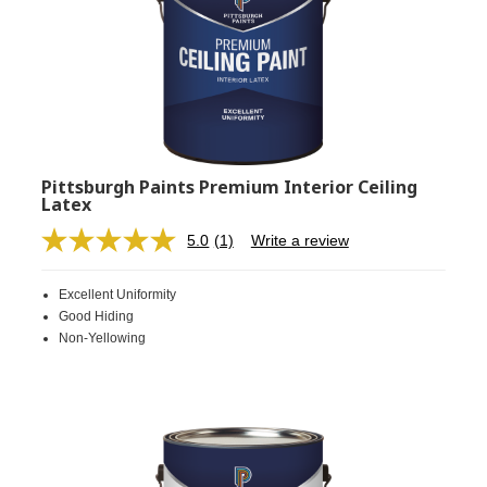
Pittsburgh Paints Premium Interior Ceiling
Latex
5.0
(1)
Write a review
Read
a
Review.
Excellent Uniformity
Same
page
Good Hiding
link.
Non-Yellowing