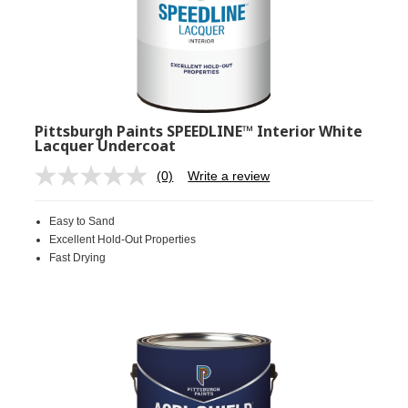
Pittsburgh Paints SPEEDLINE™ Interior White
Lacquer Undercoat
(0)
Write a review
No
rating
value.
Easy to Sand
Same
page
Excellent Hold-Out Properties
link.
Fast Drying