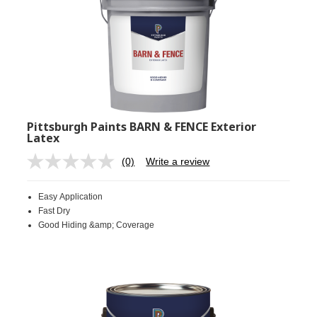
Pittsburgh Paints BARN & FENCE Exterior
Latex
(0)
Write a review
No
rating
value.
Easy Application
Same
page
Fast Dry
link.
Good Hiding &amp; Coverage