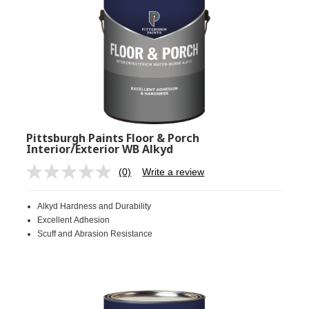
Pittsburgh Paints Floor & Porch
Interior/Exterior WB Alkyd
(0)
Write a review
No
rating
value.
Alkyd Hardness and Durability
Same
page
Excellent Adhesion
link.
Scuff and Abrasion Resistance