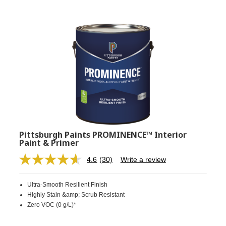
Pittsburgh Paints PROMINENCE™ Interior
Paint & Primer
4.6
(30)
Write a review
Read
30
Reviews.
Ultra-Smooth Resilient Finish
Same
page
Highly Stain &amp; Scrub Resistant
link.
Zero VOC (0 g/L)*