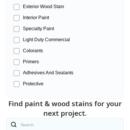
Exterior Wood Stain
Interior Paint
Specialty Paint
Light Duty Commercial
Colorants
Primers
Adhesives And Sealants
Protective
Find paint & wood stains for your
next project.