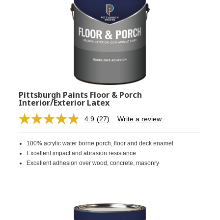
Pittsburgh Paints Floor & Porch
Interior/Exterior Latex
4.9
(27)
Write a review
Read
27
Reviews.
100% acrylic water borne porch, floor and deck enamel
Same
page
Excellent impact and abrasion resistance
link.
Excellent adhesion over wood, concrete, masonry