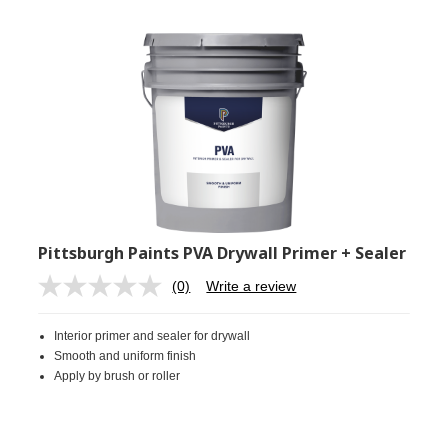
Pittsburgh Paints PVA Drywall Primer + Sealer
(0)
Write a review
No
rating
value.
Interior primer and sealer for drywall
Same
page
Smooth and uniform finish
link.
Apply by brush or roller