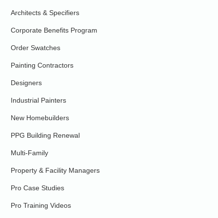
Architects & Specifiers
Corporate Benefits Program
Order Swatches
Painting Contractors
Designers
Industrial Painters
New Homebuilders
PPG Building Renewal
Multi-Family
Property & Facility Managers
Pro Case Studies
Pro Training Videos