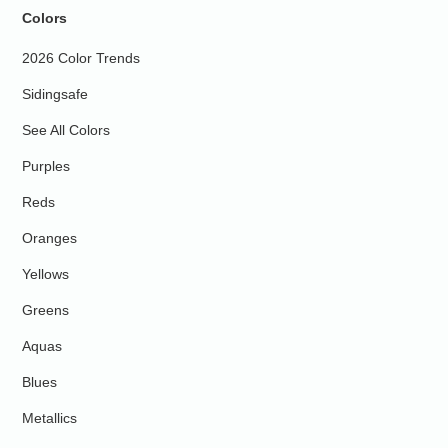
Colors
2026 Color Trends
Sidingsafe
See All Colors
Purples
Reds
Oranges
Yellows
Greens
Aquas
Blues
Metallics