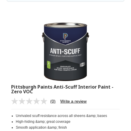
Pittsburgh Paints Anti-Scuff Interior Paint -
Zero VOC
(0)
Write a review
No
rating
value.
Unrivaled scuff resistance across all sheens &amp; bases
Same
page
High-hiding &amp; great coverage
link.
Smooth application &amp; finish