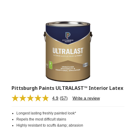
Pittsburgh Paints ULTRALAST™ Interior Latex
4.9
(57)
Write a review
Read
57
Reviews.
Longest lasting freshly painted look*
Same
page
Repels the most difficult stains
link.
Highly resistant to scuffs &amp; abrasion