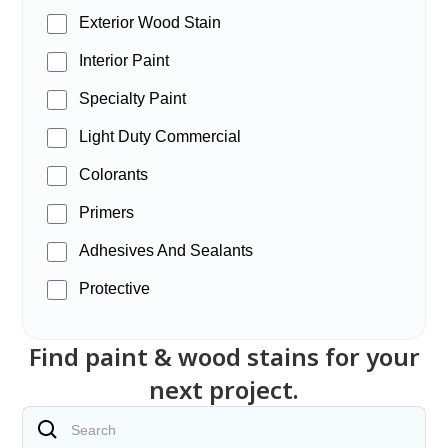
Exterior Wood Stain
Interior Paint
Specialty Paint
Light Duty Commercial
Colorants
Primers
Adhesives And Sealants
Protective
Find paint & wood stains for your
next project.