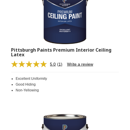
Pittsburgh Paints Premium Interior Ceiling
Latex
5.0
(1)
Write a review
Read
a
Review.
Excellent Uniformity
Same
page
Good Hiding
link.
Non-Yellowing