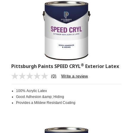
®
Pittsburgh Paints SPEED CRYL
Exterior Latex
(0)
Write a review
No
rating
value.
100% Acrylic Latex
Same
page
Good Adhesion &amp; Hiding
link.
Provides a Mildew Resistant Coating