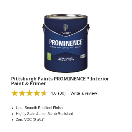
Pittsburgh Paints PROMINENCE™ Interior
Paint & Primer
4.6
(30)
Write a review
Read
30
Reviews.
Ultra-Smooth Resilient Finish
Same
page
Highly Stain &amp; Scrub Resistant
link.
Zero VOC (0 g/L)*