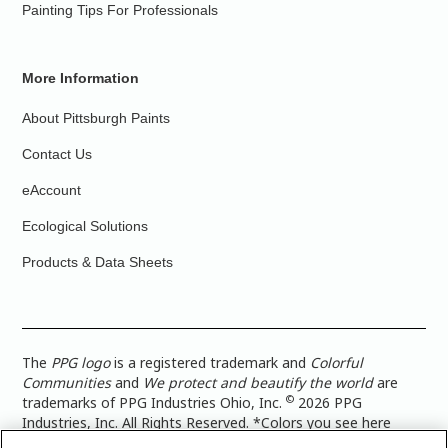
Painting Tips For Professionals
More Information
About Pittsburgh Paints
Contact Us
eAccount
Ecological Solutions
Products & Data Sheets
The
PPG logo
is a registered trademark and
Colorful
Communities
and
We protect and beautify the world
are
©
trademarks of PPG Industries Ohio, Inc.
2026 PPG
Industries, Inc. All Rights Reserved. *Colors you see here
digitally may vary from what you paint on your surface. For a