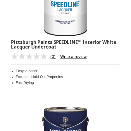
Pittsburgh Paints SPEEDLINE™ Interior White
Lacquer Undercoat
(0)
Write a review
No
rating
value.
Easy to Sand
Same
page
Excellent Hold-Out Properties
link.
Fast Drying