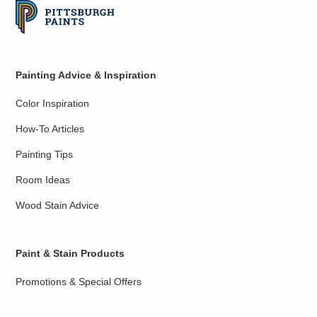
Painting Advice & Inspiration
Color Inspiration
How-To Articles
Painting Tips
Room Ideas
Wood Stain Advice
Paint & Stain Products
Promotions & Special Offers