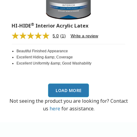
®
HI-HIDE
Interior Acrylic Latex
5.0
(1)
Write a review
Read
a
Review.
Beautiful Finished Appearance
Same
page
Excellent Hiding &amp; Coverage
link.
Excellent Uniformity &amp; Good Washability
LOAD MORE
Not seeing the product you are looking for? Contact
us
here
for assistance.