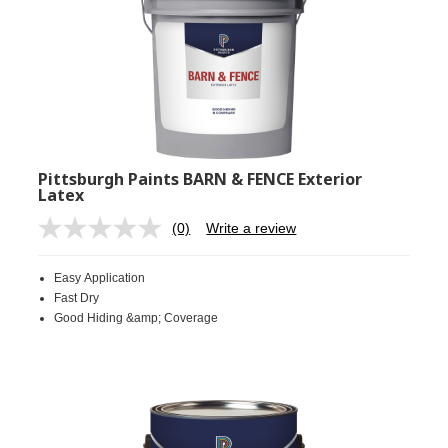
Pittsburgh Paints BARN & FENCE Exterior
Latex
(0)
Write a review
No
rating
value.
Easy Application
Same
page
Fast Dry
link.
Good Hiding &amp; Coverage