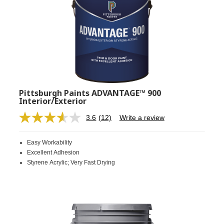
Pittsburgh Paints ADVANTAGE™ 900
Interior/Exterior
3.6
(12)
Write a review
Read
12
Reviews.
Easy Workability
Same
page
Excellent Adhesion
link.
Styrene Acrylic; Very Fast Drying