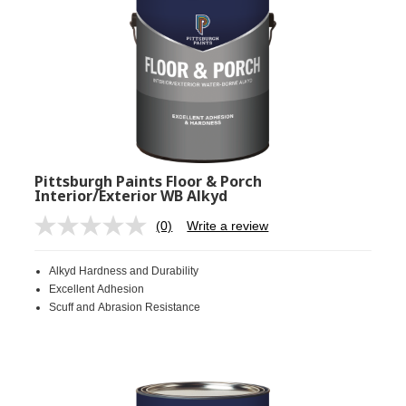
Pittsburgh Paints Floor & Porch
Interior/Exterior WB Alkyd
(0)
Write a review
No
rating
value.
Alkyd Hardness and Durability
Same
page
Excellent Adhesion
link.
Scuff and Abrasion Resistance