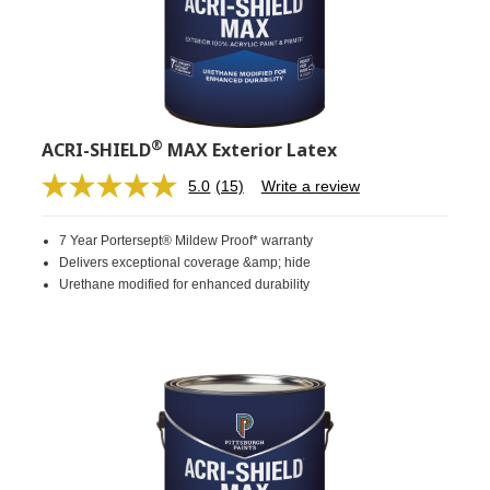
®
ACRI-SHIELD
MAX Exterior Latex
5.0
(15)
Write a review
Read
15
Reviews.
7 Year Portersept® Mildew Proof* warranty
Same
page
Delivers exceptional coverage &amp; hide
link.
Urethane modified for enhanced durability