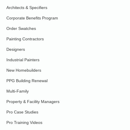
Architects & Specifiers
Corporate Benefits Program
Order Swatches
Painting Contractors
Designers
Industrial Painters
New Homebuilders
PPG Building Renewal
Multi-Family
Property & Facility Managers
Pro Case Studies
Pro Training Videos