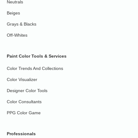
Neutrals
Beiges
Grays & Blacks
Off-Whites
Paint Color Tools & Services
Color Trends And Collections
Color Visualizer
Designer Color Tools
Color Consultants
PPG Color Game
Professionals