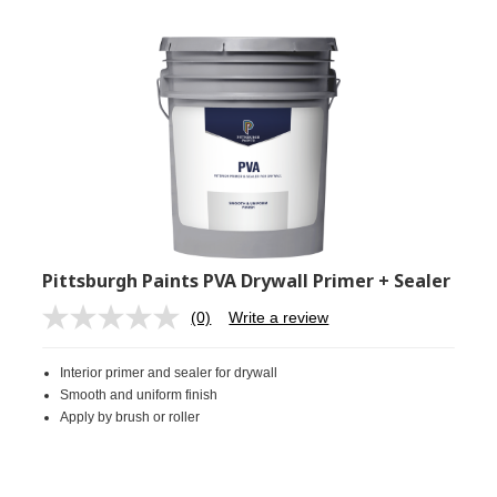
Pittsburgh Paints PVA Drywall Primer + Sealer
(0)
Write a review
No
rating
value.
Interior primer and sealer for drywall
Same
page
Smooth and uniform finish
link.
Apply by brush or roller