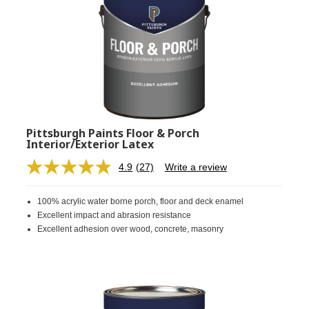
Pittsburgh Paints Floor & Porch
Interior/Exterior Latex
4.9
(27)
Write a review
Read
27
Reviews.
100% acrylic water borne porch, floor and deck enamel
Same
page
Excellent impact and abrasion resistance
link.
Excellent adhesion over wood, concrete, masonry