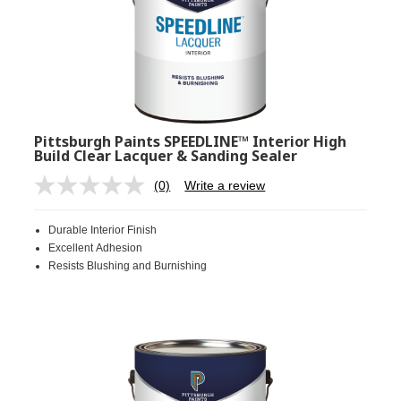
Pittsburgh Paints SPEEDLINE™ Interior High
Build Clear Lacquer & Sanding Sealer
(0)
Write a review
No
rating
value.
Durable Interior Finish
Same
page
Excellent Adhesion
link.
Resists Blushing and Burnishing