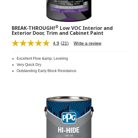
®
BREAK-THROUGH!
Low VOC Interior and
Exterior Door, Trim and Cabinet Paint
4.9
(21)
Write a review
Read
21
Reviews.
Excellent Flow &amp; Leveling
Same
page
Very Quick Dry
link.
Outstanding Early Block Resistance