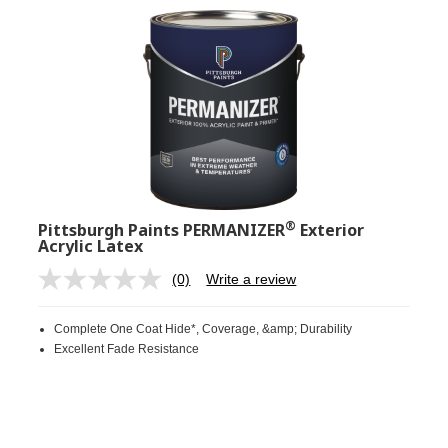
®
Pittsburgh Paints PERMANIZER
Exterior
Acrylic Latex
(0)
Write a review
No
rating
value.
Complete One Coat Hide*, Coverage, &amp; Durability
Same
page
Excellent Fade Resistance
link.