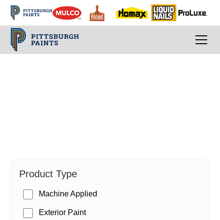
PPG Paints
Product Type
Machine Applied
Exterior Paint