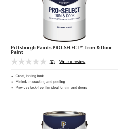
Pittsburgh Paints PRO-SELECT™ Trim & Door
Paint
(0)
Write a review
No
rating
value.
Great, lasting look
Same
page
Minimizes cracking and peeling
link.
Provides tack-free film ideal for trim and doors