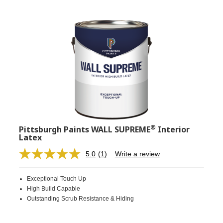
®
Pittsburgh Paints WALL SUPREME
Interior
Latex
5.0
(1)
Write a review
Read
a
Review.
Exceptional Touch Up
Same
page
High Build Capable
link.
Outstanding Scrub Resistance & Hiding