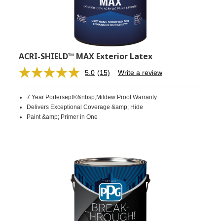
ACRI-SHIELD™ MAX Exterior Latex
5.0
(15)
Write a review
Read
15
Reviews.
7 Year Portersept®&nbsp;Mildew Proof Warranty
Same
page
Delivers Exceptional Coverage &amp; Hide
link.
Paint &amp; Primer in One