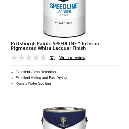
Pittsburgh Paints SPEEDLINE™ Interior
Pigmented White Lacquer Finish
(0)
Write a review
No
rating
value.
Excellent Gloss Retention
Same
page
Excellent Hiding and Fast Drying
link.
Resists Water Spotting