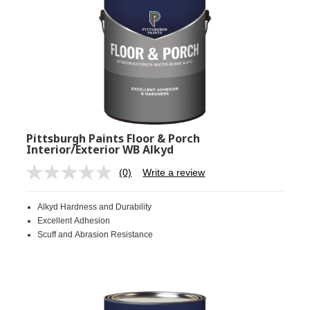
Pittsburgh Paints Floor & Porch
Interior/Exterior WB Alkyd
(0)
Write a review
No
rating
value.
Alkyd Hardness and Durability
Same
page
Excellent Adhesion
link.
Scuff and Abrasion Resistance