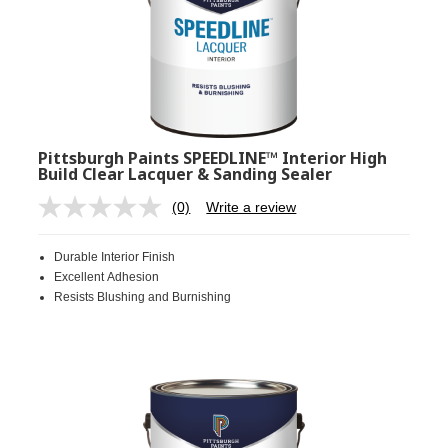
Pittsburgh Paints SPEEDLINE™ Interior High
Build Clear Lacquer & Sanding Sealer
(0)
Write a review
No
rating
value.
Durable Interior Finish
Same
page
Excellent Adhesion
link.
Resists Blushing and Burnishing