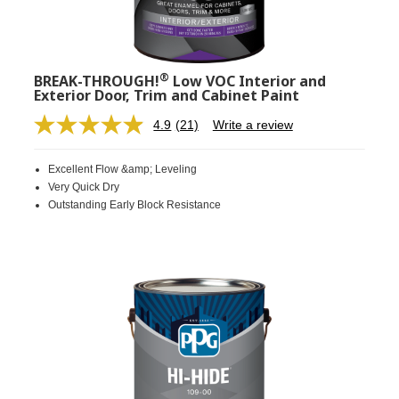
®
BREAK-THROUGH!
Low VOC Interior and
Exterior Door, Trim and Cabinet Paint
4.9
(21)
Write a review
Read
21
Reviews.
Excellent Flow &amp; Leveling
Same
page
Very Quick Dry
link.
Outstanding Early Block Resistance