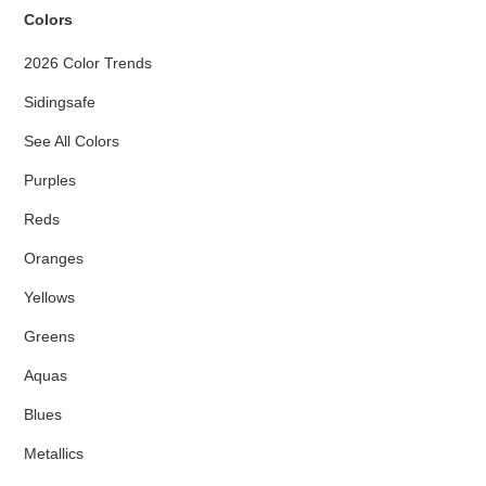
Colors
2026 Color Trends
Sidingsafe
See All Colors
Purples
Reds
Oranges
Yellows
Greens
Aquas
Blues
Metallics