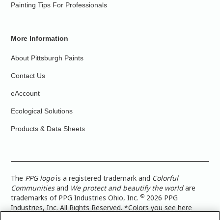
Painting Tips For Professionals
More Information
About Pittsburgh Paints
Contact Us
eAccount
Ecological Solutions
Products & Data Sheets
The
PPG logo
is a registered trademark and
Colorful
Communities
and
We protect and beautify the world
are
©
trademarks of PPG Industries Ohio, Inc.
2026 PPG
Industries, Inc. All Rights Reserved. *Colors you see here
digitally may vary from what you paint on your surface. For a