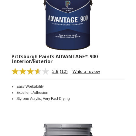
Pittsburgh Paints ADVANTAGE™ 900
Interior/Exterior
3.6
(12)
Write a review
Read
12
Reviews.
Easy Workability
Same
page
Excellent Adhesion
link.
Styrene Acrylic; Very Fast Drying