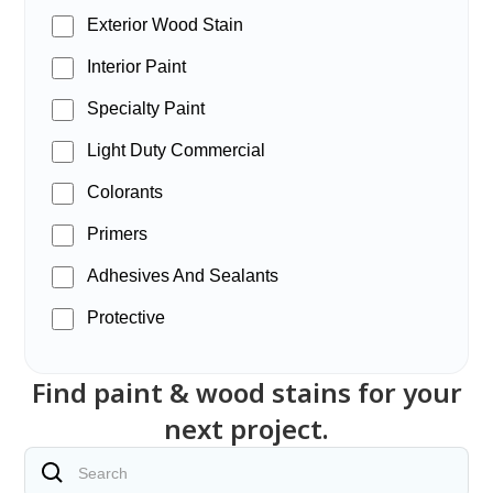
Exterior Wood Stain
Interior Paint
Specialty Paint
Light Duty Commercial
Colorants
Primers
Adhesives And Sealants
Protective
Find paint & wood stains for your
next project.