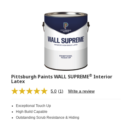
®
Pittsburgh Paints WALL SUPREME
Interior
Latex
5.0
(1)
Write a review
Read
a
Review.
Exceptional Touch Up
Same
page
High Build Capable
link.
Outstanding Scrub Resistance & Hiding