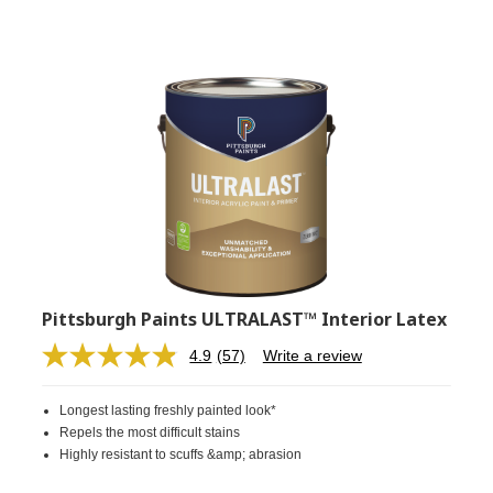
Pittsburgh Paints ULTRALAST™ Interior Latex
4.9
(57)
Write a review
Read
57
Reviews.
Longest lasting freshly painted look*
Same
page
Repels the most difficult stains
link.
Highly resistant to scuffs &amp; abrasion