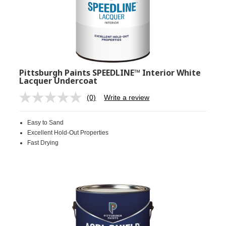
Pittsburgh Paints SPEEDLINE™ Interior White
Lacquer Undercoat
(0)
Write a review
No
rating
value.
Easy to Sand
Same
page
Excellent Hold-Out Properties
link.
Fast Drying