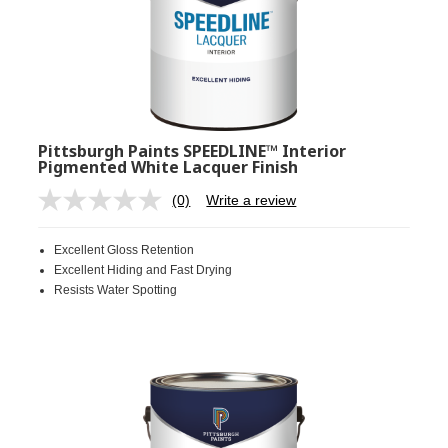
Pittsburgh Paints SPEEDLINE™ Interior
Pigmented White Lacquer Finish
(0)
Write a review
No
rating
value.
Excellent Gloss Retention
Same
page
Excellent Hiding and Fast Drying
link.
Resists Water Spotting