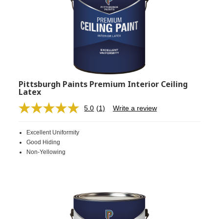
Pittsburgh Paints Premium Interior Ceiling
Latex
5.0
(1)
Write a review
Read
a
Review.
Excellent Uniformity
Same
page
Good Hiding
link.
Non-Yellowing