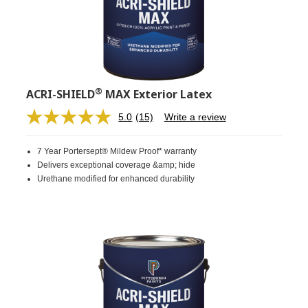
®
ACRI-SHIELD
MAX Exterior Latex
5.0
(15)
Write a review
Read
15
Reviews.
7 Year Portersept® Mildew Proof* warranty
Same
page
Delivers exceptional coverage &amp; hide
link.
Urethane modified for enhanced durability