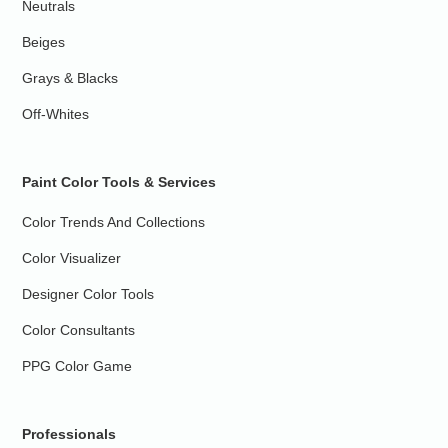
Neutrals
Beiges
Grays & Blacks
Off-Whites
Paint Color Tools & Services
Color Trends And Collections
Color Visualizer
Designer Color Tools
Color Consultants
PPG Color Game
Professionals