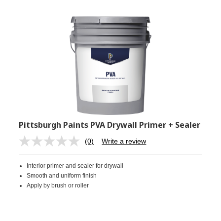
Pittsburgh Paints PVA Drywall Primer + Sealer
(0)
Write a review
No
rating
value.
Interior primer and sealer for drywall
Same
page
Smooth and uniform finish
link.
Apply by brush or roller