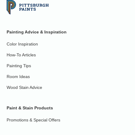
Painting Advice & Inspiration
Color Inspiration
How-To Articles
Painting Tips
Room Ideas
Wood Stain Advice
Paint & Stain Products
Promotions & Special Offers