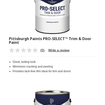
Pittsburgh Paints PRO-SELECT™ Trim & Door
Paint
(0)
Write a review
No
rating
value.
Great, lasting look
Same
page
Minimizes cracking and peeling
link.
Provides tack-free film ideal for trim and doors