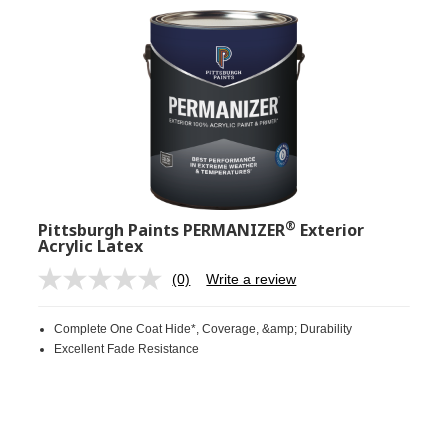
®
Pittsburgh Paints PERMANIZER
Exterior
Acrylic Latex
(0)
Write a review
No
rating
value.
Complete One Coat Hide*, Coverage, &amp; Durability
Same
page
Excellent Fade Resistance
link.