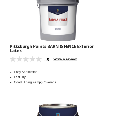
Pittsburgh Paints BARN & FENCE Exterior
Latex
(0)
Write a review
No
rating
value.
Easy Application
Same
page
Fast Dry
link.
Good Hiding &amp; Coverage