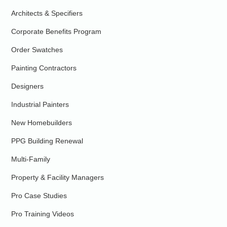
Architects & Specifiers
Corporate Benefits Program
Order Swatches
Painting Contractors
Designers
Industrial Painters
New Homebuilders
PPG Building Renewal
Multi-Family
Property & Facility Managers
Pro Case Studies
Pro Training Videos