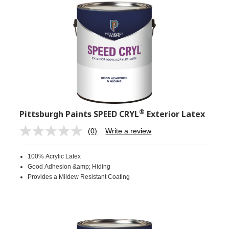
®
Pittsburgh Paints SPEED CRYL
Exterior Latex
(0)
Write a review
No
rating
value.
100% Acrylic Latex
Same
page
Good Adhesion &amp; Hiding
link.
Provides a Mildew Resistant Coating