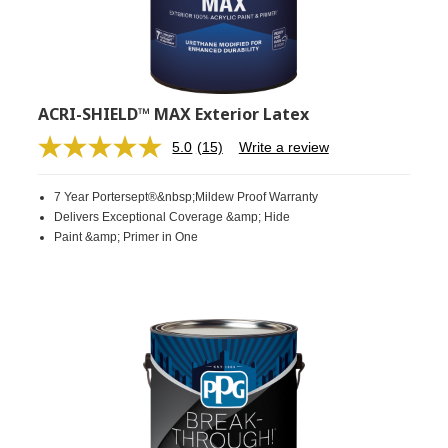
ACRI-SHIELD™ MAX Exterior Latex
5.0
(15)
Write a review
Read
15
Reviews.
7 Year Portersept®&nbsp;Mildew Proof Warranty
Same
page
Delivers Exceptional Coverage &amp; Hide
link.
Paint &amp; Primer in One