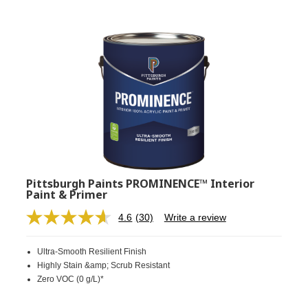
Pittsburgh Paints PROMINENCE™ Interior
Paint & Primer
4.6
(30)
Write a review
Read
30
Reviews.
Ultra-Smooth Resilient Finish
Same
page
Highly Stain &amp; Scrub Resistant
link.
Zero VOC (0 g/L)*