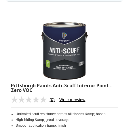
Pittsburgh Paints Anti-Scuff Interior Paint -
Zero VOC
(0)
Write a review
No
rating
value.
Unrivaled scuff resistance across all sheens &amp; bases
Same
page
High-hiding &amp; great coverage
link.
Smooth application &amp; finish