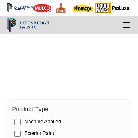
PPG Paints
Product Type
Machine Applied
Exterior Paint