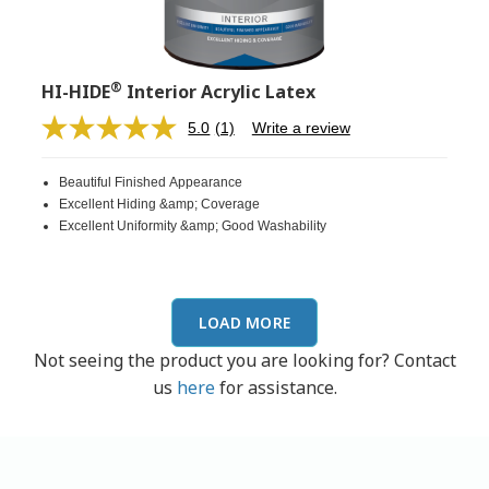
®
HI-HIDE
Interior Acrylic Latex
5.0
(1)
Write a review
Read
a
Review.
Beautiful Finished Appearance
Same
page
Excellent Hiding &amp; Coverage
link.
Excellent Uniformity &amp; Good Washability
LOAD MORE
Not seeing the product you are looking for? Contact
us
here
for assistance.