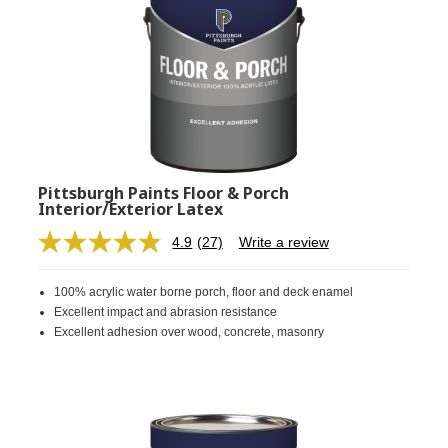
Pittsburgh Paints Floor & Porch
Interior/Exterior Latex
4.9
(27)
Write a review
Read
27
Reviews.
100% acrylic water borne porch, floor and deck enamel
Same
page
Excellent impact and abrasion resistance
link.
Excellent adhesion over wood, concrete, masonry