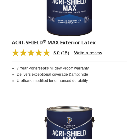
®
ACRI-SHIELD
MAX Exterior Latex
5.0
(15)
Write a review
Read
15
Reviews.
7 Year Portersept® Mildew Proof* warranty
Same
page
Delivers exceptional coverage &amp; hide
link.
Urethane modified for enhanced durability