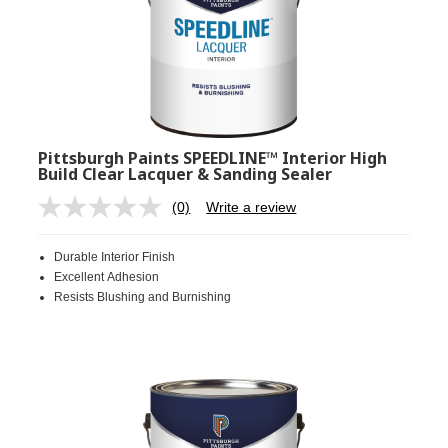
Pittsburgh Paints SPEEDLINE™ Interior High
Build Clear Lacquer & Sanding Sealer
(0)
Write a review
No
rating
value.
Durable Interior Finish
Same
page
Excellent Adhesion
link.
Resists Blushing and Burnishing