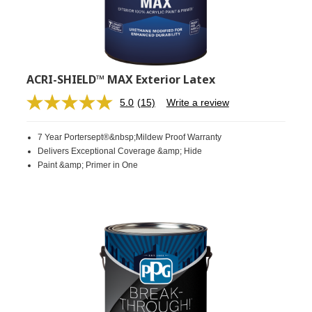
ACRI-SHIELD™ MAX Exterior Latex
5.0
(15)
Write a review
Read
15
Reviews.
7 Year Portersept®&nbsp;Mildew Proof Warranty
Same
page
Delivers Exceptional Coverage &amp; Hide
link.
Paint &amp; Primer in One