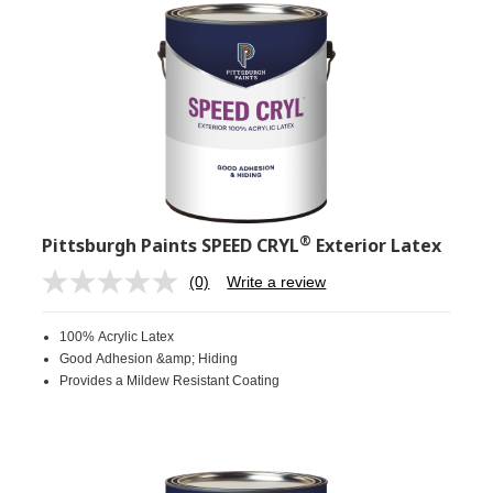
®
Pittsburgh Paints SPEED CRYL
Exterior Latex
(0)
Write a review
No
rating
value.
100% Acrylic Latex
Same
page
Good Adhesion &amp; Hiding
link.
Provides a Mildew Resistant Coating