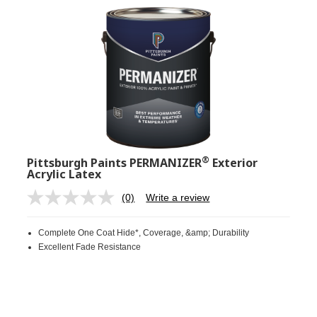
®
Pittsburgh Paints PERMANIZER
Exterior
Acrylic Latex
(0)
Write a review
No
rating
value.
Complete One Coat Hide*, Coverage, &amp; Durability
Same
page
Excellent Fade Resistance
link.