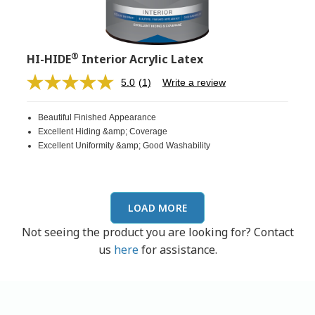
®
HI-HIDE
Interior Acrylic Latex
5.0
(1)
Write a review
Read
a
Review.
Beautiful Finished Appearance
Same
page
Excellent Hiding &amp; Coverage
link.
Excellent Uniformity &amp; Good Washability
LOAD MORE
Not seeing the product you are looking for? Contact
us
here
for assistance.