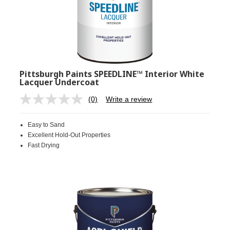
Pittsburgh Paints SPEEDLINE™ Interior White
Lacquer Undercoat
(0)
Write a review
No
rating
value.
Easy to Sand
Same
page
Excellent Hold-Out Properties
link.
Fast Drying