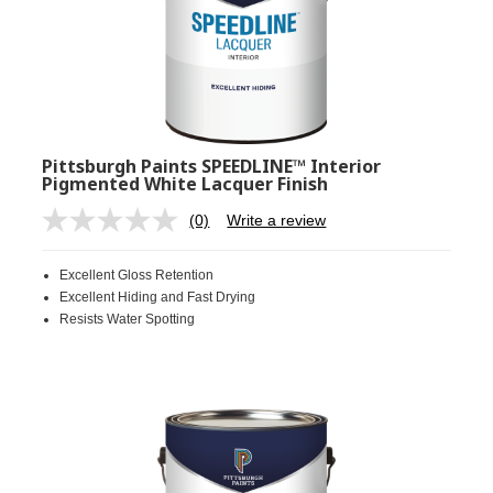
Pittsburgh Paints SPEEDLINE™ Interior
Pigmented White Lacquer Finish
(0)
Write a review
No
rating
value.
Excellent Gloss Retention
Same
page
Excellent Hiding and Fast Drying
link.
Resists Water Spotting