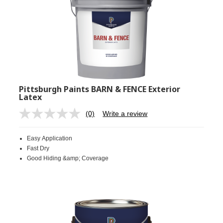
Pittsburgh Paints BARN & FENCE Exterior
Latex
(0)
Write a review
No
rating
value.
Easy Application
Same
page
Fast Dry
link.
Good Hiding &amp; Coverage