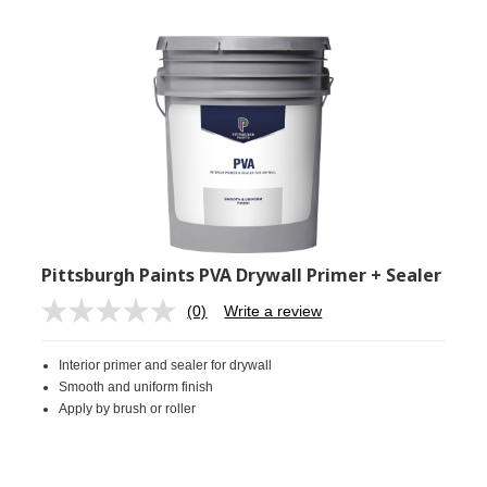
Pittsburgh Paints PVA Drywall Primer + Sealer
(0)
Write a review
No
rating
value.
Interior primer and sealer for drywall
Same
page
Smooth and uniform finish
link.
Apply by brush or roller