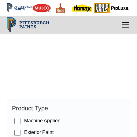
PPG Paints
Product Type
Machine Applied
Exterior Paint