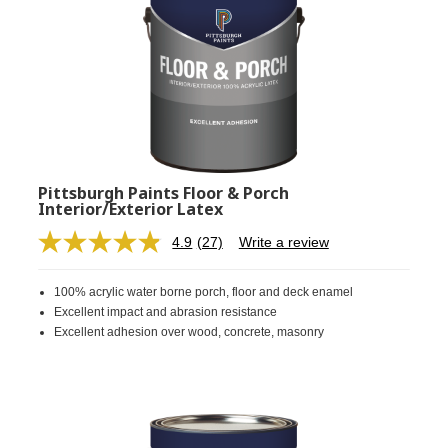
Pittsburgh Paints Floor & Porch
Interior/Exterior Latex
4.9
(27)
Write a review
Read
27
Reviews.
100% acrylic water borne porch, floor and deck enamel
Same
page
Excellent impact and abrasion resistance
link.
Excellent adhesion over wood, concrete, masonry