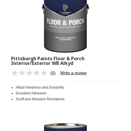
Pittsburgh Paints Floor & Porch
Interior/Exterior WB Alkyd
(0)
Write a review
No
rating
value.
Alkyd Hardness and Durability
Same
page
Excellent Adhesion
link.
Scuff and Abrasion Resistance