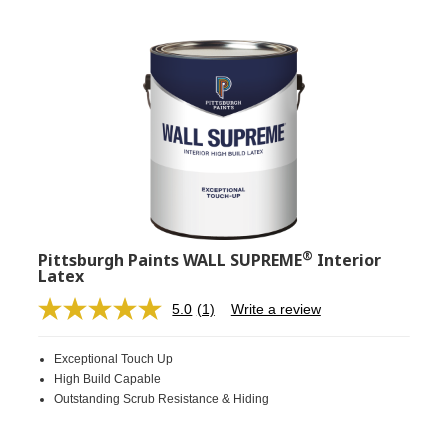
®
Pittsburgh Paints WALL SUPREME
Interior
Latex
5.0
(1)
Write a review
Read
a
Review.
Exceptional Touch Up
Same
page
High Build Capable
link.
Outstanding Scrub Resistance & Hiding