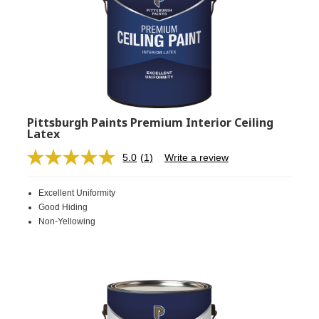
Pittsburgh Paints Premium Interior Ceiling
Latex
5.0
(1)
Write a review
Read
a
Review.
Excellent Uniformity
Same
page
Good Hiding
link.
Non-Yellowing