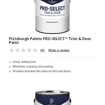
Pittsburgh Paints PRO-SELECT™ Trim & Door
Paint
(0)
Write a review
No
rating
value.
Great, lasting look
Same
page
Minimizes cracking and peeling
link.
Provides tack-free film ideal for trim and doors