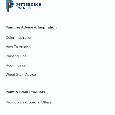
Painting Advice & Inspiration
Color Inspiration
How-To Articles
Painting Tips
Room Ideas
Wood Stain Advice
Paint & Stain Products
Promotions & Special Offers