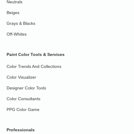
Neutrals
Beiges
Grays & Blacks
Off-Whites
Paint Color Tools & Services
Color Trends And Collections
Color Visualizer
Designer Color Tools
Color Consultants
PPG Color Game
Professionals