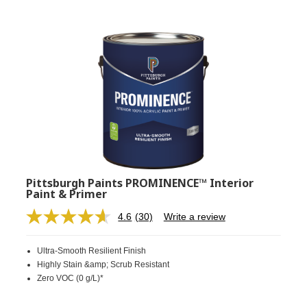
Pittsburgh Paints PROMINENCE™ Interior
Paint & Primer
4.6
(30)
Write a review
Read
30
Reviews.
Ultra-Smooth Resilient Finish
Same
page
Highly Stain &amp; Scrub Resistant
link.
Zero VOC (0 g/L)*