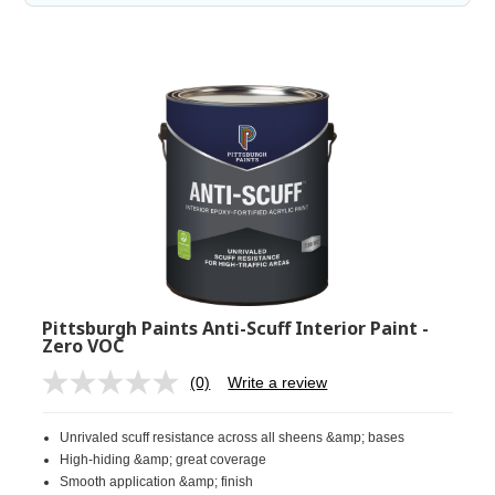
Pittsburgh Paints Anti-Scuff Interior Paint -
Zero VOC
(0)
Write a review
No
rating
value.
Unrivaled scuff resistance across all sheens &amp; bases
Same
page
High-hiding &amp; great coverage
link.
Smooth application &amp; finish