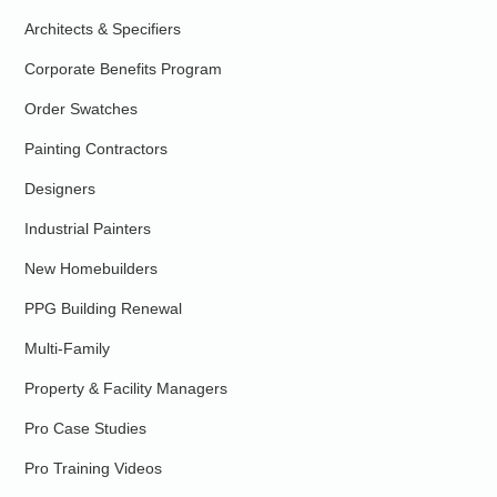
Architects & Specifiers
Corporate Benefits Program
Order Swatches
Painting Contractors
Designers
Industrial Painters
New Homebuilders
PPG Building Renewal
Multi-Family
Property & Facility Managers
Pro Case Studies
Pro Training Videos