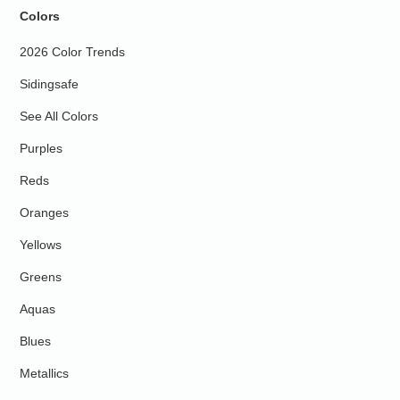
Colors
2026 Color Trends
Sidingsafe
See All Colors
Purples
Reds
Oranges
Yellows
Greens
Aquas
Blues
Metallics