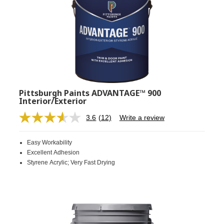
Pittsburgh Paints ADVANTAGE™ 900
Interior/Exterior
3.6
(12)
Write a review
Read
12
Reviews.
Easy Workability
Same
page
Excellent Adhesion
link.
Styrene Acrylic; Very Fast Drying