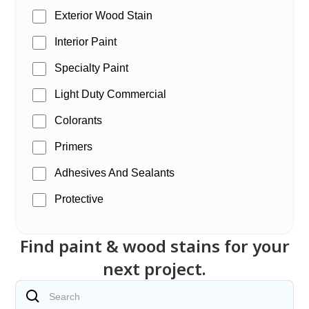
Exterior Wood Stain
Interior Paint
Specialty Paint
Light Duty Commercial
Colorants
Primers
Adhesives And Sealants
Protective
Find paint & wood stains for your
next project.