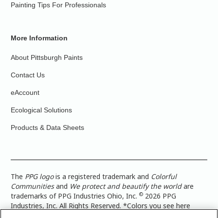
Painting Tips For Professionals
More Information
About Pittsburgh Paints
Contact Us
eAccount
Ecological Solutions
Products & Data Sheets
The
PPG logo
is a registered trademark and
Colorful
Communities
and
We protect and beautify the world
are
©
trademarks of PPG Industries Ohio, Inc.
2026 PPG
Industries, Inc. All Rights Reserved. *Colors you see here
digitally may vary from what you paint on your surface. For a