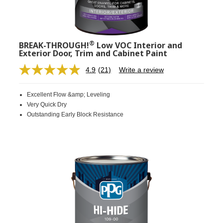
®
BREAK-THROUGH!
Low VOC Interior and
Exterior Door, Trim and Cabinet Paint
4.9
(21)
Write a review
Read
21
Reviews.
Excellent Flow &amp; Leveling
Same
page
Very Quick Dry
link.
Outstanding Early Block Resistance