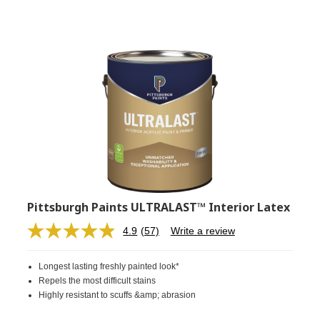
Pittsburgh Paints ULTRALAST™ Interior Latex
4.9
(57)
Write a review
Read
57
Reviews.
Longest lasting freshly painted look*
Same
page
Repels the most difficult stains
link.
Highly resistant to scuffs &amp; abrasion