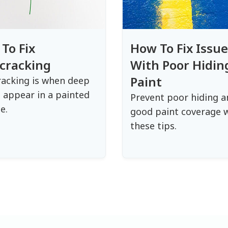
To Fix
How To Fix Issue
cracking
With Poor Hidin
Paint
acking is when deep
 appear in a painted
Prevent poor hiding a
e.
good paint coverage 
these tips.