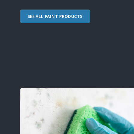
SEE ALL PAINT PRODUCTS