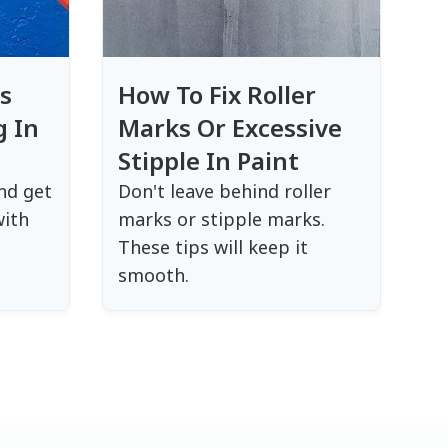
s
How To Fix Roller
g In
Marks Or Excessive
Stipple In Paint
nd get
Don't leave behind roller
with
marks or stipple marks.
These tips will keep it
smooth.