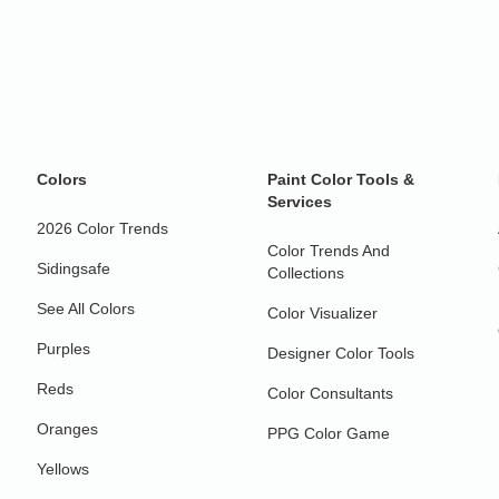
Colors
Paint Color Tools &
Services
2026 Color Trends
Color Trends And
Sidingsafe
Collections
See All Colors
Color Visualizer
Purples
Designer Color Tools
Reds
Color Consultants
Oranges
PPG Color Game
Yellows