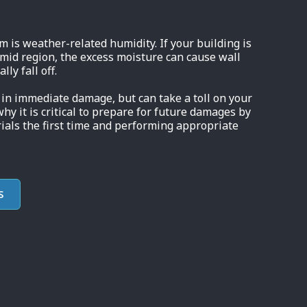
is weather-related humidity. If your building is
umid region, the excess moisture can cause wall
ly fall off.
in immediate damage, but can take a toll on your
why it is critical to prepare for future damages by
ials the first time and performing appropriate
S