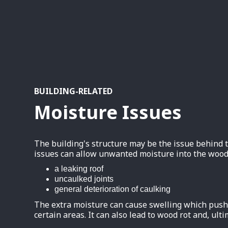
BUILDING-RELATED
Moisture Issues
The building's structure may be the issue behind
issues can allow unwanted moisture into the wood
a leaking roof
uncaulked joints
general deterioration of caulking
The extra moisture can cause swelling which pushe
certain areas. It can also lead to wood rot and, ulti