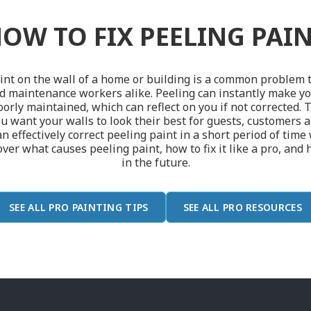
OW TO FIX PEELING PAI
int on the wall of a home or building is a common problem t
maintenance workers alike. Peeling can instantly make yo
rly maintained, which can reflect on you if not corrected. 
u want your walls to look their best for guests, customers 
an effectively correct peeling paint in a short period of time
er what causes peeling paint, how to fix it like a pro, and 
in the future.
SEE ALL PRO PAINTING TIPS
SEE ALL PRO RESOURCES