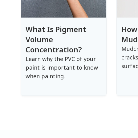
What Is Pigment
How 
Volume
Mud
Concentration?
Mudcr
cracks
Learn why the PVC of your
surfac
paint is important to know
when painting.