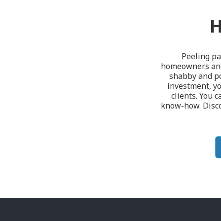
H
Peeling pa
homeowners and 
shabby and poo
investment, yo
clients. You c
know-how. Discov