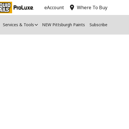
location_on
eAccount
Where To Buy
Services & Tools
NEW Pittsburgh Paints
Subscribe
aint