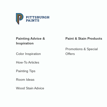
Painting Advice &
Paint & Stain Products
Inspiration
Promotions & Special
Color Inspiration
Offers
How-To Articles
Painting Tips
Room Ideas
Wood Stain Advice