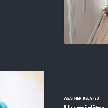
WEATHER-RELATED