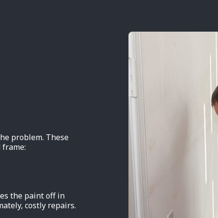
 the problem. These
 frame:
s the paint off in
mately, costly repairs.