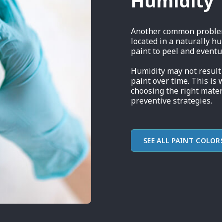
Humidity
Another common problem 
located in a naturally h
paint to peel and eventual
Humidity may not result 
paint over time. This is 
choosing the right mater
preventive strategies.
SEE ALL PAINT COLOR