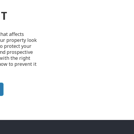
NT
hat affects
ur property look
To protect your
and prospective
 with the right
how to prevent it