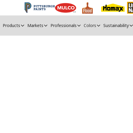
Products
Markets
Professionals
Colors
Sustainability
 To Fix Peeling P
Rectify the issue of paint peeling