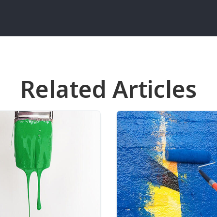
Related Articles