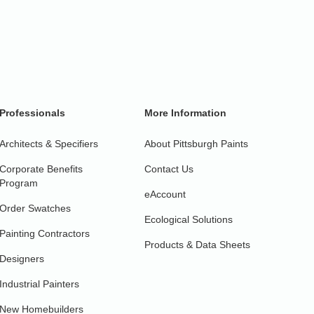
Professionals
More Information
Architects & Specifiers
About Pittsburgh Paints
Corporate Benefits
Contact Us
Program
eAccount
Order Swatches
Ecological Solutions
Painting Contractors
Products & Data Sheets
Designers
Industrial Painters
New Homebuilders