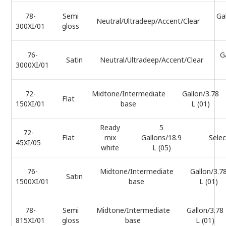
78-
Semi
Ga
Neutral/Ultradeep/Accent/Clear
300XI/01
gloss
76-
G
Satin
Neutral/Ultradeep/Accent/Clear
3000XI/01
72-
Midtone/Intermediate
Gallon/3.78
Flat
150XI/01
base
L (01)
Ready
5
72-
Flat
mix
Gallons/18.9
Selec
45XI/05
white
L (05)
76-
Midtone/Intermediate
Gallon/3.7
Satin
1500XI/01
base
L (01)
78-
Semi
Midtone/Intermediate
Gallon/3.78
815XI/01
gloss
base
L (01)