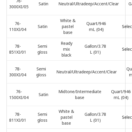
76-
Satin
Neutral/Ultradeep/Accent/Clear
G
3000XI/05
White &
76-
Quart/946
Satin
pastel
Selec
110XI/04
mL (04)
base
Ready
78-
Semi
Gallon/3.78
mix
Selec
851XI/01
gloss
L (01)
black
78-
Semi
Qu
Neutral/Ultradeep/Accent/Clear
300XI/04
gloss
m
76-
Midtone/Intermediate
Quart/946
Satin
1500XI/04
base
mL (04)
White &
78-
Semi
Gallon/3.78
pastel
Selec
811XI/01
gloss
L (01)
base