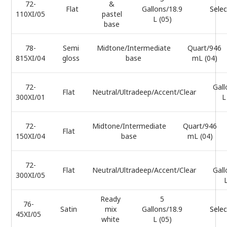
72-
&
Flat
Gallons/18.9
Selec
110XI/05
pastel
L (05)
base
78-
Semi
Midtone/Intermediate
Quart/946
815XI/04
gloss
base
mL (04)
72-
Gall
Flat
Neutral/Ultradeep/Accent/Clear
300XI/01
L
72-
Midtone/Intermediate
Quart/946
Flat
150XI/04
base
mL (04)
72-
Flat
Neutral/Ultradeep/Accent/Clear
Gall
300XI/05
L
Ready
5
76-
Satin
mix
Gallons/18.9
Selec
45XI/05
white
L (05)