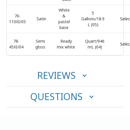
White
5
76-
&
Satin
Gallons/18.9
Selec
110XI/05
pastel
L (05)
base
78-
Semi
Ready
Quart/946
Selec
45XI/04
gloss
mix white
mL (04)
REVIEWS
QUESTIONS