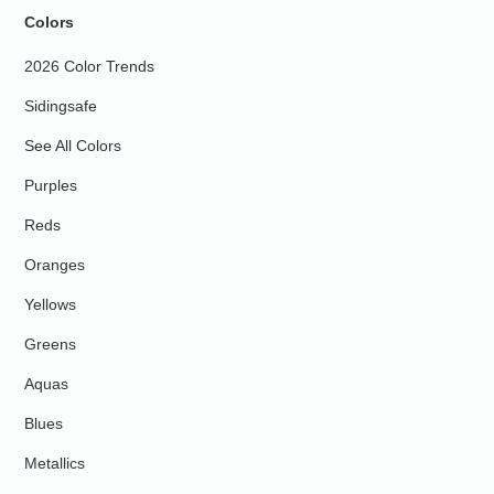
Colors
2026 Color Trends
Sidingsafe
See All Colors
Purples
Reds
Oranges
Yellows
Greens
Aquas
Blues
Metallics