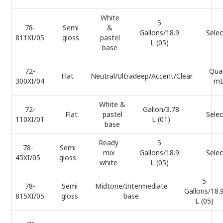
White
5
78-
Semi
&
Gallons/18.9
Selec
811XI/05
gloss
pastel
L (05)
base
72-
Qua
Flat
Neutral/Ultradeep/Accent/Clear
300XI/04
mL
White &
72-
Gallon/3.78
Flat
pastel
Selec
110XI/01
L (01)
base
Ready
5
78-
Semi
mix
Gallons/18.9
Selec
45XI/05
gloss
white
L (05)
5
78-
Semi
Midtone/Intermediate
Gallons/18.
815XI/05
gloss
base
L (05)