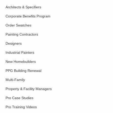
Architects & Specifiers
Corporate Benefits Program
Order Swatches
Painting Contractors
Designers
Industrial Painters
New Homebuilders
PPG Building Renewal
Multi-Family
Property & Facility Managers
Pro Case Studies
Pro Training Videos