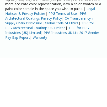
more accurate color representation, view a color swatch or a
paint color sample in the space you wish to paint. |
Legal
Notices & Privacy Policies
|
PPG Terms of Use
|
PPG
Architectural Coatings Privacy Policy
|
CA Transparency in
Supply Chain Disclosure
|
Global Code of Ethics
|
TISC for
PPG Architectural Coatings UK Limited
|
TISC for PPG
Industries (UK) Limited
|
PPG Industries UK Ltd 2017 Gender
Pay Gap Report
|
Warranty