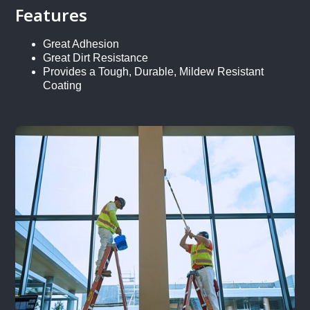
Features
Great Adhesion
Great Dirt Resistance
Provides a Tough, Durable, Mildew Resistant
Coating