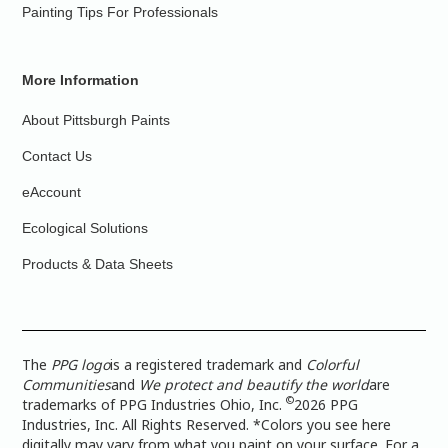
Painting Tips For Professionals
More Information
About Pittsburgh Paints
Contact Us
eAccount
Ecological Solutions
Products & Data Sheets
The
PPG logo
is a registered trademark and
Colorful
Communities
and
We protect and beautify the world
are
©
trademarks of PPG Industries Ohio, Inc.
2026 PPG
Industries, Inc. All Rights Reserved. *Colors you see here
digitally may vary from what you paint on your surface. For a