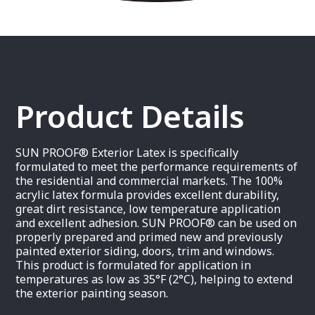
Product Details
SUN PROOF® Exterior Latex is specifically
formulated to meet the performance requirements of
the residential and commercial markets. The 100%
acrylic latex formula provides excellent durability,
great dirt resistance, low temperature application
and excellent adhesion. SUN PROOF® can be used on
properly prepared and primed new and previously
painted exterior siding, doors, trim and windows.
This product is formulated for application in
temperatures as low as 35°F (2°C), helping to extend
the exterior painting season.