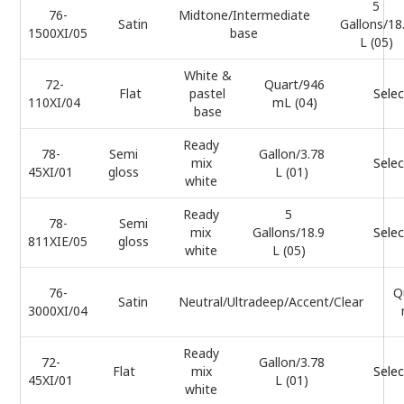
5
76-
Midtone/Intermediate
Satin
Gallons/18
1500XI/05
base
L (05)
White &
72-
Quart/946
Flat
pastel
Selec
110XI/04
mL (04)
base
Ready
78-
Semi
Gallon/3.78
mix
Selec
45XI/01
gloss
L (01)
white
Ready
5
78-
Semi
mix
Gallons/18.9
Selec
811XIE/05
gloss
white
L (05)
76-
Q
Satin
Neutral/Ultradeep/Accent/Clear
3000XI/04
Ready
72-
Gallon/3.78
Flat
mix
Selec
45XI/01
L (01)
white