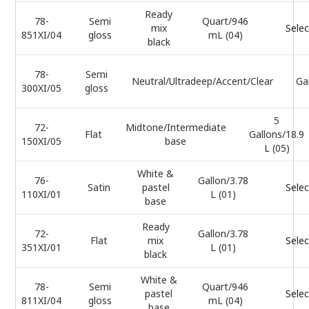
Ready
78-
Semi
Quart/946
mix
Selec
851XI/04
gloss
mL (04)
black
78-
Semi
Neutral/Ultradeep/Accent/Clear
Ga
300XI/05
gloss
5
72-
Midtone/Intermediate
Flat
Gallons/18.9
150XI/05
base
L (05)
White &
76-
Gallon/3.78
Satin
pastel
Selec
110XI/01
L (01)
base
Ready
72-
Gallon/3.78
Flat
mix
Selec
351XI/01
L (01)
black
White &
78-
Semi
Quart/946
pastel
Selec
811XI/04
gloss
mL (04)
base