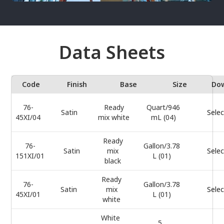
Data Sheets
Code
Finish
Base
Size
Do
76-
Ready
Quart/946
Satin
Selec
45XI/04
mix white
mL (04)
Ready
76-
Gallon/3.78
Satin
mix
Selec
151XI/01
L (01)
black
Ready
76-
Gallon/3.78
Satin
mix
Selec
45XI/01
L (01)
white
White
5