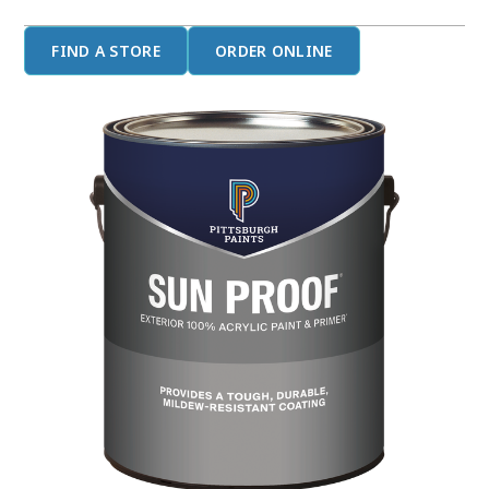
FIND A STORE
ORDER ONLINE