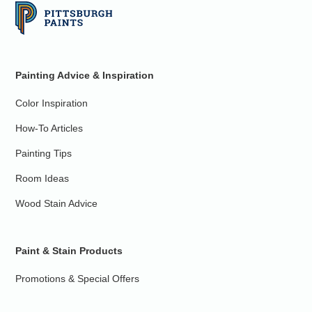
Painting Advice & Inspiration
Color Inspiration
How-To Articles
Painting Tips
Room Ideas
Wood Stain Advice
Paint & Stain Products
Promotions & Special Offers