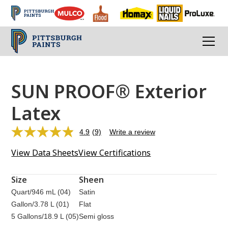
SUN PROOF® Exterior
Latex
4.9
(9)
Write a review
Read
9
View Data Sheets
View Certifications
Reviews.
Same
page
link.
Size
Sheen
Quart/946 mL (04)
Satin
Gallon/3.78 L (01)
Flat
5 Gallons/18.9 L (05)
Semi gloss