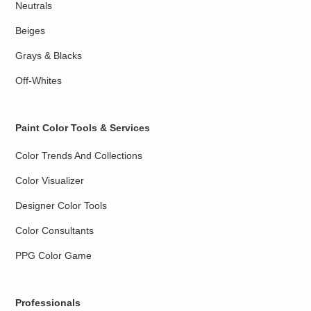
Neutrals
Beiges
Grays & Blacks
Off-Whites
Paint Color Tools & Services
Color Trends And Collections
Color Visualizer
Designer Color Tools
Color Consultants
PPG Color Game
Professionals