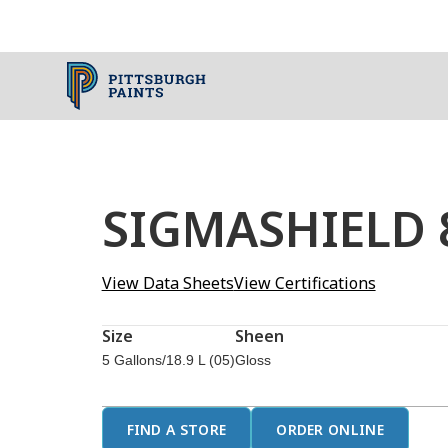
SIGMASHIELD 8
View Data Sheets
View Certifications
Size
Sheen
5 Gallons/18.9 L (05)
Gloss
FIND A STORE
ORDER ONLINE