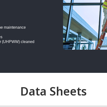
one maintenance
es
ater (UHPWW) cleaned
Data Sheets