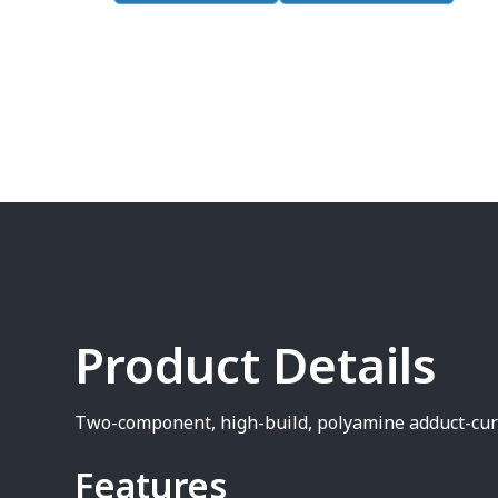
Product Details
Two-component, high-build, polyamine adduct-cur
Features