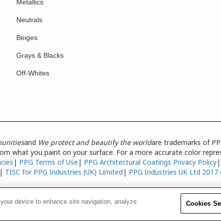
Metallics
Neutrals
Beiges
Grays & Blacks
Off-Whites
unities
and
We protect and beautify the world
are trademarks of PP
from what you paint on your surface. For a more accurate color repres
icies
|
PPG Terms of Use
|
PPG Architectural Coatings Privacy Policy
|
TISC for PPG Industries (UK) Limited
|
PPG Industries UK Ltd 2017
 your device to enhance site navigation, analyze
Cookies Se