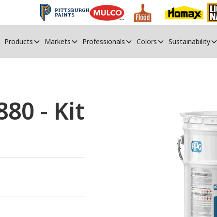
Products
Markets
Professionals
Colors
Sustainability
80 - Kit