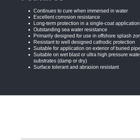
Continues to cure when immersed in water
Excellent corrosion resistance
Long-term protection in a single-coat application
Outstanding sea water resistance
Primarily designed for use in offshore splash z
Resistant to well designed cathodic protection
Suitable for application on exterior of buried pip
Suitable on wet blast or ultra high pressure w
substrates (damp or dry)
Surface tolerant and abrasion resistant