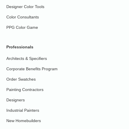
Designer Color Tools
Color Consultants
PPG Color Game
Professionals
Architects & Specifiers
Corporate Benefits Program
Order Swatches
Painting Contractors
Designers
Industrial Painters
New Homebuilders