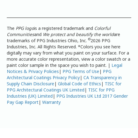
The
PPG logo
is a registered trademark and
Colorful
Communities
and
We protect and beautify the world
are
©
trademarks of PPG Industries Ohio, Inc.
2026 PPG
Industries, Inc. All Rights Reserved. *Colors you see here
digitally may vary from what you paint on your surface. For a
more accurate color representation, view a color swatch or a
paint color sample in the space you wish to paint. |
Legal
Notices & Privacy Policies
|
PPG Terms of Use
|
PPG
Architectural Coatings Privacy Policy
|
CA Transparency in
Supply Chain Disclosure
|
Global Code of Ethics
|
TISC for
PPG Architectural Coatings UK Limited
|
TISC for PPG
Industries (UK) Limited
|
PPG Industries UK Ltd 2017 Gender
Pay Gap Report
|
Warranty