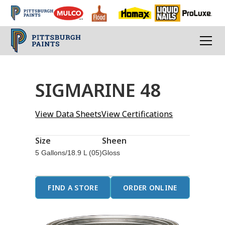
SIGMARINE 48
View Data Sheets
View Certifications
Size
Sheen
5 Gallons/18.9 L (05)
Gloss
FIND A STORE
ORDER ONLINE