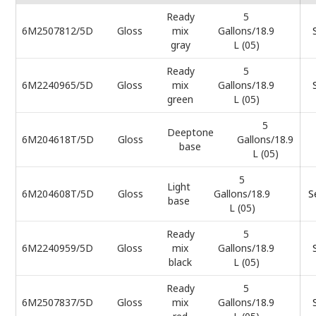
Ready
5
6M2507812/5D
Gloss
mix
Gallons/18.9
gray
L (05)
Ready
5
6M2240965/5D
Gloss
mix
Gallons/18.9
green
L (05)
5
Deeptone
6M204618T/5D
Gloss
Gallons/18.9
base
L (05)
5
Light
6M204608T/5D
Gloss
Gallons/18.9
S
base
L (05)
Ready
5
6M2240959/5D
Gloss
mix
Gallons/18.9
black
L (05)
Ready
5
6M2507837/5D
Gloss
mix
Gallons/18.9