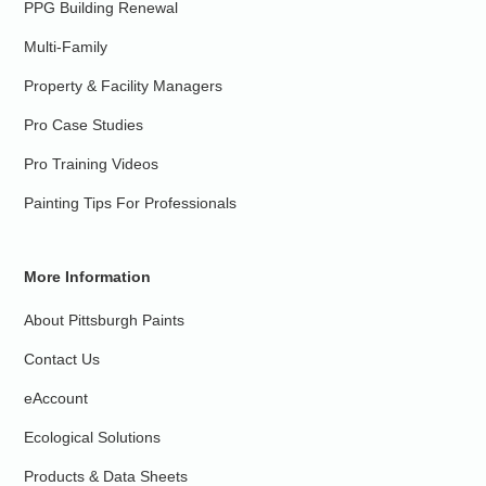
PPG Building Renewal
Multi-Family
Property & Facility Managers
Pro Case Studies
Pro Training Videos
Painting Tips For Professionals
More Information
About Pittsburgh Paints
Contact Us
eAccount
Ecological Solutions
Products & Data Sheets