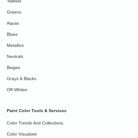
Yellows
Greens
Aquas
Blues
Metallics
Neutrals
Beiges
Grays & Blacks
Off-Whites
Paint Color Tools & Services
Color Trends And Collections
Color Visualizer