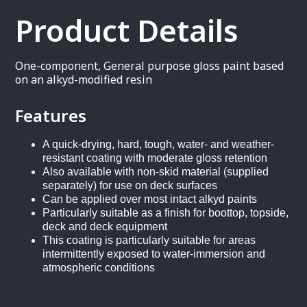
Product Details
One-component, General purpose gloss paint based
on an alkyd-modified resin
Features
A quick-drying, hard, tough, water- and weather-
resistant coating with moderate gloss retention
Also available with non-skid material (supplied
separately) for use on deck surfaces
Can be applied over most intact alkyd paints
Particularly suitable as a finish for boottop, topside,
deck and deck equipment
This coating is particularly suitable for areas
intermittently exposed to water-immersion and
atmospheric conditions