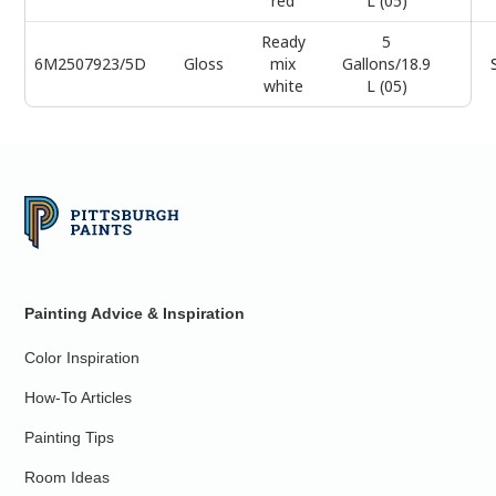
red
L (05)
Ready
5
6M2507923/5D
Gloss
mix
Gallons/18.9
white
L (05)
Painting Advice & Inspiration
Color Inspiration
How-To Articles
Painting Tips
Room Ideas