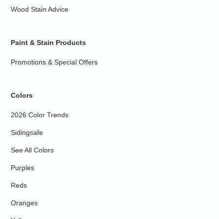
Wood Stain Advice
Paint & Stain Products
Promotions & Special Offers
Colors
2026 Color Trends
Sidingsafe
See All Colors
Purples
Reds
Oranges