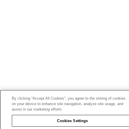
By clicking “Accept All Cookies”, you agree to the storing of cookies
on your device to enhance site navigation, analyze site usage, and
assist in our marketing efforts.
Cookies Settings