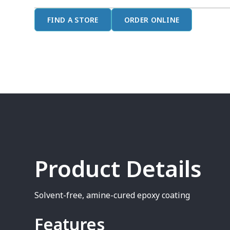
FIND A STORE
ORDER ONLINE
Product Details
Solvent-free, amine-cured epoxy coating
Features