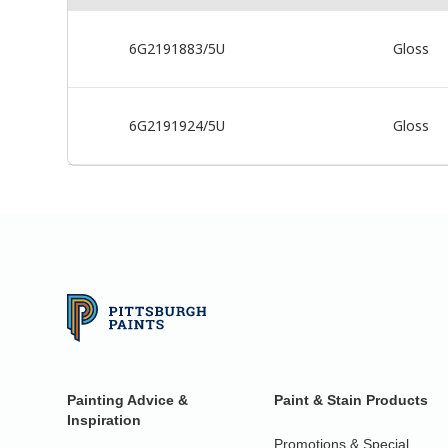
6G2191883/5U
Gloss
6G2191924/5U
Gloss
Painting Advice &
Paint & Stain Products
Inspiration
Promotions & Special