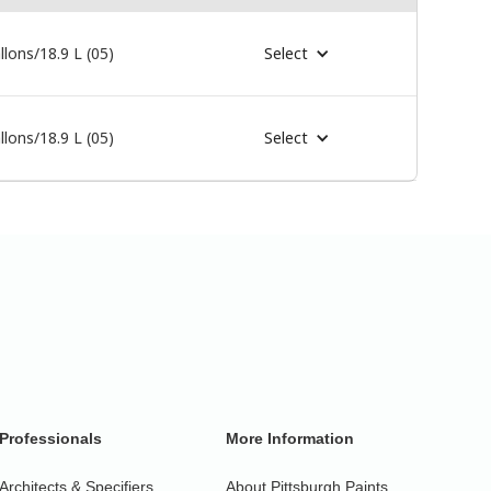
llons/18.9 L (05)
Select
llons/18.9 L (05)
Select
Professionals
More Information
Architects & Specifiers
About Pittsburgh Paints