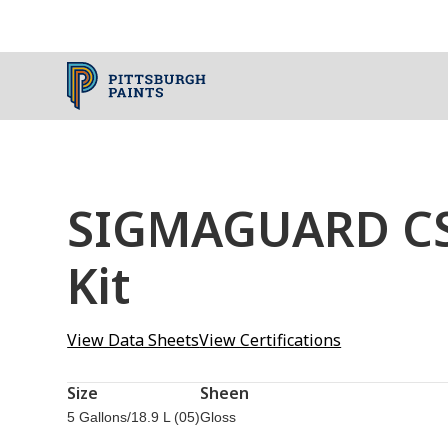
SIGMAGUARD CSF
Kit
View Data Sheets
View Certifications
Size
Sheen
5 Gallons/18.9 L (05)
Gloss