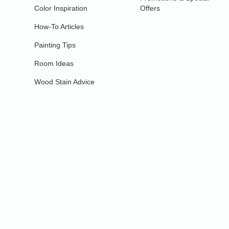
Color Inspiration
Offers
How-To Articles
Painting Tips
Room Ideas
Wood Stain Advice