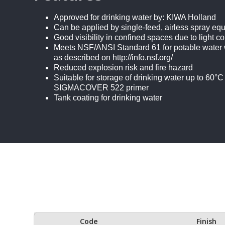
Approved for drinking water by: KIWA Holland
Can be applied by single-feed, airless spray eq
Good visibility in confined spaces due to light co
Meets NSF/ANSI Standard 61 for potable water
as described on http://info.nsf.org/
Reduced explosion risk and fire hazard
Suitable for storage of drinking water up to 60°C
SIGMACOVER 522 primer
Tank coating for drinking water
Code
Finish