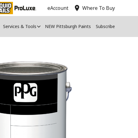
location_on
eAccount
Where To Buy
Services & Tools
NEW Pittsburgh Paints
Subscribe