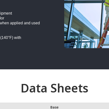
uipment
lor
 when applied and used
 (140°F) with
Data Sheets
Base