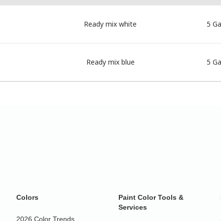
Ready mix white
5 Ga
Ready mix blue
5 Ga
Colors
Paint Color Tools &
Services
2026 Color Trends