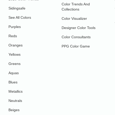
Color Trends And
Sidingsafe
Collections
See All Colors
Color Visualizer
Purples
Designer Color Tools
Reds
Color Consultants
Oranges
PPG Color Game
Yellows
Greens
Aquas
Blues
Metallics
Neutrals
Beiges