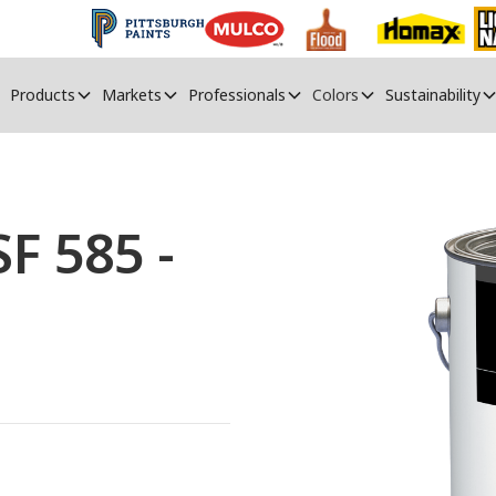
Products
Markets
Professionals
Colors
Sustainability
 585 -