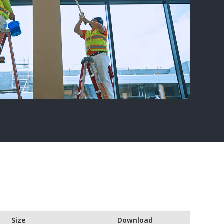
Size
Download