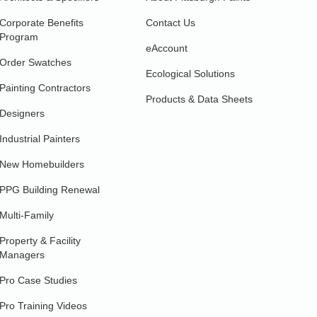
Corporate Benefits
Contact Us
Program
eAccount
Order Swatches
Ecological Solutions
Painting Contractors
Products & Data Sheets
Designers
Industrial Painters
New Homebuilders
PPG Building Renewal
Multi-Family
Property & Facility
Managers
Pro Case Studies
Pro Training Videos