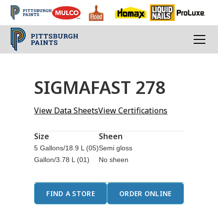
SIGMAFAST 278
View Data Sheets
View Certifications
Size
Sheen
5 Gallons/18.9 L (05)
Semi gloss
Gallon/3.78 L (01)
No sheen
FIND A STORE
ORDER ONLINE