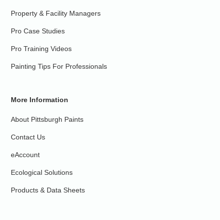
Property & Facility Managers
Pro Case Studies
Pro Training Videos
Painting Tips For Professionals
More Information
About Pittsburgh Paints
Contact Us
eAccount
Ecological Solutions
Products & Data Sheets