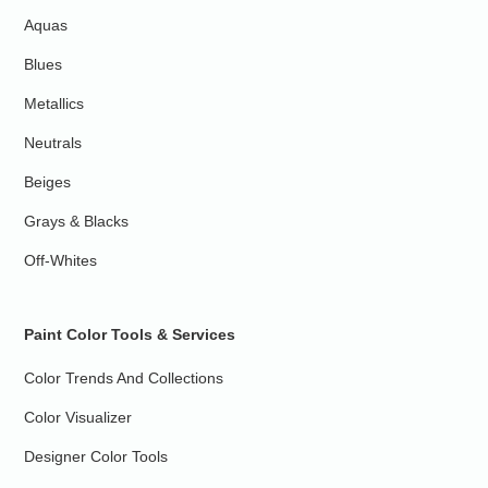
Aquas
Blues
Metallics
Neutrals
Beiges
Grays & Blacks
Off-Whites
Paint Color Tools & Services
Color Trends And Collections
Color Visualizer
Designer Color Tools