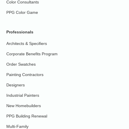
Color Consultants
PPG Color Game
Professionals
Architects & Specifiers
Corporate Benefits Program
Order Swatches
Painting Contractors
Designers
Industrial Painters
New Homebuilders
PPG Building Renewal
Multi-Family