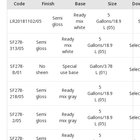
Code
Finish
Base
Size
Do
Ready
5
Semi
LR20181102/05
mix
Gallons/18.9
gloss
white
L (05)
Ready
5
SF278-
Semi
mix
Gallons/18.9
Selec
313/05
gloss
white
L (05)
SF278-
No
Special
Gallon/3.78
Selec
B/01
sheen
use base
L (01)
5
SF278-
Semi
Ready
Gallons/18.9
Selec
218/05
gloss
mix gray
L (05)
5
SF278-
Semi
Ready
Gallons/18.9
Selec
2/05
gloss
mix gray
L (05)
Ready
5
SF278-
Semi