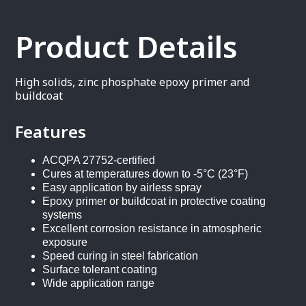
Product Details
High solids, zinc phosphate epoxy primer and
buildcoat
Features
ACQPA 27752-certified
Cures at temperatures down to -5°C (23°F)
Easy application by airless spray
Epoxy primer or buildcoat in protective coating
systems
Excellent corrosion resistance in atmospheric
exposure
Speed curing in steel fabrication
Surface tolerant coating
Wide application range