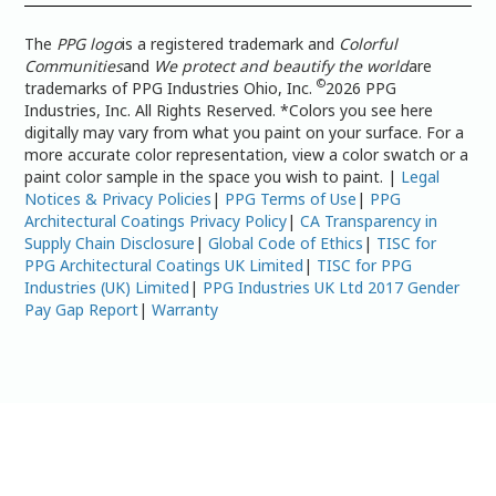
The
PPG logo
is a registered trademark and
Colorful
Communities
and
We protect and beautify the world
are
©
trademarks of PPG Industries Ohio, Inc.
2026 PPG
Industries, Inc. All Rights Reserved. *Colors you see here
digitally may vary from what you paint on your surface. For a
more accurate color representation, view a color swatch or a
paint color sample in the space you wish to paint. |
Legal
Notices & Privacy Policies
|
PPG Terms of Use
|
PPG
Architectural Coatings Privacy Policy
|
CA Transparency in
Supply Chain Disclosure
|
Global Code of Ethics
|
TISC for
PPG Architectural Coatings UK Limited
|
TISC for PPG
Industries (UK) Limited
|
PPG Industries UK Ltd 2017 Gender
Pay Gap Report
|
Warranty