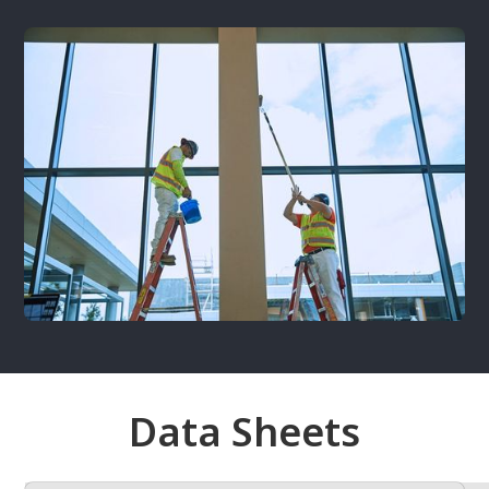
Data Sheets