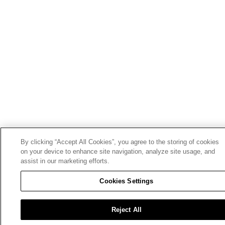
By clicking “Accept All Cookies”, you agree to the storing of cookies
on your device to enhance site navigation, analyze site usage, and
assist in our marketing efforts.
Cookies Settings
Reject All