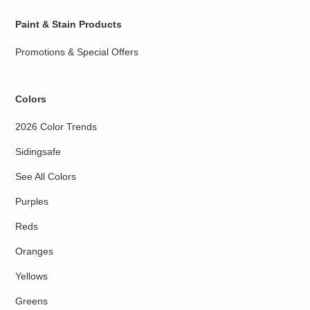
Paint & Stain Products
Promotions & Special Offers
Colors
2026 Color Trends
Sidingsafe
See All Colors
Purples
Reds
Oranges
Yellows
Greens