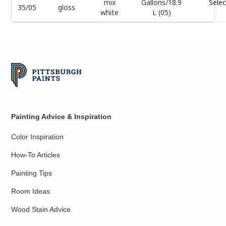
mix
Gallons/18.9
Selec
35/05
gloss
white
L (05)
Painting Advice & Inspiration
Color Inspiration
How-To Articles
Painting Tips
Room Ideas
Wood Stain Advice