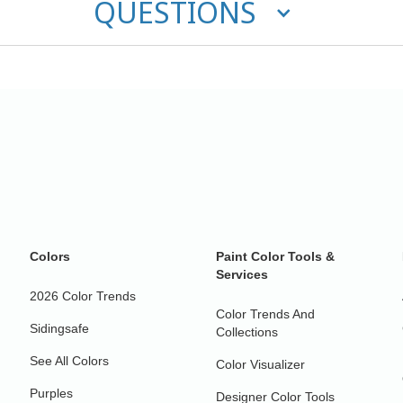
QUESTIONS
Colors
Paint Color Tools &
Services
2026 Color Trends
Color Trends And
Sidingsafe
Collections
See All Colors
Color Visualizer
Purples
Designer Color Tools