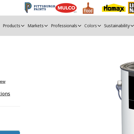
Products
Markets
Professionals
Colors
Sustainability
iew
tions