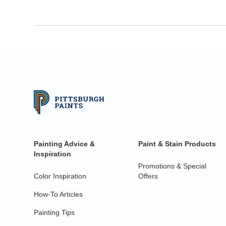
Painting Advice &
Paint & Stain Products
Inspiration
Promotions & Special
Color Inspiration
Offers
How-To Articles
Painting Tips