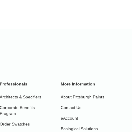
Professionals
More Information
Architects & Specifiers
About Pittsburgh Paints
Corporate Benefits
Contact Us
Program
eAccount
Order Swatches
Ecological Solutions