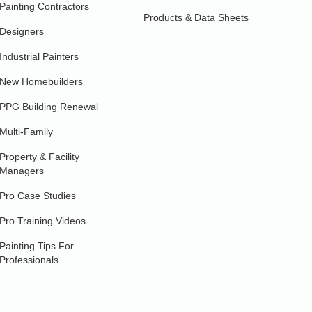
Painting Contractors
Products & Data Sheets
Designers
Industrial Painters
New Homebuilders
PPG Building Renewal
Multi-Family
Property & Facility
Managers
Pro Case Studies
Pro Training Videos
Painting Tips For
Professionals