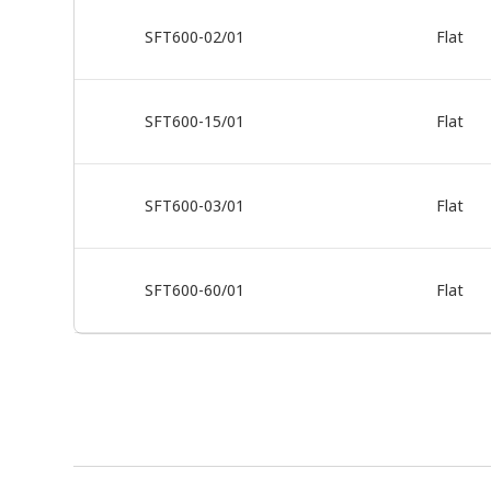
SFT600-02/01
Flat
SFT600-15/01
Flat
SFT600-03/01
Flat
SFT600-60/01
Flat