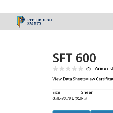
SFT 600
(0)
Write a rev
No
rating
View Data Sheets
View Certifica
value.
Same
page
link.
Size
Sheen
Gallon/3.78 L (01)
Flat