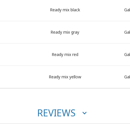
Ready mix black
Gal
Ready mix gray
Gal
Ready mix red
Gal
Ready mix yellow
Gal
REVIEWS