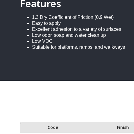
Features
1.3 Dry Coefficient of Friction (0.9 Wet)
Easy to apply
Excellent adhesion to a variety of surfaces
Low odor, soap and water clean up
Low VOC
Suitable for platforms, ramps, and walkways
Code
Finish