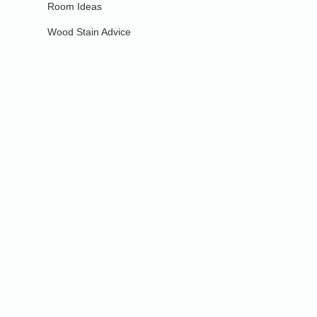
Room Ideas
Wood Stain Advice