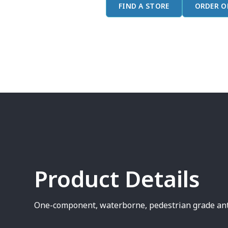
FIND A STORE
ORDER O
Product Details
One-component, waterborne, pedestrian grade anti