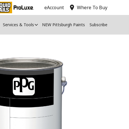
location_on
eAccount
Where To Buy
Services & Tools
NEW Pittsburgh Paints
Subscribe