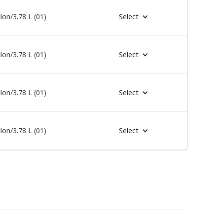
lon/3.78 L (01)
Select
lon/3.78 L (01)
Select
lon/3.78 L (01)
Select
lon/3.78 L (01)
Select