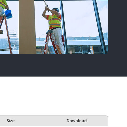
Size
Download