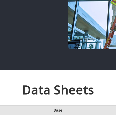
Data Sheets
Base