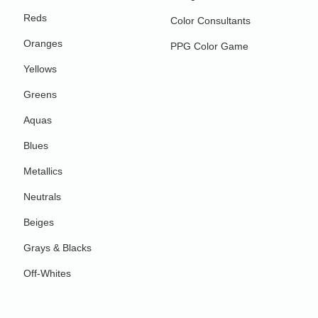
Reds
Color Consultants
Oranges
PPG Color Game
Yellows
Greens
Aquas
Blues
Metallics
Neutrals
Beiges
Grays & Blacks
Off-Whites