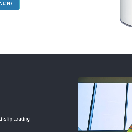
NLINE
-slip coating