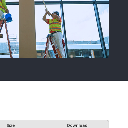
Size
Download