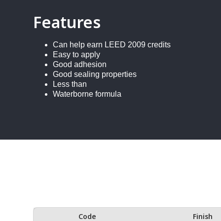
Features
Can help earn LEED 2009 credits
Easy to apply
Good adhesion
Good sealing properties
Less than
Waterborne formula
Code
Finish