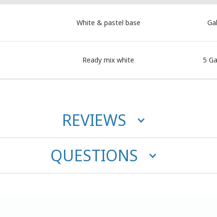
White & pastel base
Gal
Ready mix white
5 Ga
REVIEWS
QUESTIONS