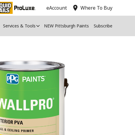
location_on
eAccount
Where To Buy
Services & Tools
NEW Pittsburgh Paints
Subscribe