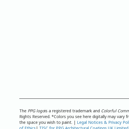
The
PPG logo
is a registered trademark and
Colorful Comm
Rights Reserved. *Colors you see here digitally may vary 
the space you wish to paint. |
Legal Notices & Privacy Pol
of Ethics
|
TISC for PPG Architectural Coatings UK Limited