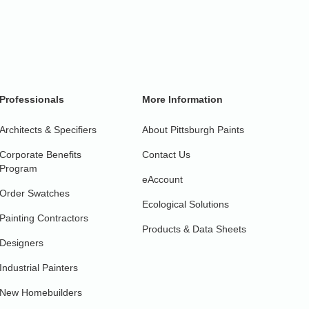
Professionals
More Information
Architects & Specifiers
About Pittsburgh Paints
Corporate Benefits
Contact Us
Program
eAccount
Order Swatches
Ecological Solutions
Painting Contractors
Products & Data Sheets
Designers
Industrial Painters
New Homebuilders