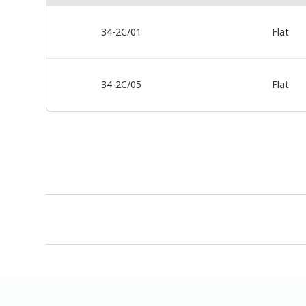
34-2C/01
Flat
34-2C/05
Flat