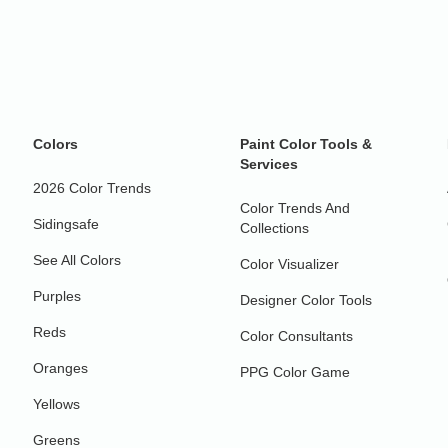
Colors
Paint Color Tools &
Services
2026 Color Trends
Color Trends And
Sidingsafe
Collections
See All Colors
Color Visualizer
Purples
Designer Color Tools
Reds
Color Consultants
Oranges
PPG Color Game
Yellows
Greens