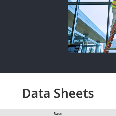
Data Sheets
Base