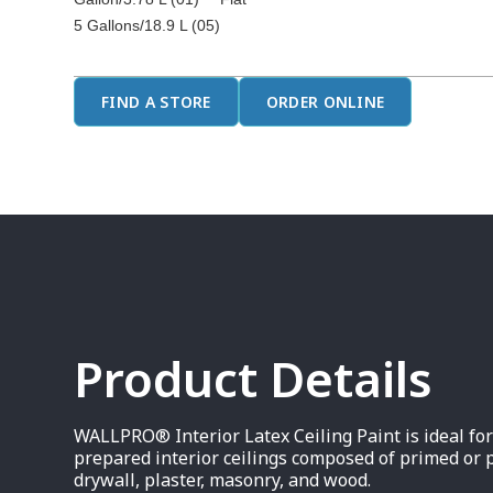
5 Gallons/18.9 L (05)
FIND A STORE
ORDER ONLINE
Product Details
WALLPRO® Interior Latex Ceiling Paint is ideal fo
prepared interior ceilings composed of primed or 
drywall, plaster, masonry, and wood.