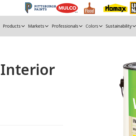
Products
Markets
Professionals
Colors
Sustainability
nterior