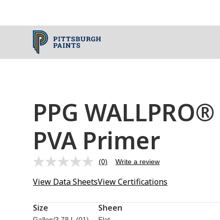
PPG WALLPRO® I
PVA Primer
(0)
Write a review
No
rating
View Data Sheets
View Certifications
value.
Same
page
link.
Size
Sheen
Gallon/3.78 L (01)
Flat