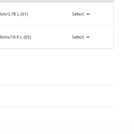
lon/3.78 L (01)
Select
llons/18.9 L (05)
Select