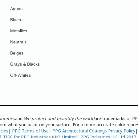
Aquas
Blues
Metallics
Neutrals
Beiges
Grays & Blacks
Off-Whites
unities
and
We protect and beautify the world
are trademarks of PP
from what you paint on your surface. For a more accurate color repres
icies
|
PPG Terms of Use
|
PPG Architectural Coatings Privacy Policy
|
TISC for PPG Industries (UK) Limited
|
PPG Industries UK Ltd 2017