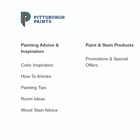
Painting Advice &
Paint & Stain Products
Inspiration
Promotions & Special
Color Inspiration
Offers
How-To Articles
Painting Tips
Room Ideas
Wood Stain Advice