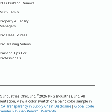
PPG Building Renewal
Multi-Family
Property & Facility
Managers
Pro Case Studies
Pro Training Videos
Painting Tips For
Professionals
©
G Industries Ohio, Inc.
2026 PPG Industries, Inc. All
entation, view a color swatch or a paint color sample in
|
CA Transparency in Supply Chain Disclosure
|
Global Code
 Gender Pay Gap Report
|
Warranty