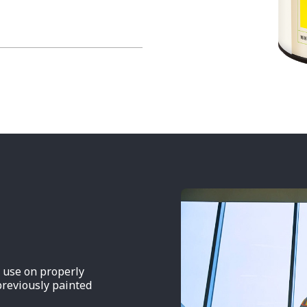
r use on properly
previously painted